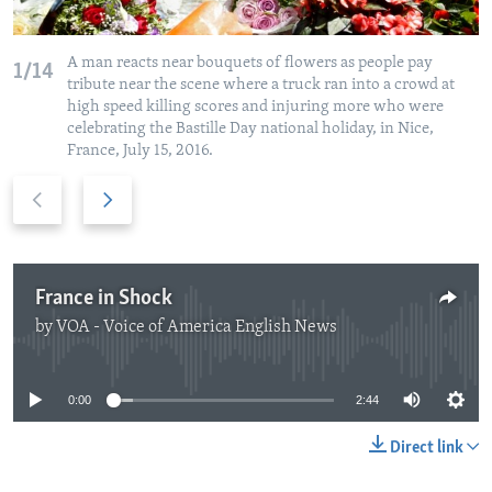
A man reacts near bouquets of flowers as people pay
1/14
tribute near the scene where a truck ran into a crowd at
high speed killing scores and injuring more who were
celebrating the Bastille Day national holiday, in Nice,
France, July 15, 2016.
Previous
Next
slide
slide
France in Shock
by
VOA - Voice of America English News
No media source currently available
0:00
2:44
Direct link