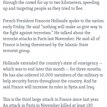
through the crowd for up to two kilometers, speeding
up and targeting people as they tried to flee.
French President Francois Hollande spoke to the nation
early Friday. He said “nothing will make us give way in
the fight against terrorism.” He talked about the
terrorist attacks in Paris last November. He said all of
France is being threatened by the Islamic State
terrorist group.
Hollande extended the country’s state of emergency --
which was to end later this month -- for three months.
He has also ordered 10,000 members of the military to
help security forces throughout the country. And he
said France will increase its roles in Syria and Iraq.
This is the third large attack in France since last year.
An attack in Paris in November killed at least 130