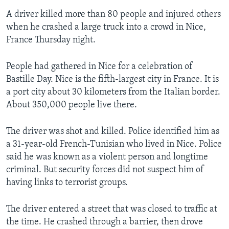
A driver killed more than 80 people and injured others
when he crashed a large truck into a crowd in Nice,
France Thursday night.
People had gathered in Nice for a celebration of
Bastille Day. Nice is the fifth-largest city in France. It is
a port city about 30 kilometers from the Italian border.
About 350,000 people live there.
The driver was shot and killed. Police identified him as
a 31-year-old French-Tunisian who lived in Nice. Police
said he was known as a violent person and longtime
criminal. But security forces did not suspect him of
having links to terrorist groups.
The driver entered a street that was closed to traffic at
the time. He crashed through a barrier, then drove