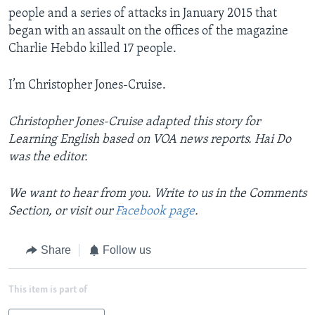
people and a series of attacks in January 2015 that
began with an assault on the offices of the magazine
Charlie Hebdo killed 17 people.
I’m Christopher Jones-Cruise.
Christopher Jones-Cruise adapted this story for
Learning English based on VOA news reports. Hai Do
was the editor.
We want to hear from you. Write to us in the Comments
Section, or visit our
Facebook page
.
Share
Follow us
This item is part of