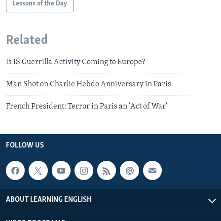
Lessons of the Day
Related
Is IS Guerrilla Activity Coming to Europe?
Man Shot on Charlie Hebdo Anniversary in Paris
French President: Terror in Paris an 'Act of War'
FOLLOW US
ABOUT LEARNING ENGLISH