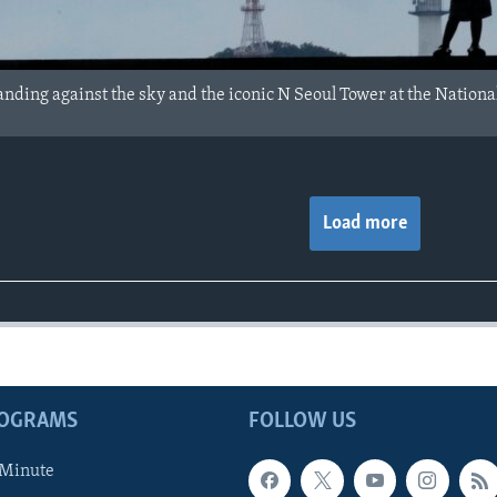
anding against the sky and the iconic N Seoul Tower at the Nation
Load more
ROGRAMS
FOLLOW US
 Minute