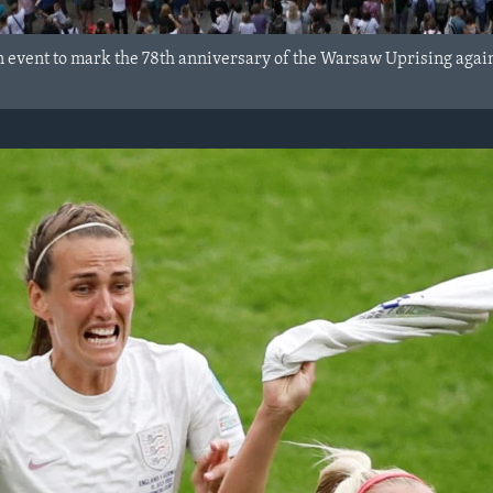
an event to mark the 78th anniversary of the Warsaw Uprising agai