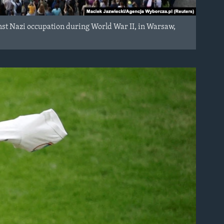
nst Nazi occupation during World War II, in Warsaw,