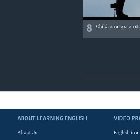
8
Children are seen st
ABOUT LEARNING ENGLISH
VIDEO P
About Us
English in a