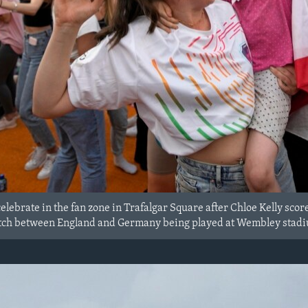
lebrate in the fan zone in Trafalgar Square after Chloe Kelly scor
tch between England and Germany being played at Wembley stadium