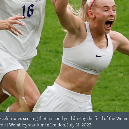
y celebrates scoring their second goal during the final of the Wo
d at Wembley stadium in London, July 31, 2022.