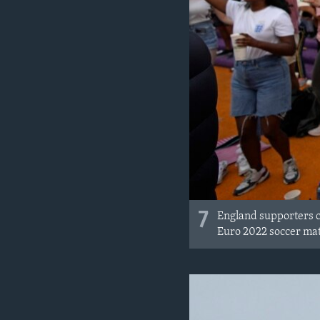
7
England supporters ce
Euro 2022 soccer ma