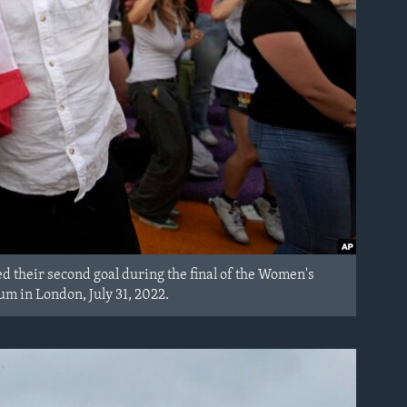
ed their second goal during the final of the Women's
 in London, July 31, 2022.