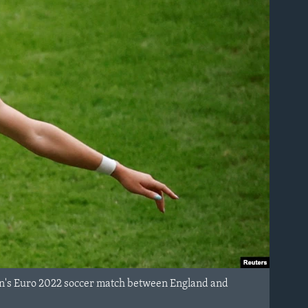
men's Euro 2022 soccer match between England and