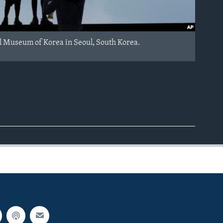
al Museum of Korea in Seoul, South Korea.