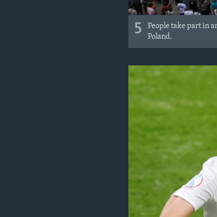
5
People take part in 
Poland.