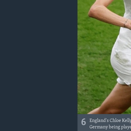
6
England's Chloe Kell
Germany being playe