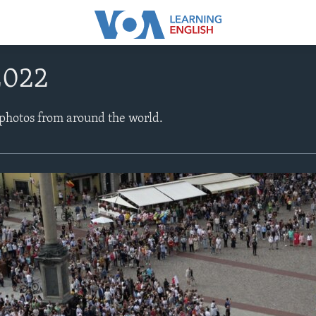
2022
 photos from around the world.