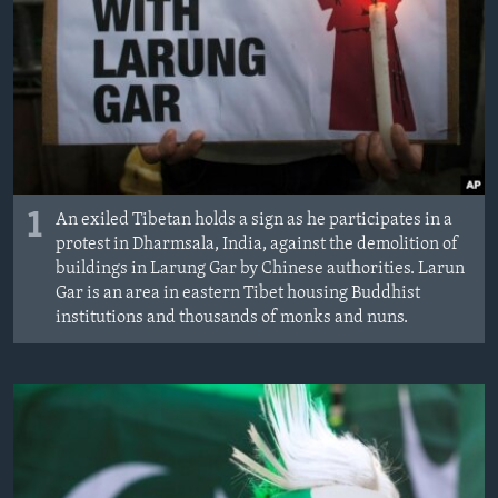
1
An exiled Tibetan holds a sign as he participates in a
protest in Dharmsala, India, against the demolition of
buildings in Larung Gar by Chinese authorities. Larun
Gar is an area in eastern Tibet housing Buddhist
institutions and thousands of monks and nuns.