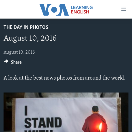
Accessibility
links
Skip
THE DAY IN PHOTOS
to
ABOUT LEARNING ENGLISH
August 10, 2016
main
BEGINNING LEVEL
content
INTERMEDIATE LEVEL
Skip
August 10, 2016
to
Share
ADVANCED LEVEL
main
US HISTORY
Navigation
A look at the best news photos from around the world.
Skip
VIDEO
to
Search
FOLLOW US
Languages