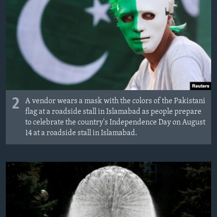
2
A vendor wears a mask with the colors of the Pakistani
flag at a roadside stall in Islamabad as people prepare
to celebrate the country's Independence Day on August
14 at a roadside stall in Islamabad.