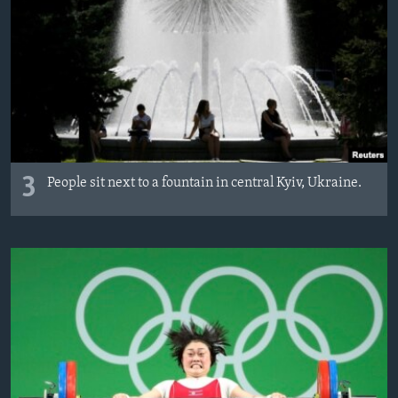
3
People sit next to a fountain in central Kyiv, Ukraine.