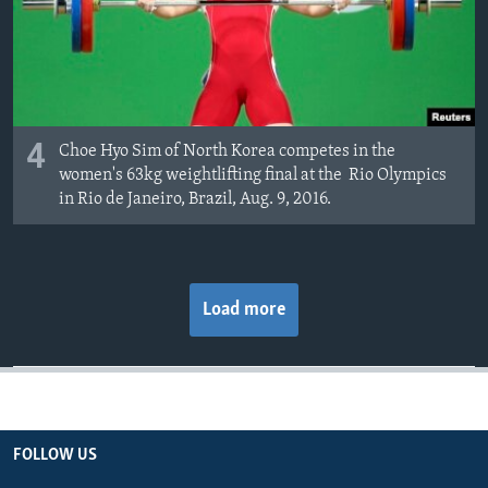
4
Choe Hyo Sim of North Korea competes in the
women's 63kg weightlifting final at the Rio Olympics
in Rio de Janeiro, Brazil, Aug. 9, 2016.
Load more
FOLLOW US