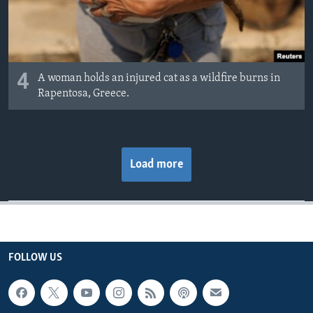
4
A woman holds an injured cat as a wildfire burns in
Rapentosa, Greece.
Load more
FOLLOW US