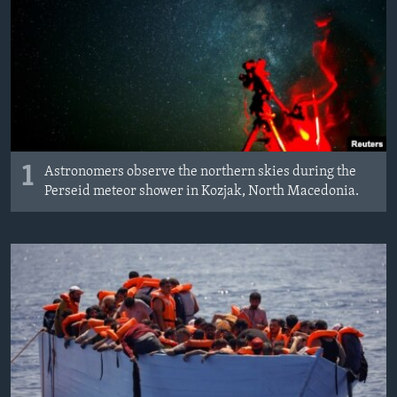
1
Astronomers observe the northern skies during the
Perseid meteor shower in Kozjak, North Macedonia.