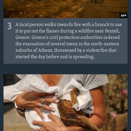
3
A local person walks towards fire with a branch to use
it to put out the flames during a wildfire near Penteli,
Greece. Greece's civil protection authorities ordered
the evacuation of several towns in the north-eastern
suburbs of Athens, threatened by a violent fire that
started the day before and is spreading.