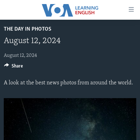
Accessibility
links
Skip
THE DAY IN PHOTOS
to
ABOUT LEARNING ENGLISH
August 12, 2024
main
BEGINNING LEVEL
content
INTERMEDIATE LEVEL
Skip
August 12, 2024
to
Share
ADVANCED LEVEL
main
US HISTORY
Navigation
A look at the best news photos from around the world.
Skip
VIDEO
to
Search
FOLLOW US
Languages