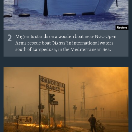
2
Migrants stands on a wooden boat near NGO Open
Arms rescue boat
"Astral"
in international waters
south of Lampedusa, in the Mediterranean Sea.