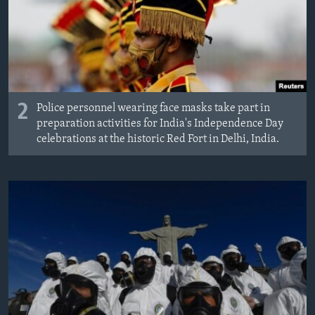
2
Police personnel wearing face masks take part in
preparation activities for India's Independence Day
celebrations at the historic Red Fort in Delhi, India.