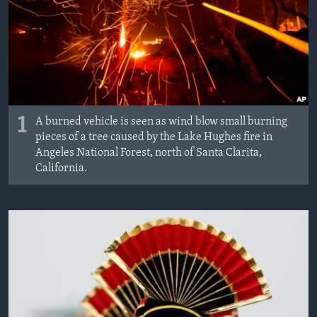
1
A burned vehicle is seen as wind blow small burning
pieces of a tree caused by the Lake Hughes fire in
Angeles National Forest, north of Santa Clarita,
California.