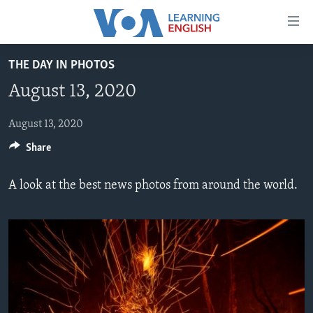
Accessibility
links
Skip
THE DAY IN PHOTOS
to
ABOUT LEARNING ENGLISH
August 13, 2020
main
BEGINNING LEVEL
content
INTERMEDIATE LEVEL
Skip
August 13, 2020
to
Share
ADVANCED LEVEL
main
US HISTORY
Navigation
A look at the best news photos from around the world.
Skip
VIDEO
to
Search
FOLLOW US
Languages