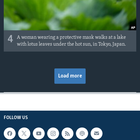
4
A woman wearing a protective mask walks at a lake
with lotus leaves under the hot sun, in Tokyo, Japan.
Load more
FOLLOW US