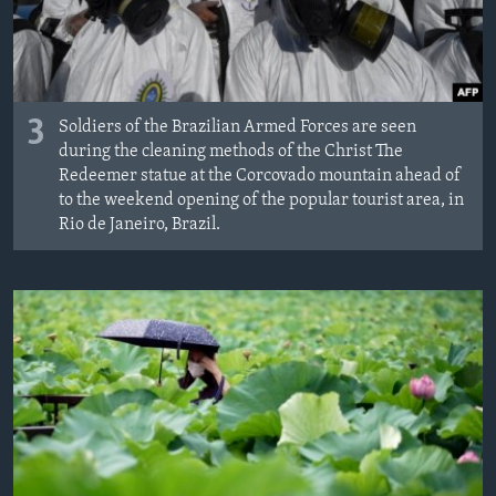
3
Soldiers of the Brazilian Armed Forces are seen
during the cleaning methods of the Christ The
Redeemer statue at the Corcovado mountain ahead of
to the weekend opening of the popular tourist area, in
Rio de Janeiro, Brazil.