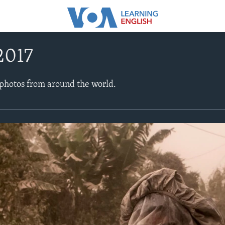
2017
 photos from around the world.