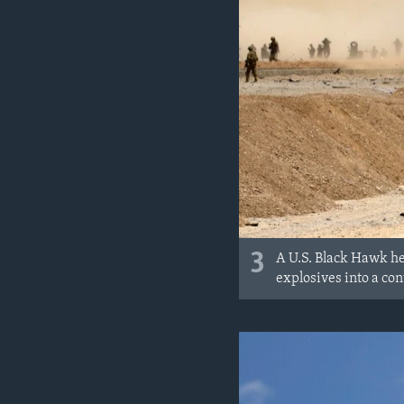
3
A U.S. Black Hawk hel
explosives into a con