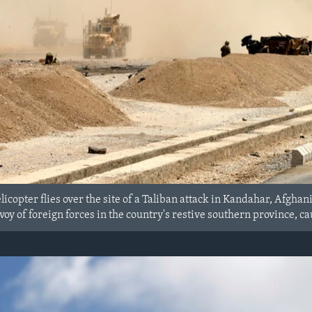
icopter flies over the site of a Taliban attack in Kandahar, Afgha
voy of foreign forces in the country's restive southern province, cau