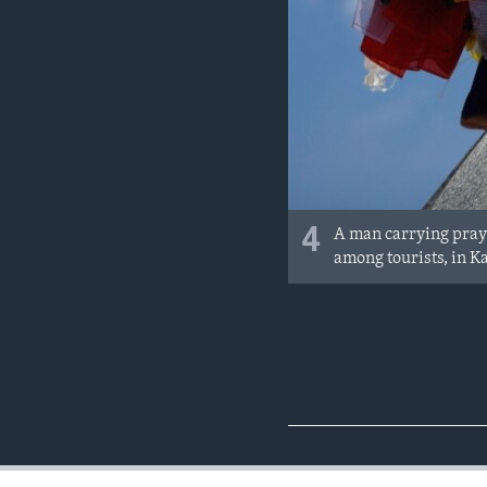
4
A man carrying pray
among tourists, in 