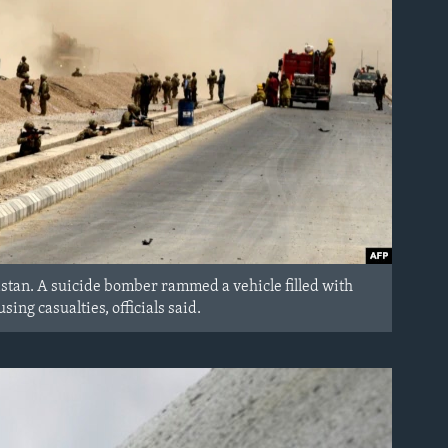
nistan. A suicide bomber rammed a vehicle filled with
sing casualties, officials said.