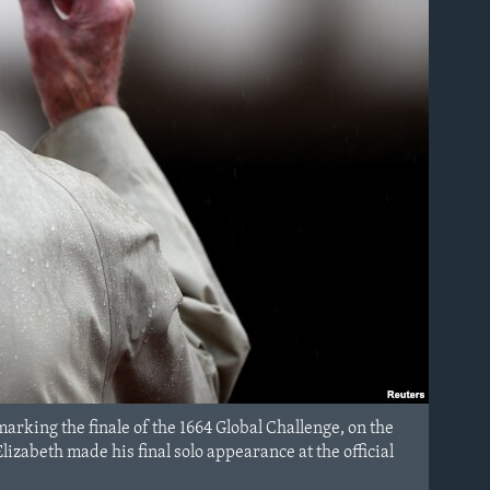
marking the finale of the 1664 Global Challenge, on the
zabeth made his final solo appearance at the official