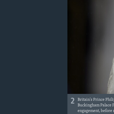
2
Britain's Prince Phil
Buckingham Palace Fo
engagement, before re