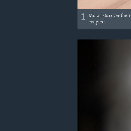
1
Motorists cover their
erupted.