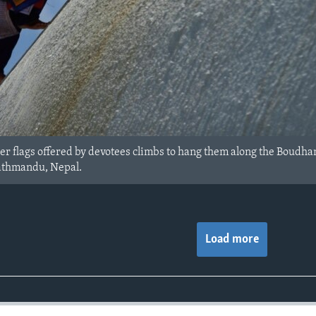
er flags offered by devotees climbs to hang them along the Boudh
Kathmandu, Nepal.
Load more