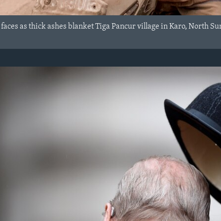
 faces as thick ashes blanket Tiga Pancur village in Karo, North 