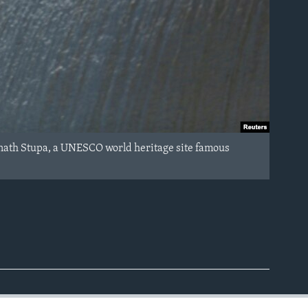
anath Stupa, a UNESCO world heritage site famous