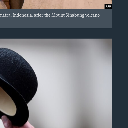
Sumatra, Indonesia, after the Mount Sinabung volcano