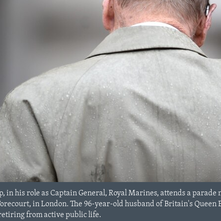
ip, in his role as Captain General, Royal Marines, attends a parade 
recourt, in London. The 96-year-old husband of Britain's Queen Eli
tiring from active public life.