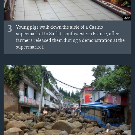
3
Young pigs walk down the aisle of a Casino
supermarket in Sarlat, southwestern France, after
farmers released them during a demonstration at the
supermarket.