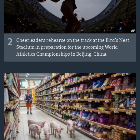
2
Cheerleaders rehearse on the track at the Bird's Nest
Stadium in preparation for the upcoming World
Athletics Championships in Beijing, China.