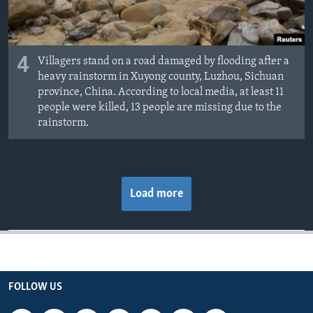
4
Villagers stand on a road damaged by flooding after a
heavy rainstorm in Xuyong county, Luzhou, Sichuan
province, China. According to local media, at least 11
people were killed, 13 people are missing due to the
rainstorm.
Load more
FOLLOW US