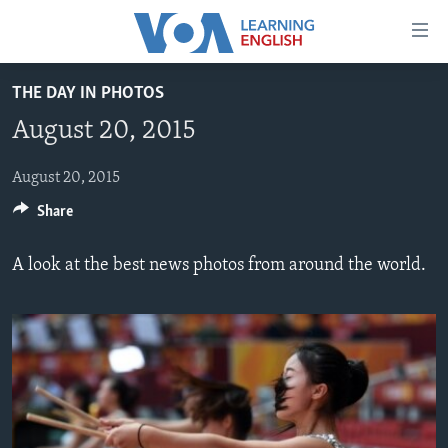
Accessibility
links
Skip
THE DAY IN PHOTOS
to
ABOUT LEARNING ENGLISH
August 20, 2015
main
BEGINNING LEVEL
content
INTERMEDIATE LEVEL
Skip
August 20, 2015
to
Share
ADVANCED LEVEL
main
US HISTORY
Navigation
A look at the best news photos from around the world.
Skip
VIDEO
to
Search
FOLLOW US
Languages