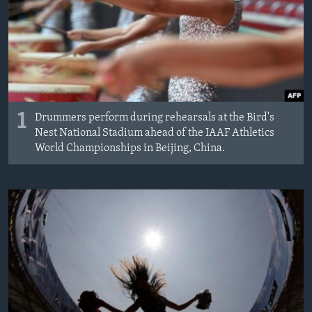
1
Drummers perform during rehearsals at the Bird's
Nest National Stadium ahead of the IAAF Athletics
World Championships in Beijing, China.