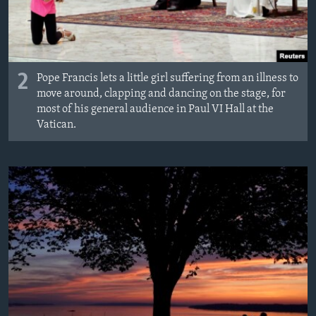
2
Pope Francis lets a little girl suffering from an illness to
move around, clapping and dancing on the stage, for
most of his general audience in Paul VI Hall at the
Vatican.