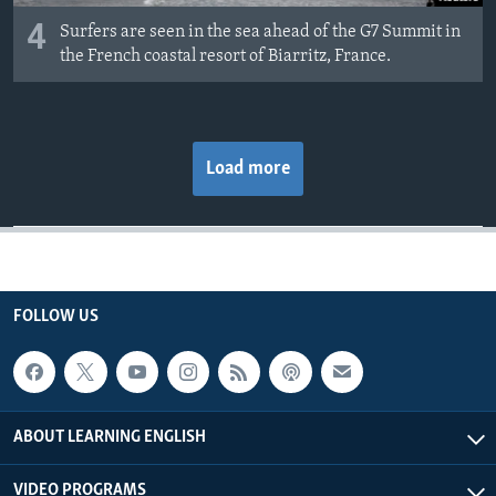
4
Surfers are seen in the sea ahead of the G7 Summit in
the French coastal resort of Biarritz, France.
Load more
FOLLOW US
ABOUT LEARNING ENGLISH
VIDEO PROGRAMS