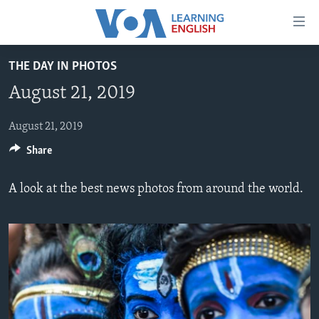
Accessibility
links
Skip
THE DAY IN PHOTOS
to
ABOUT LEARNING ENGLISH
August 21, 2019
main
BEGINNING LEVEL
content
INTERMEDIATE LEVEL
Skip
August 21, 2019
to
Share
ADVANCED LEVEL
main
US HISTORY
Navigation
A look at the best news photos from around the world.
Skip
VIDEO
to
Search
FOLLOW US
Languages