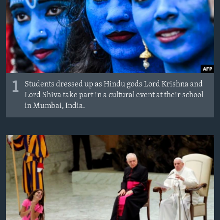
1
Students dressed up as Hindu gods Lord Krishna and
Lord Shiva take part in a cultural event at their school
in Mumbai, India.