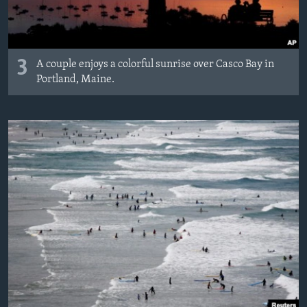
3
A couple enjoys a colorful sunrise over Casco Bay in
Portland, Maine.