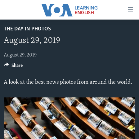
Accessibility
links
Skip
THE DAY IN PHOTOS
to
ABOUT LEARNING ENGLISH
August 29, 2019
main
BEGINNING LEVEL
content
INTERMEDIATE LEVEL
Skip
August 29, 2019
to
Share
ADVANCED LEVEL
main
US HISTORY
Navigation
A look at the best news photos from around the world.
Skip
VIDEO
to
Search
FOLLOW US
Languages