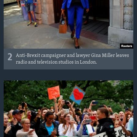
2
Anti-Brexit campaigner and lawyer Gina Miller leaves
radio and television studios in London.