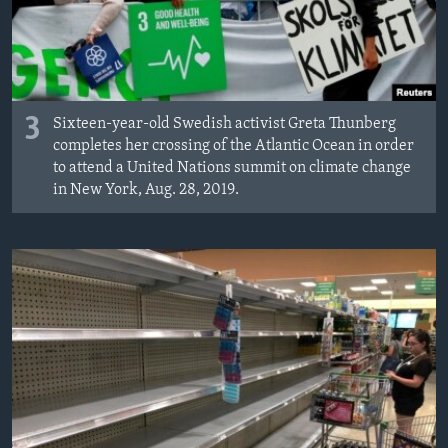
3
Sixteen-year-old Swedish activist Greta Thunberg
completes her crossing of the Atlantic Ocean in order
to attend a United Nations summit on climate change
in New York, Aug. 28, 2019.