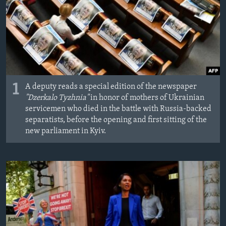
1
A deputy reads a special edition of the newspaper
"Dzerkalo Tyzhnia"
in honor of mothers of Ukrainian
servicemen who died in the battle with Russia-backed
separatists, before the opening and first sitting of the
new parliament in Kyiv.