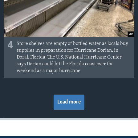
4
Store shelves are empty of bottled water as locals buy
supplies in preparation for Hurricane Dorian, in
Doral, Florida. The U.S. National Hurricane Center
says Dorian could hit the Florida coast over the
weekend as a major hurricane.
Load more