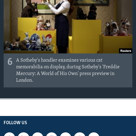
6
A Sotheby's handler examines various cat
memorabilia on display, during Sotheby's 'Freddie
Mercury: A World of His Own' press preview in
London.
FOLLOW US