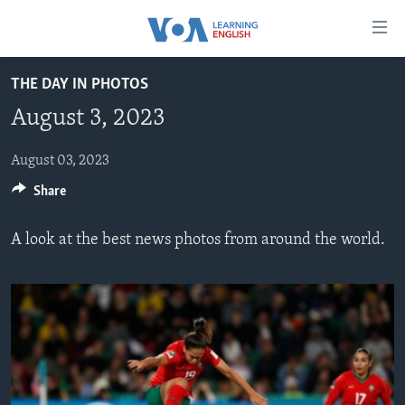
Accessibility
links
Skip
THE DAY IN PHOTOS
to
ABOUT LEARNING ENGLISH
August 3, 2023
main
BEGINNING LEVEL
content
INTERMEDIATE LEVEL
Skip
August 03, 2023
to
Share
ADVANCED LEVEL
main
US HISTORY
Navigation
A look at the best news photos from around the world.
Skip
VIDEO
to
Search
FOLLOW US
Languages