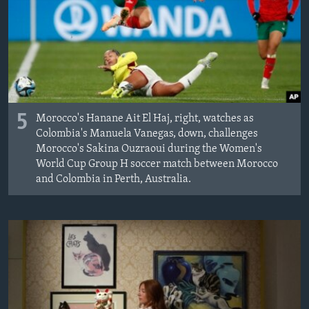
5
Morocco's Hanane Ait El Haj, right, watches as
Colombia's Manuela Vanegas, down, challenges
Morocco's Sakina Ouzraoui during the Women's
World Cup Group H soccer match between Morocco
and Colombia in Perth, Australia.