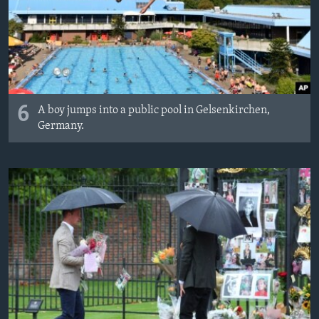
6
A boy jumps into a public pool in Gelsenkirchen,
Germany.