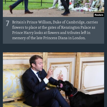
7
Britain's Prince William, Duke of Cambridge, carries
flowers to place at the gates of Kensington Palace as
Prince Harry looks at flowers and tributes left in
memory of the late Princess Diana in London.