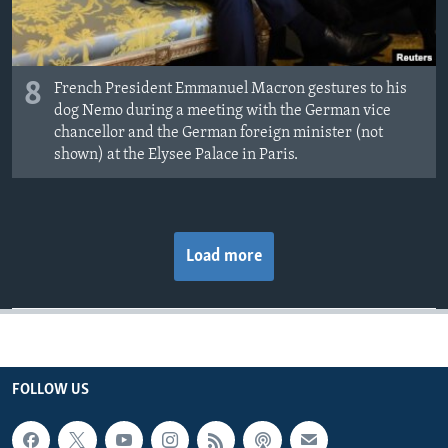
8
French President Emmanuel Macron gestures to his
dog Nemo during a meeting with the German vice
chancellor and the German foreign minister (not
shown) at the Elysee Palace in Paris.
Load more
FOLLOW US