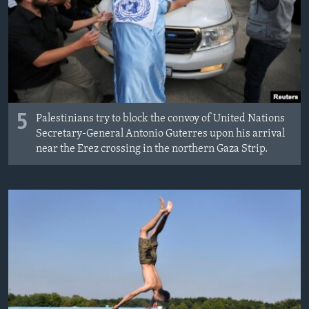
5
Palestinians try to block the convoy of United Nations
Secretary-General Antonio Guterres upon his arrival
near the Erez crossing in the northern Gaza Strip.