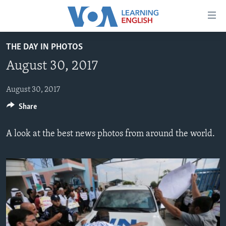
Accessibility
links
Skip
THE DAY IN PHOTOS
to
ABOUT LEARNING ENGLISH
August 30, 2017
main
BEGINNING LEVEL
content
INTERMEDIATE LEVEL
Skip
August 30, 2017
to
Share
ADVANCED LEVEL
main
US HISTORY
Navigation
A look at the best news photos from around the world.
Skip
VIDEO
to
Search
FOLLOW US
Languages