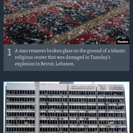
1
A man removes broken glass on the ground of a Islamic
religious center that was damaged in Tuesday's
explosion in Beirut, Lebanon.