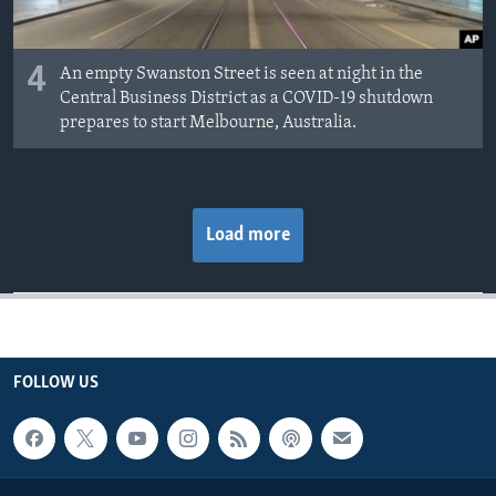
4
An empty Swanston Street is seen at night in the
Central Business District as a COVID-19 shutdown
prepares to start Melbourne, Australia.
Load more
FOLLOW US