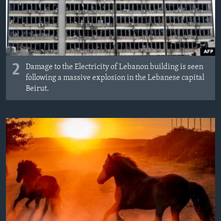
2
Damage to the Electricity of Lebanon building is seen
following a massive explosion in the Lebanese capital
Beirut.