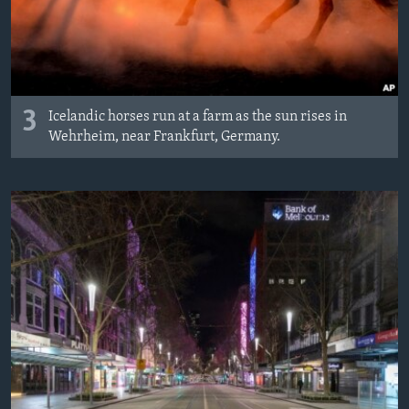
3
Icelandic horses run at a farm as the sun rises in
Wehrheim, near Frankfurt, Germany.