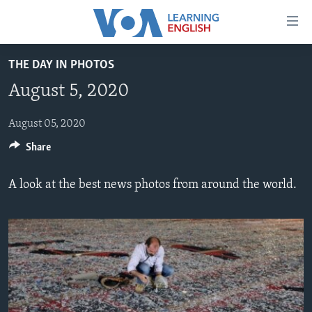
Accessibility
links
Skip
THE DAY IN PHOTOS
to
ABOUT LEARNING ENGLISH
August 5, 2020
main
BEGINNING LEVEL
content
INTERMEDIATE LEVEL
Skip
August 05, 2020
to
Share
ADVANCED LEVEL
main
US HISTORY
Navigation
A look at the best news photos from around the world.
Skip
VIDEO
to
Search
FOLLOW US
Languages