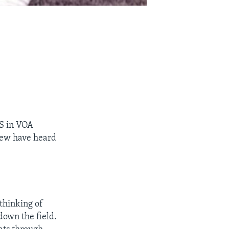
S in VOA
 few have heard
thinking of
down the field.