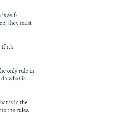
is self-
ree, they must
f it’s
he only rule in
 do what is
at is in the
nto the rules.