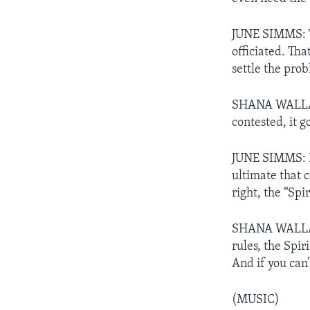
JUNE SIMMS: Th
officiated. Tha
settle the pro
SHANA WALLACE:
contested, it g
JUNE SIMMS: In 
ultimate that 
right, the “Spi
SHANA WALLACE:
rules, the Spiri
And if you can’
(MUSIC)