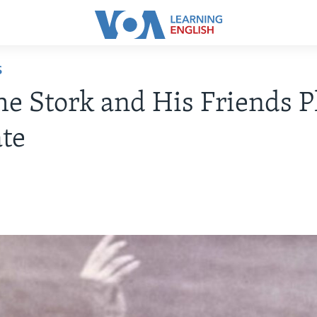
S
e Stork and His Friends P
te