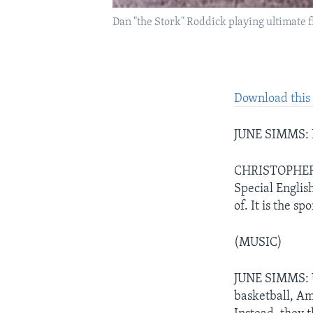
Dan "the Stork" Roddick playing ultimate 
Download this 
JUNE SIMMS: I
CHRISTOPHER 
Special Englis
of. It is the sp
(MUSIC)
JUNE SIMMS: Ul
basketball, Am