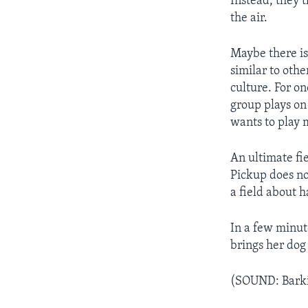
Instead, they t
the air.
Maybe there is
similar to othe
culture. For on
group plays on
wants to play 
An ultimate fie
Pickup does no
a field about h
In a few minut
brings her dog 
(SOUND: Bark