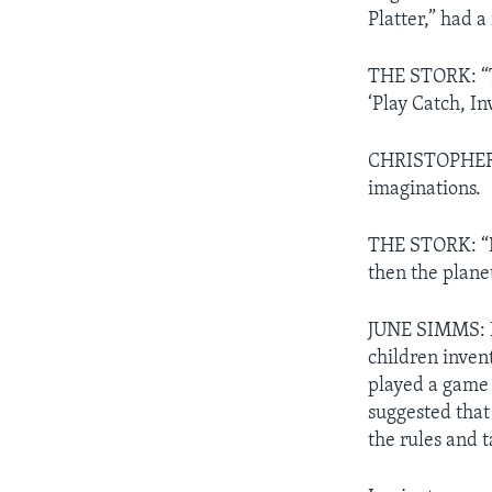
Platter,” had 
THE STORK: “The
‘Play Catch, I
CHRISTOPHER C
imaginations.
THE STORK: “It 
then the plane
JUNE SIMMS: Be
children invent
played a game 
suggested that
the rules and t