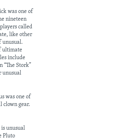
k was one of
the nineteen
 players called
te, like other
f unusual.
f ultimate
es include
n “The Stork”
r unusual
us was one of
ll clown gear.
 is unusual
e Pluto