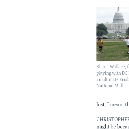
Shana Wallace, fa
playing with DC
an ultimate Fris
National Mall.
Just, I mean, t
CHRISTOPHER CR
might be becaus