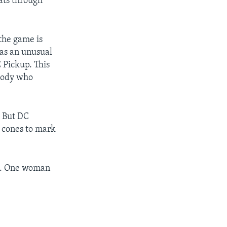
oats through
the game is
 has an unusual
C Pickup. This
ybody who
. But DC
s cones to mark
es. One woman