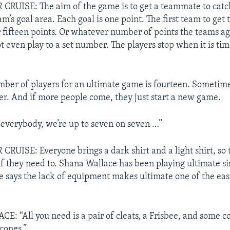
RUISE: The aim of the game is to get a teammate to catch
am’s goal area. Each goal is one point. The first team to ge
r fifteen points. Or whatever number of points the teams ag
t even play to a set number. The players stop when it is tim
umber of players for an ultimate game is fourteen. Someti
er. And if more people come, they just start a new game.
everybody, we’re up to seven on seven …”
UISE: Everyone brings a dark shirt and a light shirt, so 
f they need to. Shana Wallace has been playing ultimate s
e says the lack of equipment makes ultimate one of the easi
 “All you need is a pair of cleats, a Frisbee, and some co
cones.”