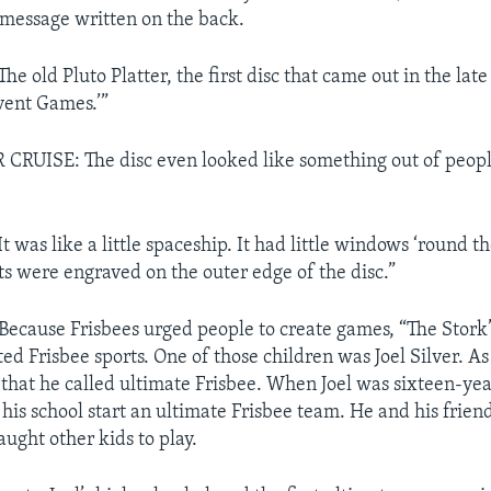
a message written on the back.
 old Pluto Platter, the first disc that came out in the late 
nvent Games.’”
RUISE: The disc even looked like something out of peopl
was like a little spaceship. It had little windows ‘round th
ts were engraved on the outer edge of the disc.”
cause Frisbees urged people to create games, “The Stork” 
ed Frisbee sports. One of those children was Joel Silver. As
that he called ultimate Frisbee. When Joel was sixteen-yea
 his school start an ultimate Frisbee team. He and his frie
aught other kids to play.