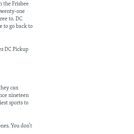
 the Frisbee
t twenty-one
ree to. DC
e to go back to
mes DC Pickup
they can
ince nineteen
est sports to
nes. You don’t