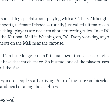
hrow and catch a Frisbee -- that disc-shaped object that fl
 something special about playing with a Frisbee. Although 
r sports, ultimate Frisbee -- usually just called ultimate --
e thing, players are not firm about enforcing rules. Take D
 the National Mall in Washington, DC. Every workday, an
meets on the Mall near the carousel.
ld is a little longer and a little narrower than a soccer field
t have that much space. So instead, one of the players use
alf the size.
es, more people start arriving. A lot of them are on bicycl
and ties her along the sidelines.
ing dog)