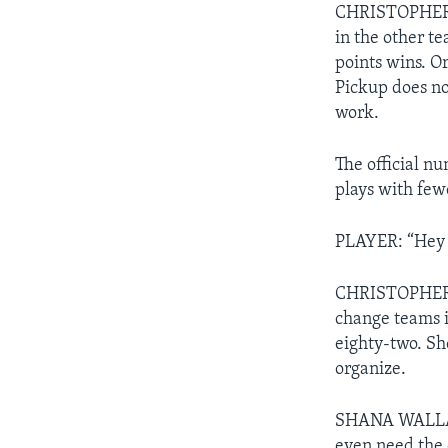
CHRISTOPHER C
in the other te
points wins. O
Pickup does no
work.
The official n
plays with few
PLAYER: “Hey 
CHRISTOPHER CR
change teams i
eighty-two. Sh
organize.
SHANA WALLACE:
even need the 