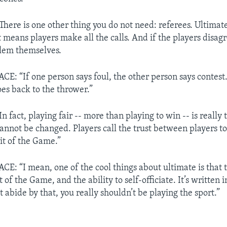
ere is one other thing you do not need: referees. Ultimate 
t means players make all the calls. And if the players disag
blem themselves.
 “If one person says foul, the other person says contest. I
oes back to the thrower.”
fact, playing fair -- more than playing to win -- is really t
cannot be changed. Players call the trust between players to
rit of the Game.”
 “I mean, one of the cool things about ultimate is that th
t of the Game, and the ability to self-officiate. It’s written i
t abide by that, you really shouldn’t be playing the sport.”