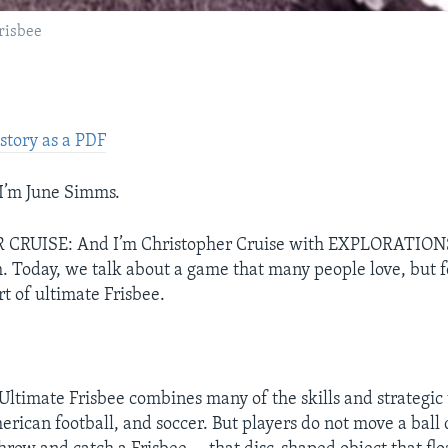
frisbee
story as a PDF
’m June Simms.
CRUISE: And I’m Christopher Cruise with EXPLORATION
h. Today, we talk about a game that many people love, but
ort of ultimate Frisbee.
timate Frisbee combines many of the skills and strategic 
erican football, and soccer. But players do not move a ball 