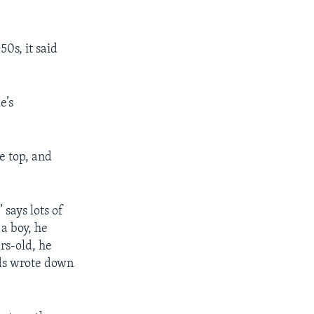
50s, it said
e’s
e top, and
says lots of
 a boy, he
rs-old, he
nds wrote down