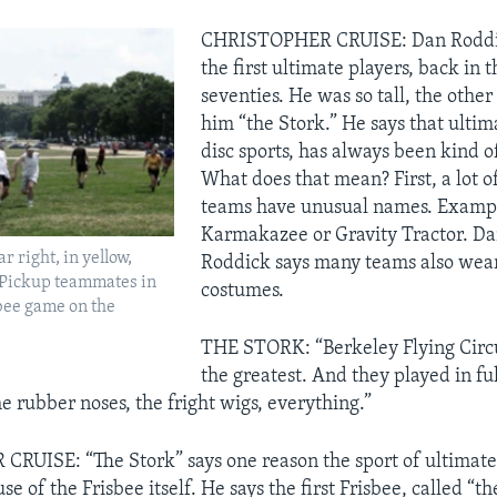
CHRISTOPHER CRUISE: Dan Roddic
the first ultimate players, back in 
seventies. He was so tall, the other
him “the Stork.” He says that ultima
disc sports, has always been kind o
What does that mean? First, a lot o
teams have unusual names. Exampl
Karmakazee or Gravity Tractor. Da
r right, in yellow,
Roddick says many teams also wea
 Pickup teammates in
costumes.
bee game on the
THE STORK: “Berkeley Flying Circ
the greatest. And they played in fu
he rubber noses, the fright wigs, everything.”
UISE: “The Stork” says one reason the sport of ultimate
e of the Frisbee itself. He says the first Frisbee, called “th