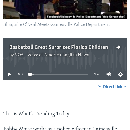
Shaquille O'Neal Meets Gainesville Police Department
Basketball Great Surprises Florida Children
by
VOA - Voice of America English News
No media source currently available
0:00
3:26
Direct link
This is What’s Trending Today.
Bobby White works as a police officer in Gainesville,