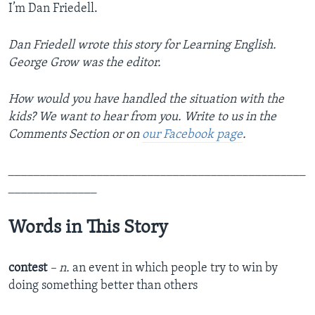
I’m Dan Friedell.
Dan Friedell wrote this story for Learning English.
George Grow was the editor.
How would you have handled the situation with the
kids? We want to hear from you. Write to us in the
Comments Section or on
our Facebook page
.
_______________________________________________
______________
Words in This Story
contest
– n.
an event in which people try to win by
doing something better than others