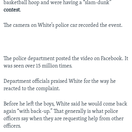
basketball hoop and were having a “slam-dunk”
contest
.
The camera on White’s police car recorded the event.
The police department posted the video on Facebook. It
was seen over 15 million times.
Department officials praised White for the way he
reacted to the complaint.
Before he left the boys, White said he would come back
again “with back-up.” That generally is what police
officers say when they are requesting help from other
officers.