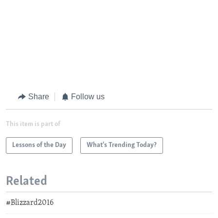
Share
Follow us
This item is part of
Lessons of the Day
What's Trending Today?
Related
#Blizzard2016