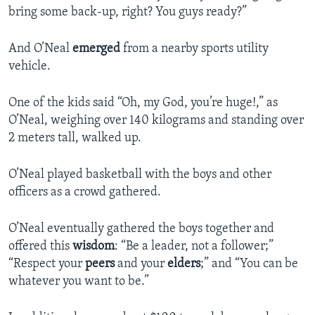
bring some back-up, right? You guys ready?”
And O’Neal
emerged
from a nearby sports utility
vehicle.
One of the kids said “Oh, my God, you’re huge!,” as
O’Neal, weighing over 140 kilograms and standing over
2 meters tall, walked up.
O’Neal played basketball with the boys and other
officers as a crowd gathered.
O’Neal eventually gathered the boys together and
offered this
wisdom
: “Be a leader, not a follower;”
“Respect your
peers
and your
elders
;” and “You can be
whatever you want to be.”