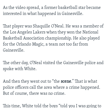
As the video spread, a former basketball star became
interested in what happened in Gainesville.
That player was Shaquille O’Neal. He was a member of
the Los Angeles Lakers when they won the National
Basketball Association championship. He also played
for the Orlando Magic, a team not too far from
Gainesville.
The other day, O’Neal visited the Gainesville police and
spoke with White.
And then they went out to “the
scene
.” That is what
police officers call the area where a crime happened.
But of course, there was no crime.
This time, White told the boys “told you I was going to