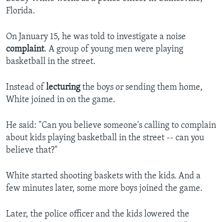
Florida.
On January 15, he was told to investigate a noise
complaint
. A group of young men were playing
basketball in the street.
Instead of
lecturing
the boys or sending them home,
White joined in on the game.
He said: "Can you believe someone's calling to complain
about kids playing basketball in the street -- can you
believe that?"
White started shooting baskets with the kids. And a
few minutes later, some more boys joined the game.
Later, the police officer and the kids lowered the