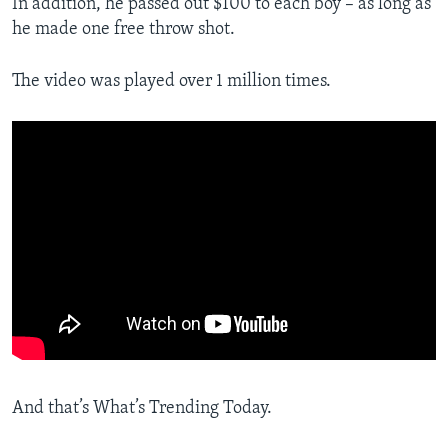
In addition, he passed out $100 to each boy – as long as
he made one free throw shot.
The video was played over 1 million times.
And that’s What’s Trending Today.