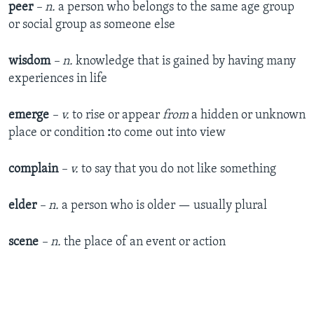
peer
– n.
a person who belongs to the same age group
or social group as someone else
wisdom
– n.
knowledge that is gained by having many
experiences in life
emerge
– v.
to rise or appear
from
a hidden or unknown
place or condition
:
to come out into view
complain
– v.
to say that you do not like something
elder
– n.
a person who is older — usually plural
scene
– n.
the place of an event or action