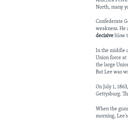
America's civil
North, many yo
Confederate Ge
weakness. He al
decisive
blow t
In the middle 
Union force at
the large Unio
But Lee was wr
On July 1, 1863
Gettysburg. The
When the guns
morning, Lee'