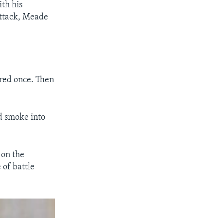
th his
attack, Meade
fired once. Then
nd smoke into
 on the
 of battle