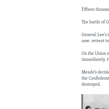
Fifteen thousa
The battle of 
General Lee's 
now: retreat to
On the Union s
immediately. H
Meade’s decisi
the Confederat
destroyed.