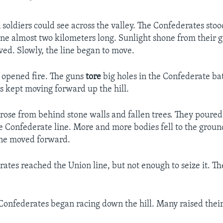
soldiers could see across the valley. The Confederates stoo
line almost two kilometers long. Sunlight shone from their g
ved. Slowly, the line began to move.
y opened fire. The guns
tore
big holes in the Confederate bat
s kept moving forward up the hill.
 rose from behind stone walls and fallen trees. They poure
e Confederate line. More and more bodies fell to the ground.
ine moved forward.
ates reached the Union line, but not enough to seize it. T
Confederates began racing down the hill. Many raised their