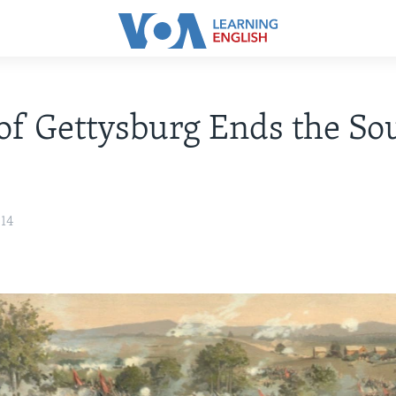
 of Gettysburg Ends the Sou
014