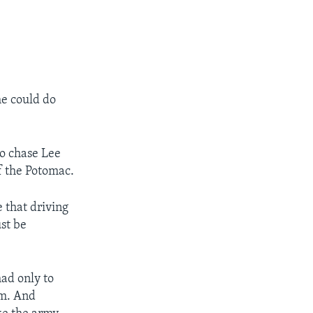
he could do
to chase Lee
f the Potomac.
 that driving
st be
ad only to
em. And