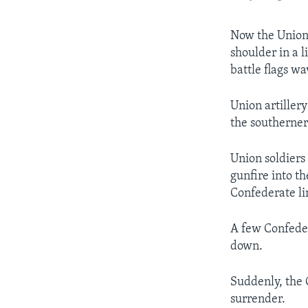
Now the Union 
shoulder in a 
battle flags wa
Union artiller
the southerner
Union soldiers
gunfire into th
Confederate l
A few Confeder
down.
Suddenly, the 
surrender.