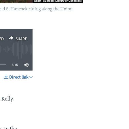
eld S. Hancock riding along the Union
ED
SHARE
6:15
Direct link
SHARE
 Kelly.