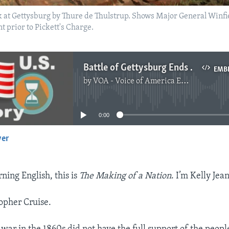
k at Gettysburg by Thure de Thulstrup. Shows Major General Winfi
 prior to Pickett's Charge.
Battle of Gettysburg Ends South's Hopes for Independence
EMB
by
VOA - Voice of America English News
No media source currently available
0:00
yer
EMBED
ing English, this is
The Making of a Nation
. I’m Kelly Jean
opher Cruise.