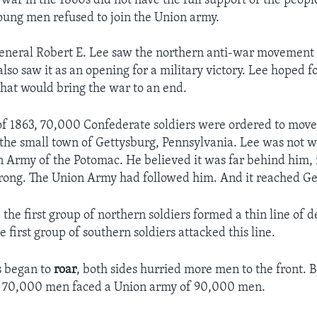
 war in the 1860s did not have the full support of the peopl
ung men refused to join the Union army.
neral Robert E. Lee saw the northern anti-war movement a
so saw it as an opening for a military victory. Lee hoped for
hat would bring the war to an end.
of 1863, 70,000 Confederate soldiers were ordered to move
 the small town of Gettysburg, Pennsylvania. Lee was not 
n Army of the Potomac. He believed it was far behind him, i
ong. The Union Army had followed him. And it reached Get
, the first group of northern soldiers formed a thin line of 
 first group of southern soldiers attacked this line.
 began to
roar
, both sides hurried more men to the front. 
s 70,000 men faced a Union army of 90,000 men.