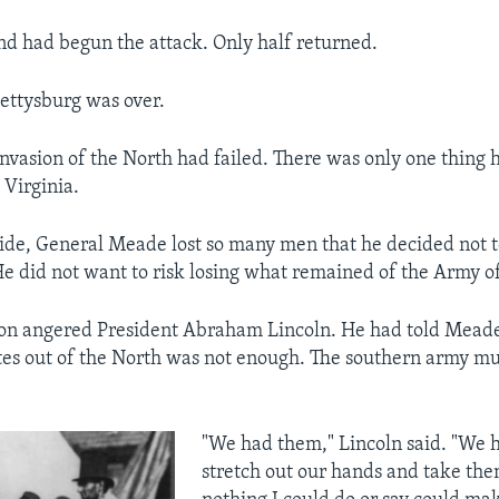
nd had begun the attack. Only half returned.
Gettysburg was over.
invasion of the North had failed. There was only one thing 
 Virginia.
ide, General Meade lost so many men that he decided not 
e did not want to risk losing what remained of the Army o
on angered President Abraham Lincoln. He had told Meade
es out of the North was not enough. The southern army mu
"We had them," Lincoln said. "We h
stretch out our hands and take th