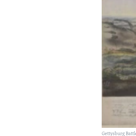
Gettysburg Battl