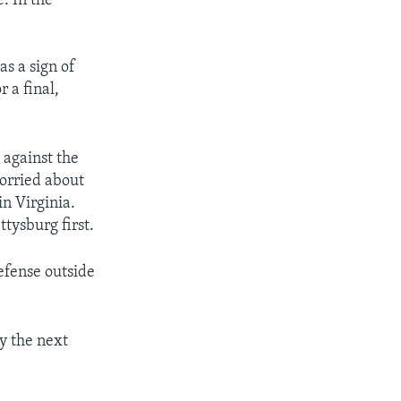
e. In the
s a sign of
 a final,
 against the
worried about
n Virginia.
tysburg first.
defense outside
By the next