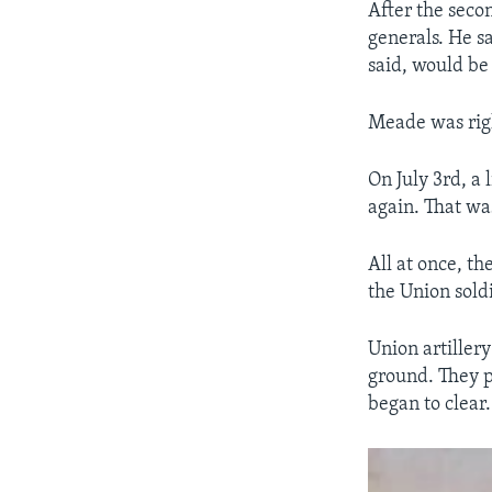
After the sec
generals. He s
said, would be 
Meade was rig
On July 3rd, a 
again. That was
All at once, t
the Union sold
Union artiller
ground. They pr
began to clear.