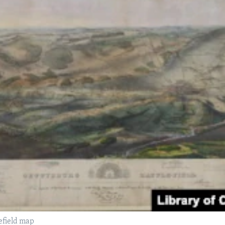
efield map