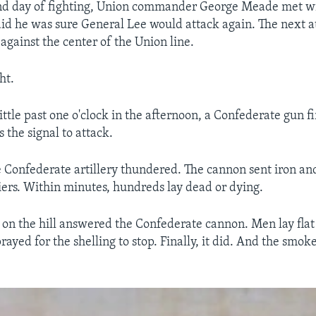
ond day of fighting, Union commander George Meade met wi
aid he was sure General Lee would attack again. The next 
against the center of the Union line.
ht.
little past one o'clock in the afternoon, a Confederate gun 
 the signal to attack.
he Confederate artillery thundered. The cannon sent iron a
iers. Within minutes, hundreds lay dead or dying.
y on the hill answered the Confederate cannon. Men lay flat
ayed for the shelling to stop. Finally, it did. And the smoke