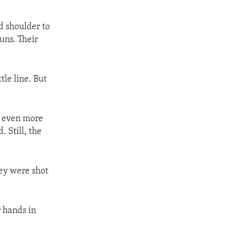
d shoulder to
uns. Their
tle line. But
d even more
 Still, the
hey were shot
 hands in