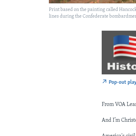
Print based on the painting called Hancoc
lines during the Confederate bombardment
Pop-out pla
From VOA Learn
And I’m Christ