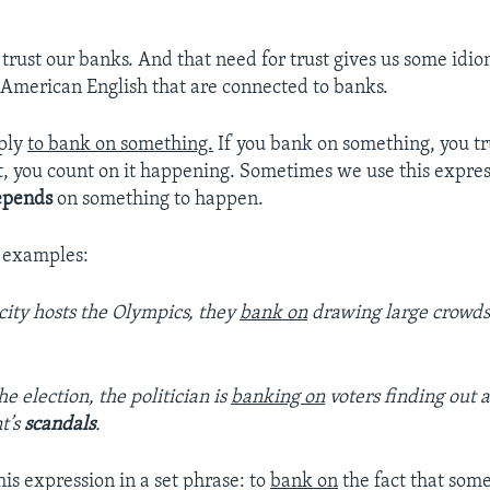
 trust our banks. And that need for trust gives us some idio
 American English that are connected to banks.
mply
to bank on something.
If you bank on something, you tru
t, you count on it happening. Sometimes we use this expre
epends
on something to happen.
 examples:
ity hosts the Olympics, they
bank on
drawing large crowds 
he election, the politician is
banking on
voters finding out 
t’s
scandals
.
is expression in a set phrase: to
bank on
the fact that some