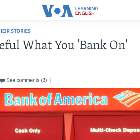
EIR STORIES
eful What You 'Bank On'
See comments
(3)