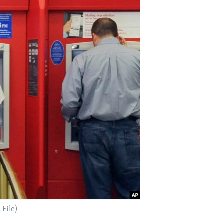
 File)