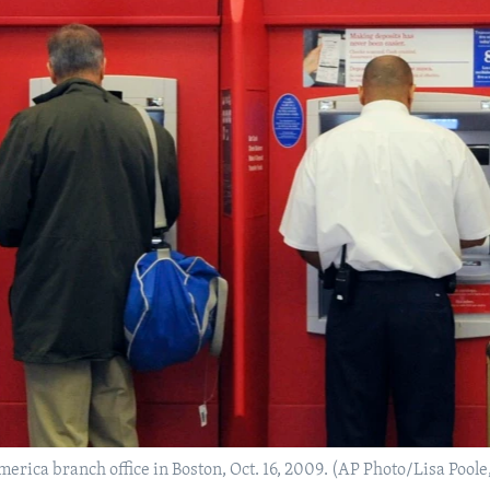
rica branch office in Boston, Oct. 16, 2009. (AP Photo/Lisa Poole,