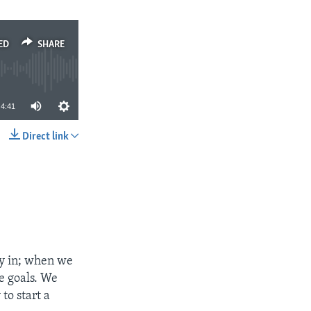
ED
SHARE
4:41
Direct link
SHARE
y in; when we
e goals. We
to start a