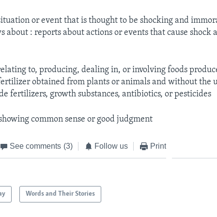
situation or event that is thought to be shocking and immor
 about : reports about actions or events that cause shock 
relating to, producing, dealing in, or involving foods produ
fertilizer obtained from plants or animals and without the 
 fertilizers, growth substances, antibiotics, or pesticides
 showing common sense or good judgment
See comments
(3)
Follow us
Print
ay
Words and Their Stories