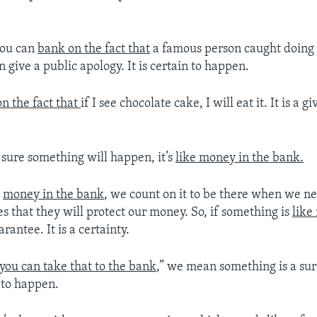
you can
bank on the fact that
a famous person caught doing
 give a public apology. It is certain to happen.
n the fact that
if I see chocolate cake, I will eat it. It is a gi
 sure something will happen, it’s
like money in the bank.
e
money in the bank
, we count on it to be there when we ne
s that they will protect our money. So, if something is
like
uarantee. It is a certainty.
you can take that to the bank
,” we mean something is a sure
n to happen.