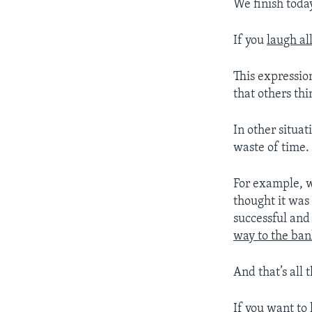
We finish toda
If you
laugh al
This expressi
that others thi
In other situa
waste of time.
For example, 
thought it was
successful and
way to the ban
And that’s all 
If you want to