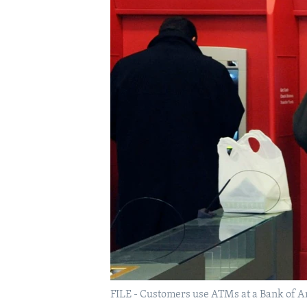
FILE - Customers use ATMs at a Bank of Ame