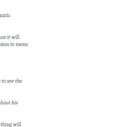
matic
st it will
ssion to mean
to see the
about his
thing will