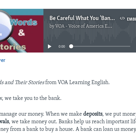
Be Careful What You 'Bank On'
EMB
by
VOA - Voice of America English News
No media source currently available
0:00
yer
EMBED
s and Their Stories
from VOA Learning English.
w, we take you to the bank.
s manage our money. When we make
deposits
, we put mone
wals
, we take money out. Banks help us reach important lif
ey from a bank to buy a house. A bank can loan us money 