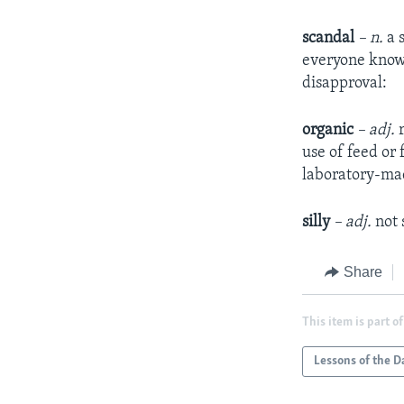
scandal
– n.
a 
everyone knows
disapproval:
organic
– adj.
use of feed or 
laboratory-made
silly
– adj.
not
Share
This item is part of
Lessons of the D