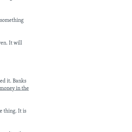
 something
ven. It will
ed it. Banks
 money in the
 thing. It is