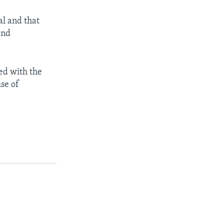
al and that
and
ced with the
use of