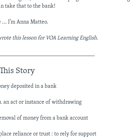
an take that to the bank!
e ... I’m Anna Matteo.
ote this lesson for VOA Learning English.
___________________________________
This Story
ney deposited in a bank
n.
an act or instance of withdrawing
 removal of money from a bank account
place reliance or trust : to rely for support