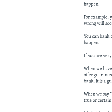
happen.
For example, 
wrong will soon
You can
bank o
happen.
If you are very
When we hav
offer guarantee
bank
, it is a g
When we say “
true or certai