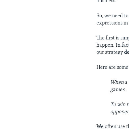
business.
So, we need to
expressions in
The first is si
happen. In fac
our strategy
d
Here are some
When a c
games.
To win t
opponen
We often use th