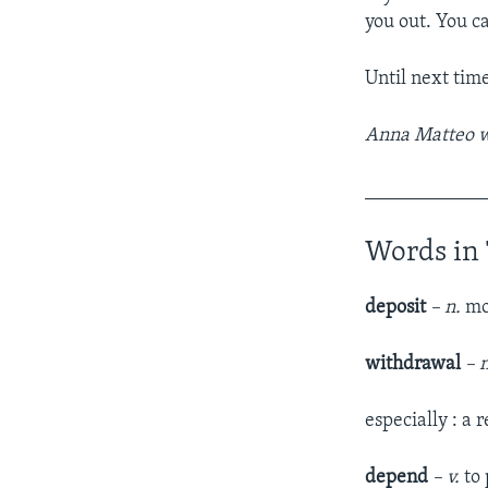
you out. You c
Until next tim
Anna Matteo wr
____________
Words in 
deposit
– n.
mo
withdrawal
– 
especially : a
depend
– v.
to 