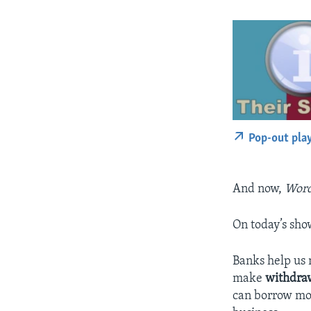
Pop-out pla
And now,
Word
On today’s sho
Banks help u
make
withdra
can borrow mon