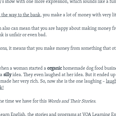
y’s show with one more expression, which sounds like a fun
l the way to the bank,
you make a lot of money with very litt
on also can mean that you are happy about making money 
nk is unfair or even bad.
tions, it means that you make money from something that oth
when a woman started a
organic
homemade dog food busines
 a
silly
idea. They even laughed at her idea. But it ended up
 made her very rich. So, now she is the one laughing –
laugh
k!
the time we have for this
Words and Their Stories
.
 learn English, the stories and programs at VOA Learning En