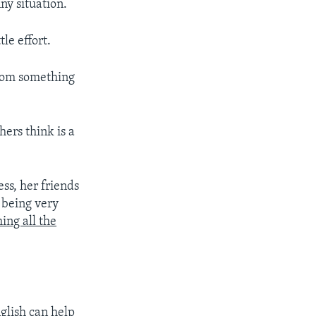
ny situation.
le effort.
from something
ers think is a
s, her friends
 being very
ing all the
glish can help