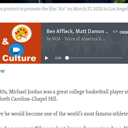
 a portrait to promote the film "Air" on March 27, 2023 in Los Ang
Ben Affleck, Matt Damon Working Together Again in ‘Air’
EMB
by
VOA - Voice of America English News
No media source currently available
0:00
yer
EMBED
80s, Michael Jordan was a great college basketball player a
North Carolina-Chapel Hill.
e he would become one of the world’s most famous athlete