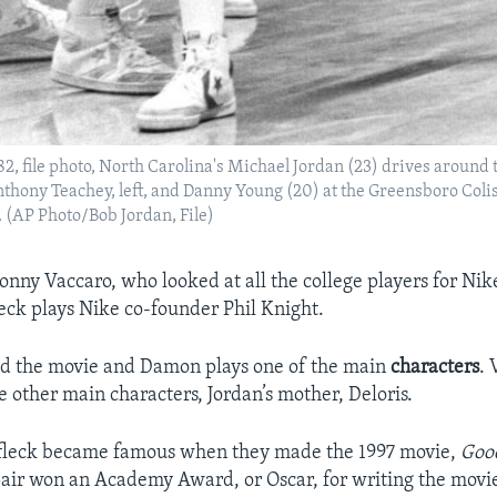
1982, file photo, North Carolina's Michael Jordan (23) drives around
thony Teachey, left, and Danny Young (20) at the Greensboro Col
 (AP Photo/Bob Jordan, File)
nny Vaccaro, who looked at all the college players for Ni
leck plays Nike co-founder Phil Knight.
ed the movie and Damon plays one of the main
characters
. 
e other main characters, Jordan’s mother, Deloris.
leck became famous when they made the 1997 movie,
Goo
pair won an Academy Award, or Oscar, for writing the movie