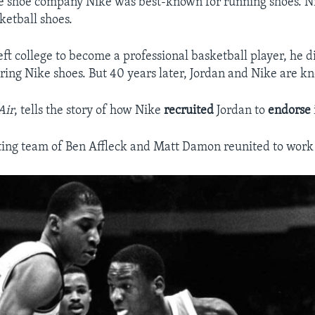
he shoe company Nike was best-known for running shoes. N
ketball shoes.
ft college to become a professional basketball player, he d
ing Nike shoes. But 40 years later, Jordan and Nike are k
Air
, tells the story of how Nike
recruited
Jordan to
endorse
ing team of Ben Affleck and Matt Damon reunited to work 