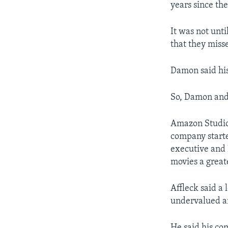
years since th
It was not unt
that they miss
Damon said his
So, Damon and 
Amazon Studi
company started
executive and
movies a greate
Affleck said a
undervalued an
He said his co