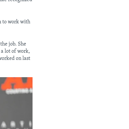
m to work with
the job. She
a lot of work,
worked on last