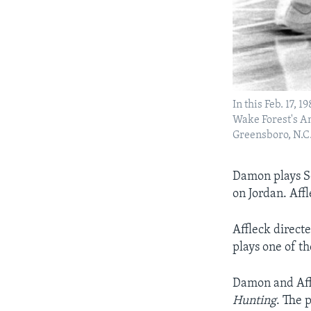
In this Feb. 17, 
Wake Forest's An
Greensboro, N.C.
Damon plays So
on Jordan. Aff
Affleck direct
plays one of th
Damon and Aff
Hunting
. The 