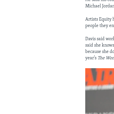
Michael Jordan
Artists Equity
people they en
Davis said wo
said she knows
because she do
year’s
The Wo