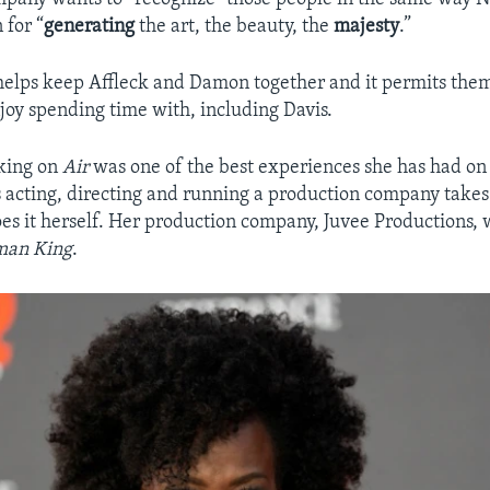
 for “
generating
the art, the beauty, the
majesty
.”
 helps keep Affleck and Damon together and it permits the
joy spending time with, including Davis.
rking on
Air
was one of the best experiences she has had on 
 acting, directing and running a production company takes 
es it herself. Her production company, Juvee Productions, 
man King
.