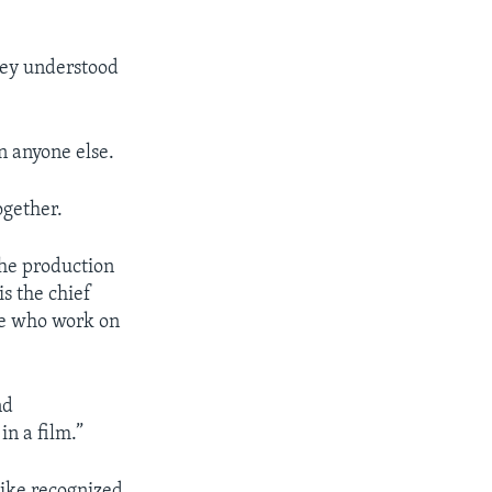
hey understood
n anyone else.
ogether.
 the production
is the chief
ple who work on
nd
n a film.”
Nike recognized