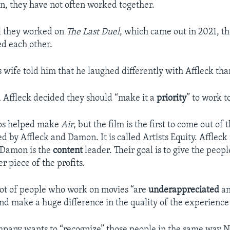
en, they have not often worked together.
il they worked on
The Last Duel
, which came out in 2021, t
ed each other.
 wife told him that he laughed differently with Affleck tha
Affleck decided they should “make it a
priority
” to work t
os helped make
Air
, but the film is the first to come out of
 by Affleck and Damon. It is called Artists Equity. Affleck 
 Damon is the
content
leader. Their goal is to give the peo
r piece of the profits.
 lot of people who work on movies “are
underappreciated
a
d make a huge difference in the quality of the experience i
mpany wants to “recognize” those people in the same way 