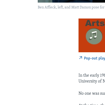
Ben Affleck, left, and Matt Damon pose for
Pop-out pla
In the early 19
University of 
No one was sur