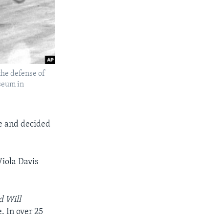
 the defense of
iseum in
ke and decided
Viola Davis
d Will
. In over 25