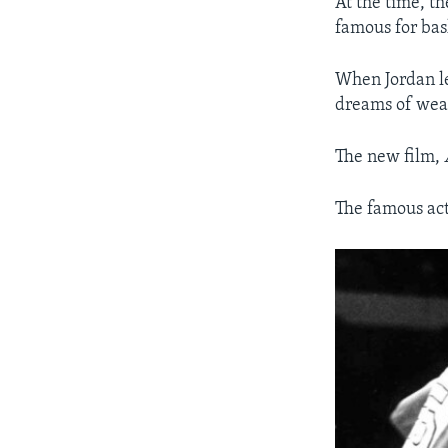
At the time, t
famous for bas
When Jordan le
dreams of wear
The new film,
The famous act