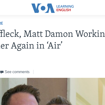
RE
fleck, Matt Damon Worki
er Again in ‘Air’
See comments