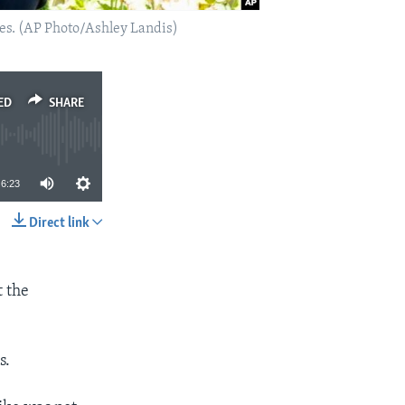
eles. (AP Photo/Ashley Landis)
ED
SHARE
6:23
Direct link
SHARE
t the
s.