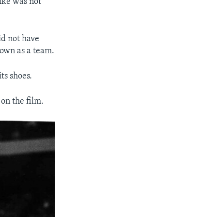
ike was not
id not have
nown as a team.
its shoes.
on the film.