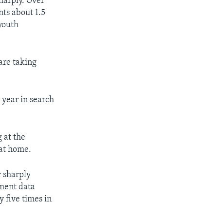
harply. Over
ts about 1.5
youth
 are taking
 year in search
 at the
 at home.
r sharply
nment data
 five times in