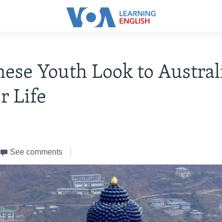
ese Youth Look to Australi
r Life
See comments