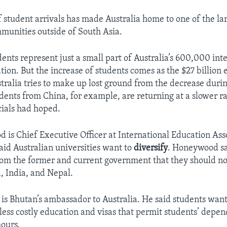
f student arrivals has made Australia home to one of the la
unities outside of South Asia.
ents represent just a small part of Australia’s 600,000 int
tion. But the increase of students comes as the $27 billion
stralia tries to make up lost ground from the decrease duri
ents from China, for example, are returning at a slower r
cials had hoped.
 is Chief Executive Officer at International Education Ass
said Australian universities want to
diversify
. Honeywood sa
om the former and current government that they should n
 India, and Nepal.
s Bhutan’s ambassador to Australia. He said students want 
 less costly education and visas that permit students’ depe
hours.