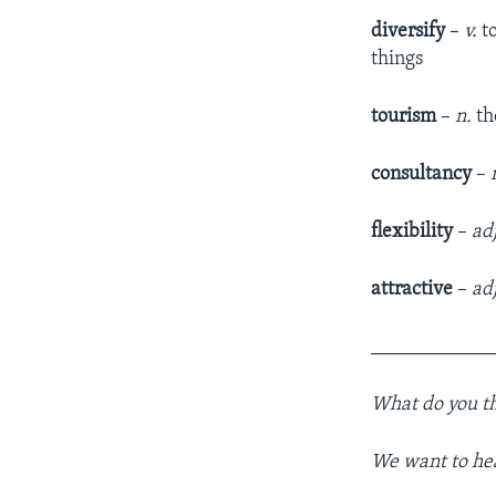
diversify
–
v.
t
things
tourism
–
n.
the
consultancy
–
flexibility
–
ad
attractive
–
adj
____________
What do you th
We want to he