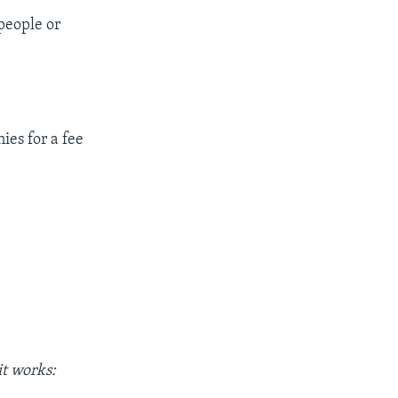
 people or
ies for a fee
t works: