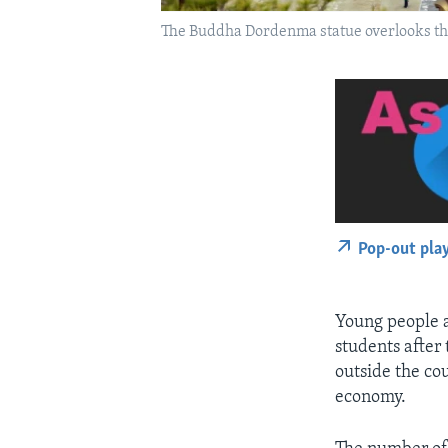
The Buddha Dordenma statue overlooks th
Pop-out pla
Young people a
students after
outside the co
economy.