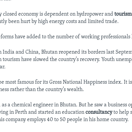
ly closed economy is dependent on hydropower and
tourism
tly been hurt by high energy costs and limited trade.
orms have added to the number of working professionals 
India and China, Bhutan reopened its borders last Septem
n tourism have slowed the country’s recovery. Youth unemp
ar.
e most famous for its Gross National Happiness index. It i
ness rather than the country’s wealth.
 as a chemical engineer in Bhutan. But he saw a business 
iving in Perth and started an education
consultancy
to help 
is company employs 40 to 50 people in his home country.