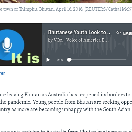
e town of Thimphu, Bhutan, April 16, 2016. (REUTERS/Cathal McN
Bhutanese Youth Look to Australia for a Better Life
EMB
by
VOA - Voice of America English News
No media source currently available
0:00
yer
EMBED
re leaving Bhutan as Australia has reopened its borders to 
 the pandemic. Young people from Bhutan are seeking oppo
untry as more are becoming unhappy with the South Asian