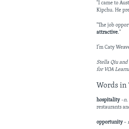
"I came to Aus
Kipchu. He pre
"The job oppor
attractive
."
I’m Caty Weave
Stella Qiu and
for VOA Learni
Words in 
hospitality
–n.
restaurants and
opportunity
–