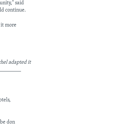
nity," said
ld continue.
 it more
hel adapted it
_________
tels,
 be don