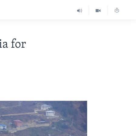
a for