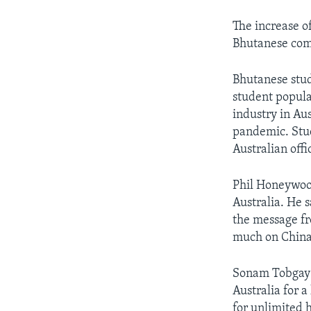
The increase o
Bhutanese comm
Bhutanese stud
student popula
industry in Au
pandemic. Stud
Australian offi
Phil Honeywood
Australia. He 
the message fr
much on China,
Sonam Tobgay i
Australia for a
for unlimited 