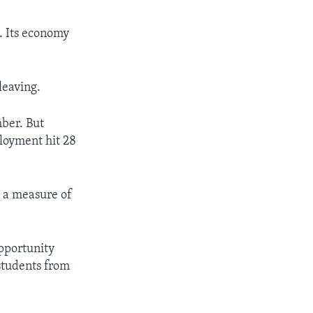
. Its economy
leaving.
ber. But
loyment hit 28
s a measure of
opportunity
students from