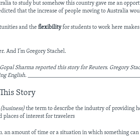
tralia to study but somehow this country gave me an opportu
dicted that the increase of people moving to Australia wou
tunities and the
flexibility
for students to work here makes
r. And I’m Gregory Stachel.
 Gopal Sharma reported this story for Reuters. Gregory Stac
ng English.
_______________________________________
This Story
 (business)
the term to describe the industry of providing ho
 places of interest for travelers
n.
an amount of time or a situation in which something can