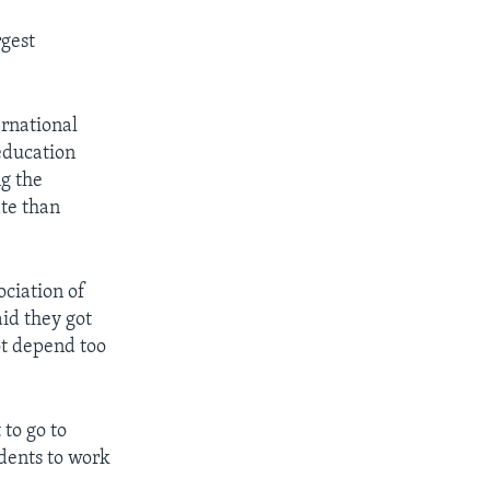
rgest
ernational
 education
ng the
ate than
ociation of
id they got
ot depend too
to go to
ndents to work