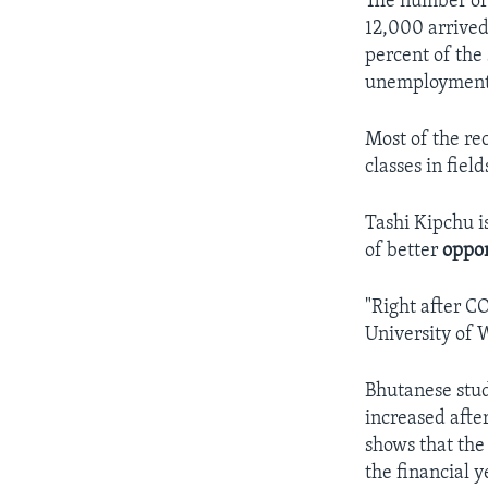
The number of 
12,000 arrived
percent of the
unemployment 
Most of the rec
classes in fiel
Tashi Kipchu i
of better
oppor
"Right after C
University of 
Bhutanese stud
increased afte
shows that the
the financial y