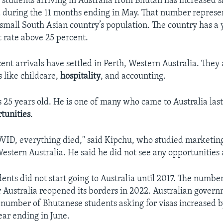
students arriving in Australia from Bhutan has increased s
 during the 11 months ending in May. That number represen
 small South Asian country’s population. The country has a 
rate above 25 percent.
ent arrivals have settled in Perth, Western Australia. They
ds like childcare,
hospitality
, and accounting.
s 25 years old. He is one of many who came to Australia last
tunities
.
OVID, everything died," said Kipchu, who studied marketing
Western Australia. He said he did not see any opportunities
ents did not start going to Australia until 2017. The numbe
r Australia reopened its borders in 2022. Australian gover
 number of Bhutanese students asking for visas increased by
ear ending in June.