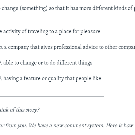
o change (something) so that it has more different kinds of
 activity of traveling to a place for pleasure
n.
a company that gives professional advice to other compan
j.
able to change or to do different things
.
having a feature or quality that people like
_______________________________________
ink of
this story
?
ar from you. We have a new comment system. Here is how i