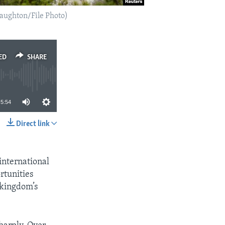
aughton/File Photo)
ED
SHARE
5:54
Direct link
SHARE
international
rtunities
 kingdom’s