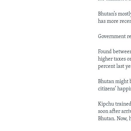
Bhutan’s most
has more recen
Government ref
Found between 
higher taxes o
percent last ye
Bhutan might b
citizens’ happi
Kipchu trained
soon after arr
Bhutan. Now, h