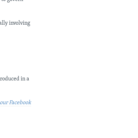
ally involving
produced in a
t our Facebook