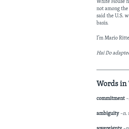
White House na
not among the
said the U.S. 
basis.
I’m Mario Ritter
Hai Do adapted
____________
Words in 
commitment
–
ambiguity
–n.
sovereignty
–n