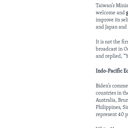
Taiwan’s Minis
welcome and
improve its se
and Japan and
It is not the f
broadcast in O
and replied, “
Indo-Pacific 
Biden’s commen
countries in th
Australia, Bru
Philippines, S
represent 40 p