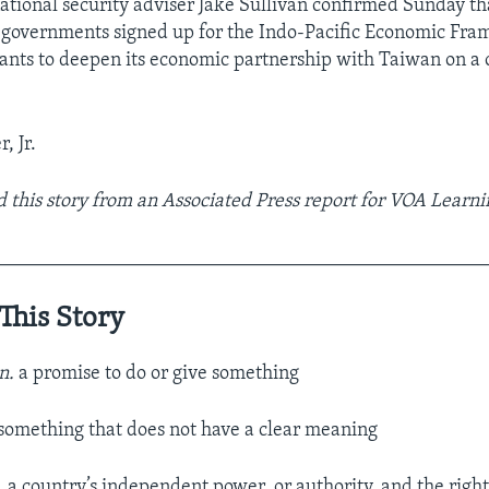
tional security adviser Jake Sullivan confirmed Sunday th
 governments signed up for the Indo-Pacific Economic Fr
wants to deepen its economic partnership with Taiwan on a
, Jr.
 this story from an Associated Press report for VOA Learni
__________________________________________________
This Story
n.
a promise to do or give something
something that does not have a clear meaning
.
a country’s independent power, or authority, and the right