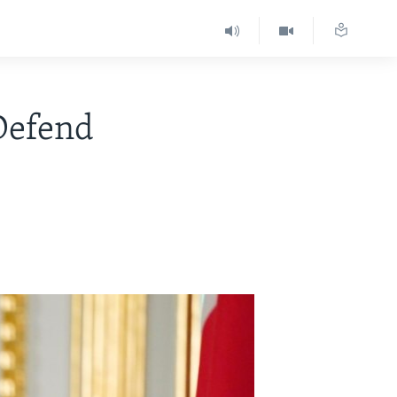
Defend