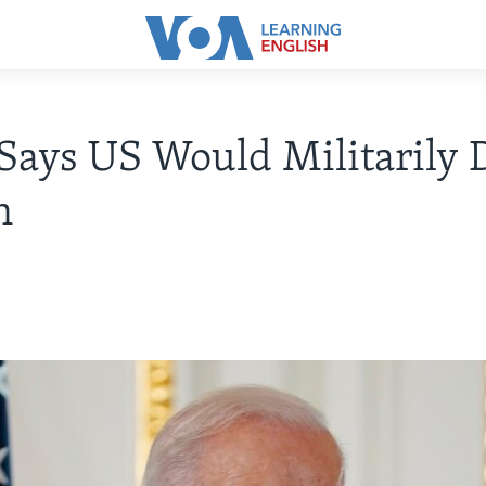
Says US Would Militarily 
n