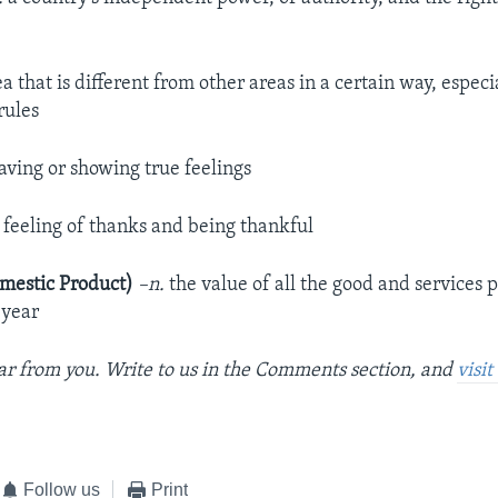
a that is different from other areas in a certain way, especi
rules
ving or showing true feelings
 feeling of thanks and being thankful
mestic Product)
–n.
the value of all the good and services 
 year
r from you. Write to us in the Comments section, and
visi
Follow us
Print