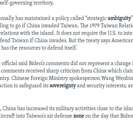
self-governing territory.
ionally has maintained a policy called “strategic
ambiguity
lling to go if China invaded Taiwan. The 1979 Taiwan Relati
elations with the island. It does not require the U.S. to int
efend Taiwan if China invades. But the treaty says American 
has the resources to defend itself.
official said Biden’s comments did not represent a change i
s comments received sharp criticism from China which cla
untry. Chinese Foreign Ministry spokesperson Wang Wenbin
action to safeguard its
sovereignty
and security interests, a
, China has increased its military activities close to the isl
ircraft into Taiwan’s air defense
zone
on the day that Biden