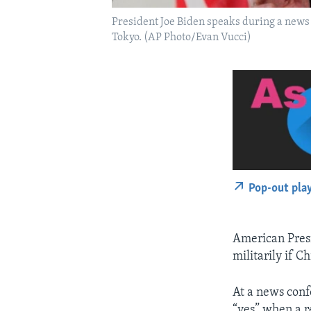
President Joe Biden speaks during a news
Tokyo. (AP Photo/Evan Vucci)
Pop-out pla
American Presi
militarily if 
At a news conf
“yes” when a re