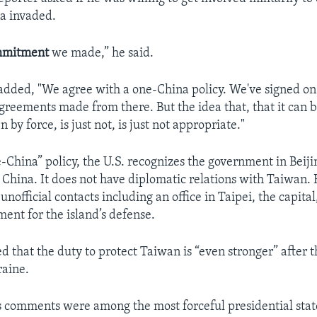
a invaded.
mmitment
we made,” he said.
added, "We agree with a one-China policy. We've signed on t
greements made from there. But the idea that, that it can 
n by force, is just not, is just not appropriate."
-China” policy, the U.S. recognizes the government in Beiji
China. It does not have diplomatic relations with Taiwan.
unofficial contacts including an office in Taipei, the capita
ment for the island’s defense.
d that the duty to protect Taiwan is “even stronger” after 
raine.
s comments were among the most forceful presidential sta