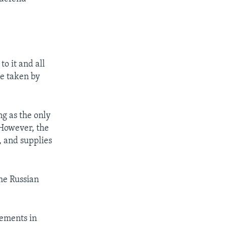
o it and all
be taken by
ng as the only
 However, the
l, and supplies
the Russian
tements in