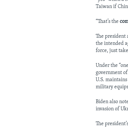
Taiwan if Chin
“That’s the
co
The president 
the intended a
force, just take
Under the “one
government of 
U.S. maintains 
military equip
Biden also note
invasion of Uk
The president’