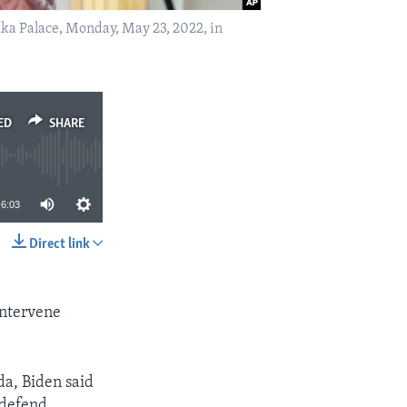
ka Palace, Monday, May 23, 2022, in
ED
SHARE
6:03
Direct link
SHARE
intervene
da, Biden said
 defend