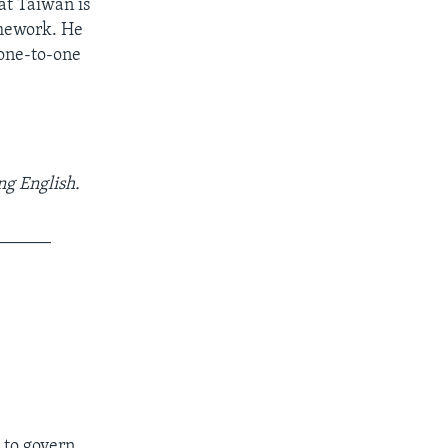
at Taiwan is
amework. He
 one-to-one
ng English.
______
 to govern