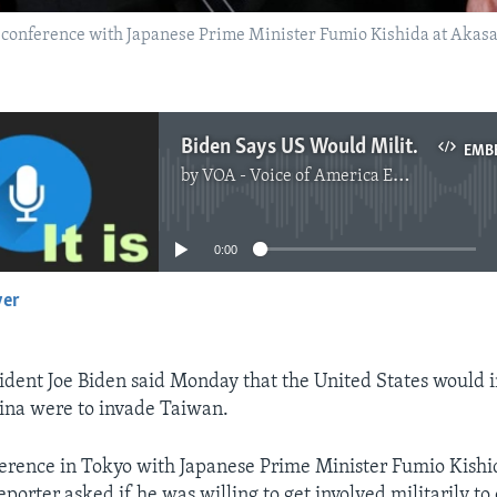
 conference with Japanese Prime Minister Fumio Kishida at Akasa
Biden Says US Would Militarily Defend Taiwan
EMB
by
VOA - Voice of America English News
No media source currently available
0:00
yer
EMBED
dent Joe Biden said Monday that the United States would 
China were to invade Taiwan.
erence in Tokyo with Japanese Prime Minister Fumio Kishi
porter asked if he was willing to get involved militarily to