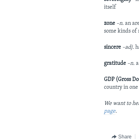
itself
zone
–n.
an are
some kinds of 
sincere
–adj.
ha
gratitude
–n.
a
GDP (Gross Do
country in one
We want to hea
page
.
Share