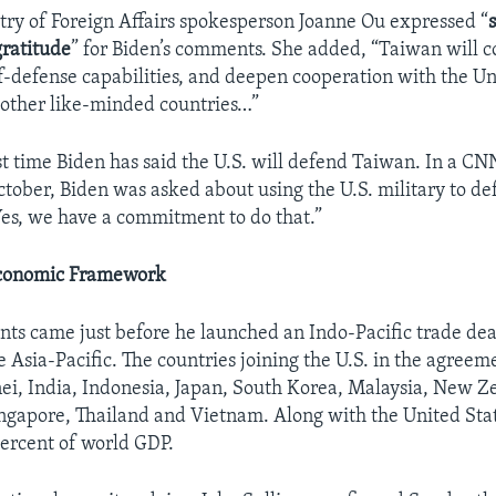
try of Foreign Affairs spokesperson Joanne Ou expressed “
gratitude
” for Biden’s comments. She added, “Taiwan will c
lf-defense capabilities, and deepen cooperation with the Un
 other like-minded countries…”
irst time Biden has said the U.S. will defend Taiwan. In a CN
ctober, Biden was asked about using the U.S. military to d
Yes, we have a commitment to do that.”
Economic Framework
ts came just before he launched an Indo-Pacific trade dea
e Asia-Pacific. The countries joining the U.S. in the agreem
nei, India, Indonesia, Japan, South Korea, Malaysia, New Z
ingapore, Thailand and Vietnam. Along with the United Stat
ercent of world GDP.