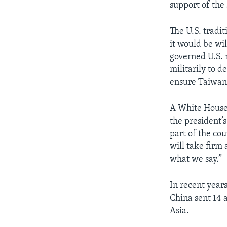
support of the 
The U.S. tradit
it would be wi
governed U.S. r
militarily to d
ensure Taiwan 
A White House 
the president’
part of the co
will take firm 
what we say.”
In recent years
China sent 14 a
Asia.