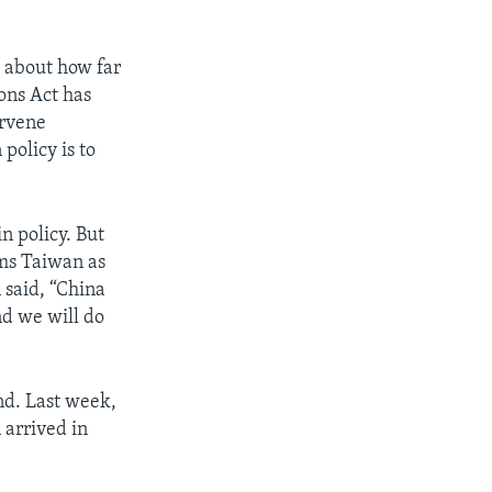
” about how far
ons Act has
ervene
policy is to
n policy. But
ims Taiwan as
 said, “China
nd we will do
and. Last week,
 arrived in