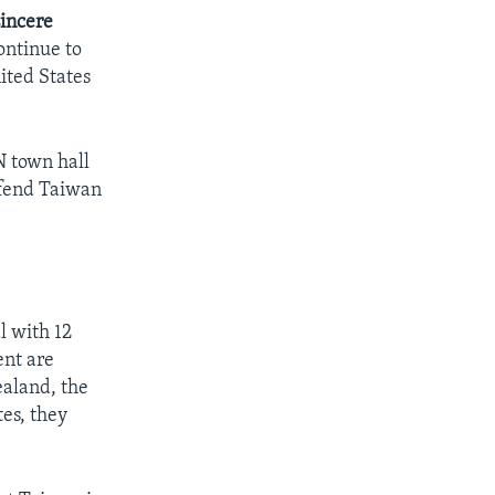
sincere
ontinue to
ited States
N town hall
efend Taiwan
l with 12
ent are
ealand, the
es, they