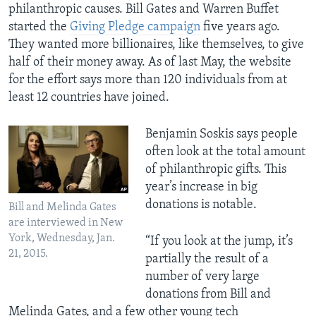
philanthropic causes. Bill Gates and Warren Buffet
started the
Giving Pledge campaign
five years ago.
They wanted more billionaires, like themselves, to give
half of their money away. As of last May, the website
for the effort says more than 120 individuals from at
least 12 countries have joined.
Benjamin Soskis says people
often look at the total amount
of philanthropic gifts. This
year’s increase in big
donations is notable.
Bill and Melinda Gates
are interviewed in New
York, Wednesday, Jan.
“If you look at the jump, it’s
21, 2015.
partially the result of a
number of very large
donations from Bill and
Melinda Gates, and a few other young tech