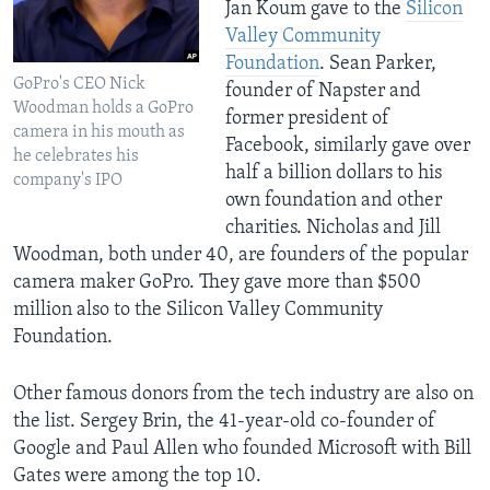
Jan Koum gave to the
Silicon
Valley Community
Foundation
. Sean Parker,
GoPro's CEO Nick
founder of Napster and
Woodman holds a GoPro
former president of
camera in his mouth as
Facebook, similarly gave over
he celebrates his
half a billion dollars to his
company's IPO
own foundation and other
charities. Nicholas and Jill
Woodman, both under 40, are founders of the popular
camera maker GoPro. They gave more than $500
million also to the Silicon Valley Community
Foundation.
Other famous donors from the tech industry are also on
the list. Sergey Brin, the 41-year-old co-founder of
Google and Paul Allen who founded Microsoft with Bill
Gates were among the top 10.