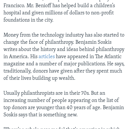
Francisco. Mr. Benioff has helped build a children’s
hospital and given millions of dollars to non-profit
foundations in the city.
Money from the technology industry has also started to
change the face of philanthropy. Benjamin Soskis
writes about the history and ideas behind philanthropy
in America. His
articles
have appeared in The Atlantic
magazine and a number of major publications. He says,
traditionally, donors have given after they spent much
of their lives building up wealth.
Usually philanthropists are in their 70s. But an
increasing number of people appearing on the list of
top donors are younger than 40 years of age. Benjamin
Soskis says that is something new.