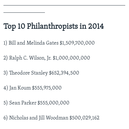
_______________________________________________
________________
Top 10 Philanthropists in 2014
1) Bill and Melinda Gates $1,509,700,000
2) Ralph C. Wilson, Jr. $1,000,000,000
3) Theodore Stanley $652,394,500
4) Jan Koum $555,975,000
5) Sean Parker $555,000,000
6) Nicholas and Jill Woodman $500,029,162