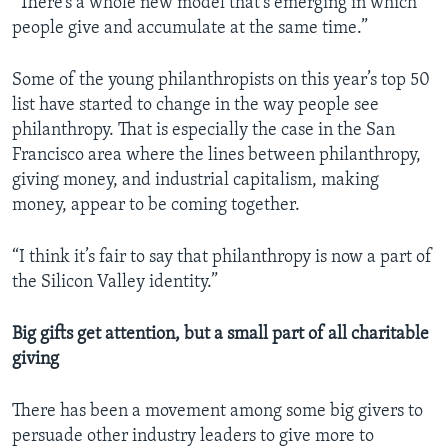
“There’s a whole new model that’s emerging in which
people give and accumulate at the same time.”
Some of the young philanthropists on this year’s top 50
list have started to change in the way people see
philanthropy. That is especially the case in the San
Francisco area where the lines between philanthropy,
giving money, and industrial capitalism, making
money, appear to be coming together.
“I think it’s fair to say that philanthropy is now a part of
the Silicon Valley identity.”
Big gifts get attention, but a small part of all charitable
giving
There has been a movement among some big givers to
persuade other industry leaders to give more to