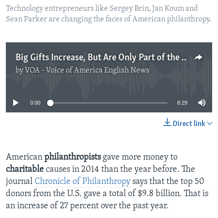
Technology entrepreneurs like Sergey Brin, Jan Koum and
Sean Parker are changing the faces of American philanthropy.
Big Gifts Increase, But Are Only Part of the Story
by
VOA - Voice of America English News
No media source currently available
0:00
8:29
Direct link
American
philanthropists
gave more money to
charitable
causes in 2014 than the year before. The
journal
Chronicle of Philanthropy
says that the top 50
donors from the U.S. gave a total of $9.8 billion. That is
an increase of 27 percent over the past year.