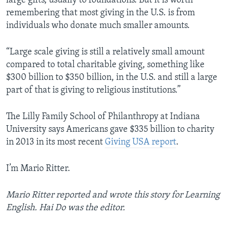
large gifts, usually to foundations. But it is worth
remembering that most giving in the U.S. is from
individuals who donate much smaller amounts.
“Large scale giving is still a relatively small amount
compared to total charitable giving, something like
$300 billion to $350 billion, in the U.S. and still a large
part of that is giving to religious institutions.”
The Lilly Family School of Philanthropy at Indiana
University says Americans gave $335 billion to charity
in 2013 in its most recent
Giving USA report
.
I’m Mario Ritter.
Mario Ritter reported and wrote this story for Learning
English. Hai Do was the editor.