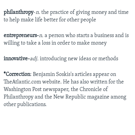
philanthropy
-
n.
the practice of giving money and time
to help make life better for other people
entrepreneurs-
n.
a person who starts a business and is
willing to take a loss in order to make money
innovative-
adj.
introducing new ideas or methods
*Correction
: Benjamin Soskis's articles appear on
TheAtlantic.com website. He has also written for the
Washington Post newspaper, the Chronicle of
Philanthropy and the New Republic magazine among
other publications.