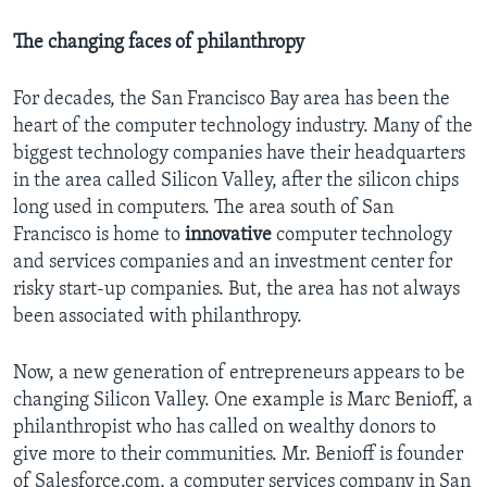
The changing faces of philanthropy
For decades, the San Francisco Bay area has been the
heart of the computer technology industry. Many of the
biggest technology companies have their headquarters
in the area called Silicon Valley, after the silicon chips
long used in computers. The area south of San
Francisco is home to
innovative
computer technology
and services companies and an investment center for
risky start-up companies. But, the area has not always
been associated with philanthropy.
Now, a new generation of entrepreneurs appears to be
changing Silicon Valley. One example is Marc Benioff, a
philanthropist who has called on wealthy donors to
give more to their communities. Mr. Benioff is founder
of Salesforce.com, a computer services company in San