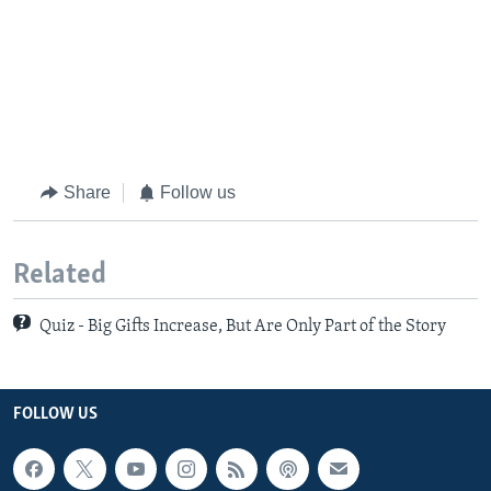
Share
Follow us
Related
Quiz - Big Gifts Increase, But Are Only Part of the Story
FOLLOW US