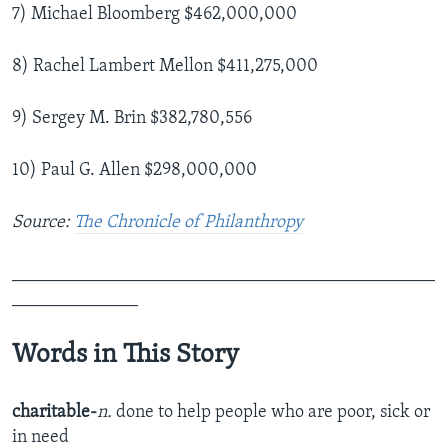
7) Michael Bloomberg $462,000,000
8) Rachel Lambert Mellon $411,275,000
9) Sergey M. Brin $382,780,556
10) Paul G. Allen $298,000,000
Source:
The Chronicle of Philanthropy
_______________________________________________
______________
Words in This Story
charitable-
n.
done to help people who are poor, sick or
in need