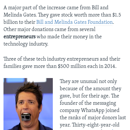
A major part of the increase came from Bill and
Melinda Gates. They gave stock worth more than $1.5
billion to their
Bill and Melinda Gates Foundation
.
Other major donations came from several
entrepreneurs
who made their money in the
technology industry.
Three of these tech industry entrepreneurs and their
families gave more than $500 million each in 2014.
They are unusual not only
because of the amount they
gave, but for their age. The
founder of the messaging
company WhatsApp joined
the ranks of major donors last
year. Thirty-eight-year-old