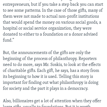
entrepreneurs, but if you take a step back you can start
to see some patterns. In the case of those gifts, many of
them were not made to actual non-profit institutions
that would spend the money on various social goods, a
hospital or social service organization, they were
donated to either to a foundation or a donor advised
fund.”
But, the announcements of the gifts are only the
beginning of the process of philanthropy. Reporters
need to do more, says Mr. Soskis, to look at the effects
of charitable gifts. Each gift, he says, has a story from
its beginning to how it is used. Telling this story is
important for finding out what philanthropy is doing
for society and the part it plays in a democracy.
Also, billionaires get a lot of attention when they offer