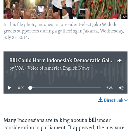
In this file photo, Indonesian president-elect Joko Widodo
greets supporters during a gathering in Jakarta, Wednesday,
July 23, 2014.
Bill Could Harm Indonesia's Democratic Gains
by
VOA - Voice of America English News
No media source currently available
0:00
6:26
Direct link
Many Indonesians are talking about a
bill
under
consideration in parliament. If approved, the measure