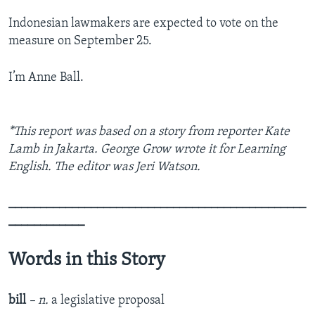
Indonesian lawmakers are expected to vote on the
measure on September 25.
I’m Anne Ball.
*This report was based on a story from reporter Kate
Lamb in Jakarta. George Grow wrote it for Learning
English. The editor was Jeri Watson.
_______________________________________________
____________
Words in this Story
bill
– n.
a legislative proposal