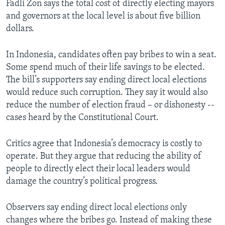
Fadli Zon says the total cost of directly electing mayors
and governors at the local level is about five billion
dollars.
In Indonesia, candidates often pay bribes to win a seat.
Some spend much of their life savings to be elected.
The bill’s supporters say ending direct local elections
would reduce such corruption. They say it would also
reduce the number of election fraud – or dishonesty --
cases heard by the Constitutional Court.
Critics agree that Indonesia’s democracy is costly to
operate. But they argue that reducing the ability of
people to directly elect their local leaders would
damage the country’s political progress.
Observers say ending direct local elections only
changes where the bribes go. Instead of making these