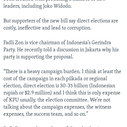
leaders, including Joko Widodo.
But supporters of the new bill say direct elections are
costly, ineffective and lead to corruption.
Fadli Zon is vice chairman of Indonesia’s Gerindra
Party. He recently told a discussion in Jakarta why his
party is supporting the proposal.
“There is a heavy campaign burden. I think at least the
cost of the campaign in each pilkada or regional
election, direct election is 30-35 billion (Indonesian
rupiah or $2.9 million) and I think this is only expense
of KPU usually, the election committee. We’re not
talking about the campaign expenses, the witness
expenses, the success team, and so on.”