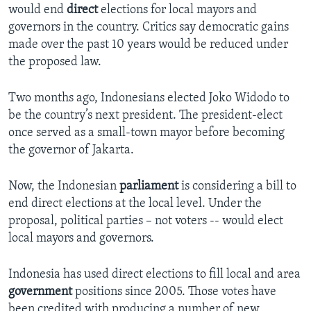
would end
direct
elections for local mayors and
governors in the country. Critics say democratic gains
made over the past 10 years would be reduced under
the proposed law.
Two months ago, Indonesians elected Joko Widodo to
be the country’s next president. The president-elect
once served as a small-town mayor before becoming
the governor of Jakarta.
Now, the Indonesian
parliament
is considering a bill to
end direct elections at the local level. Under the
proposal, political parties – not voters -- would elect
local mayors and governors.
Indonesia has used direct elections to fill local and area
government
positions since 2005. Those votes have
been credited with producing a number of new