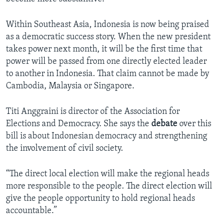
Within Southeast Asia, Indonesia is now being praised
as a democratic success story. When the new president
takes power next month, it will be the first time that
power will be passed from one directly elected leader
to another in Indonesia. That claim cannot be made by
Cambodia, Malaysia or Singapore.
Titi Anggraini is director of the Association for
Elections and Democracy. She says the
debate
over this
bill is about Indonesian democracy and strengthening
the involvement of civil society.
“The direct local election will make the regional heads
more responsible to the people. The direct election will
give the people opportunity to hold regional heads
accountable.”