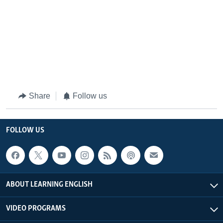
Share
Follow us
FOLLOW US
ABOUT LEARNING ENGLISH
VIDEO PROGRAMS