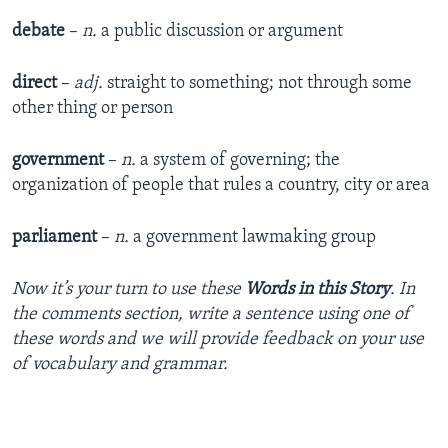
debate
–
n.
a public discussion or argument
direct
–
adj.
straight to something; not through some
other thing or person
government
–
n.
a system of governing; the
organization of people that rules a country, city or area
parliament
–
n.
a government lawmaking group
Now it’s your turn to use these
Words in this Story
. In
the comments section, write a sentence using one of
these words and we will provide feedback on your use
of vocabulary and grammar.