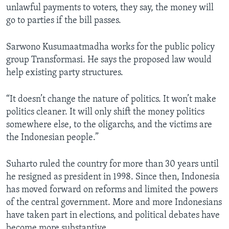
unlawful payments to voters, they say, the money will
go to parties if the bill passes.
Sarwono Kusumaatmadha works for the public policy
group Transformasi. He says the proposed law would
help existing party structures.
“It doesn’t change the nature of politics. It won’t make
politics cleaner. It will only shift the money politics
somewhere else, to the oligarchs, and the victims are
the Indonesian people.”
Suharto ruled the country for more than 30 years until
he resigned as president in 1998. Since then, Indonesia
has moved forward on reforms and limited the powers
of the central government. More and more Indonesians
have taken part in elections, and political debates have
become more substantive.