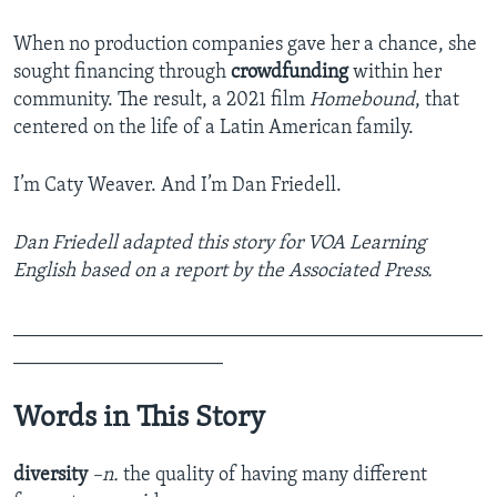
When no production companies gave her a chance, she
sought financing through
crowdfunding
within her
community. The result, a 2021 film
Homebound
, that
centered on the life of a Latin American family.
I’m Caty Weaver. And I’m Dan Friedell.
Dan Friedell adapted this story for VOA Learning
English based on a report by the Associated Press.
_______________________________________________
_____________________
Words in This Story
diversity
–n.
the quality of having many different