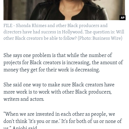
FILE - Shonda Rhimes and other Black producers and
directors have had success in Hollywood. The question is: Will
other Black creators be able to follow? (Photo: Business Wire)
She says one problem is that while the number of
projects for Black creators is increasing, the amount of
money they get for their work is decreasing.
She said one way to make sure Black creators have
more work is to work with other Black producers,
writers and actors.
"When we are invested in each other as people, we
don't think 'it's you or me.' It's for both of us or none of
us," Aniobi said.