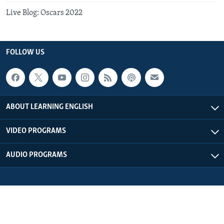
Live Blog: Oscars 2022
FOLLOW US
ABOUT LEARNING ENGLISH
VIDEO PROGRAMS
AUDIO PROGRAMS