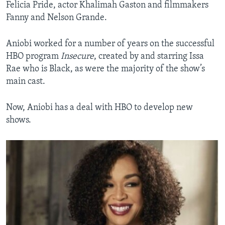
Felicia Pride, actor Khalimah Gaston and filmmakers
Fanny and Nelson Grande.
Aniobi worked for a number of years on the successful
HBO program
Insecure
, created by and starring Issa
Rae who is Black, as were the majority of the show’s
main cast.
Now, Aniobi has a deal with HBO to develop new
shows.