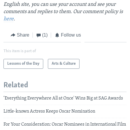
English site, you can use your account and see your
comments and replies to them. Our comment policy is
here
.
Share
(1)
Follow us
This item is part of
Lessons of the Day
Arts & Culture
Related
‘Everything Everywhere All at Once' Wins Big at SAG Awards
Little-known Actress Keeps Oscar Nomination
For Your Consideration: Oscar Nominees in International Film