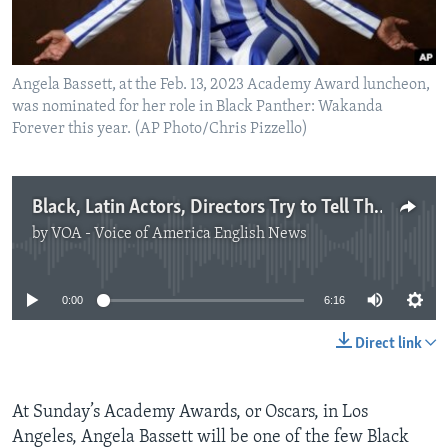
Angela Bassett, at the Feb. 13, 2023 Academy Award luncheon,
was nominated for her role in Black Panther: Wakanda
Forever this year. (AP Photo/Chris Pizzello)
Black, Latin Actors, Directors Try to Tell Their Stories
by
VOA - Voice of America English News
No media source currently available
0:00
6:16
Direct link
At Sunday’s Academy Awards, or Oscars, in Los
Angeles, Angela Bassett will be one of the few Black