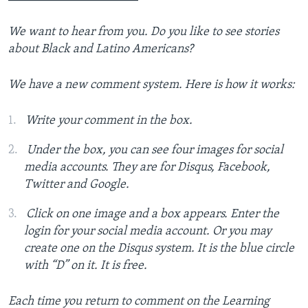
We want to hear from you.
Do you like to see stories
about Black and Latino Americans?
We have a new comment system. Here is how it works:
Write your comment in the box.
Under the box, you can see four images for social
media accounts. They are for Disqus, Facebook,
Twitter and Google.
Click on one image and a box appears. Enter the
login for your social media account. Or you may
create one on the Disqus system. It is the blue circle
with “D” on it. It is free.
Each time you return to comment on the Learning