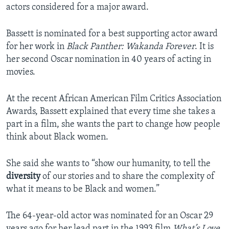
actors considered for a major award.
Bassett is nominated for a best supporting actor award
for her work in
Black Panther: Wakanda Forever
. It is
her second Oscar nomination in 40 years of acting in
movies.
At the recent African American Film Critics Association
Awards, Bassett explained that every time she takes a
part in a film, she wants the part to change how people
think about Black women.
She said she wants to “show our humanity, to tell the
diversity
of our stories and to share the complexity of
what it means to be Black and women.”
The 64-year-old actor was nominated for an Oscar 29
years ago for her lead part in the 1993 film
What’s Love