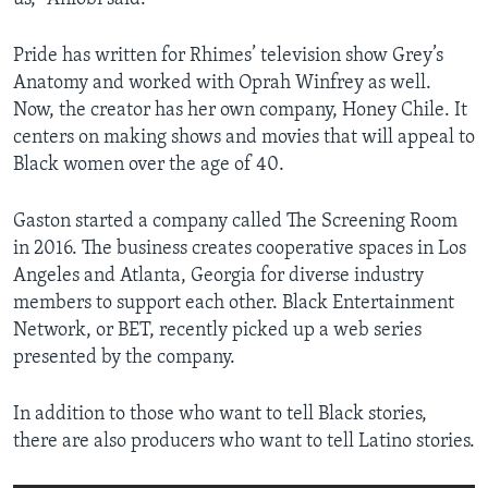
Pride has written for Rhimes’ television show Grey’s
Anatomy and worked with Oprah Winfrey as well.
Now, the creator has her own company, Honey Chile. It
centers on making shows and movies that will appeal to
Black women over the age of 40.
Gaston started a company called The Screening Room
in 2016. The business creates cooperative spaces in Los
Angeles and Atlanta, Georgia for diverse industry
members to support each other. Black Entertainment
Network, or BET, recently picked up a web series
presented by the company.
In addition to those who want to tell Black stories,
there are also producers who want to tell Latino stories.