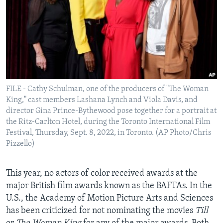
FILE - Cathy Schulman, one of the producers of "The Woman
King," cast members Lashana Lynch and Viola Davis, and
director Gina Prince-Bythewood pose together for a portrait at
the Ritz-Carlton Hotel, during the Toronto International Film
Festival, Thursday, Sept. 8, 2022, in Toronto. (AP Photo/Chris
Pizzello)
This year, no actors of color received awards at the
major British film awards known as the BAFTAs. In the
U.S., the Academy of Motion Picture Arts and Sciences
has been criticized for not nominating the movies
Till