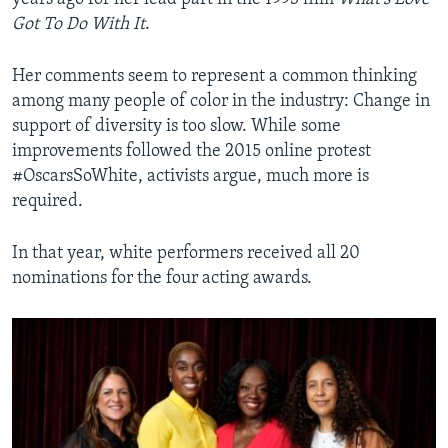
Got To Do With It
.
Her comments seem to represent a common thinking
among many people of color in the industry: Change in
support of diversity is too slow. While some
improvements followed the 2015 online protest
#OscarsSoWhite, activists argue, much more is
required.
In that year, white performers received all 20
nominations for the four acting awards.