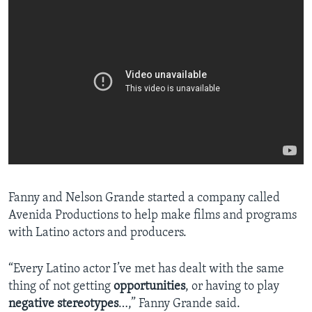
Fanny and Nelson Grande started a company called
Avenida Productions to help make films and programs
with Latino actors and producers.
“Every Latino actor I’ve met has dealt with the same
thing of not getting
opportunities
, or having to play
negative
stereotypes
…,” Fanny Grande said.