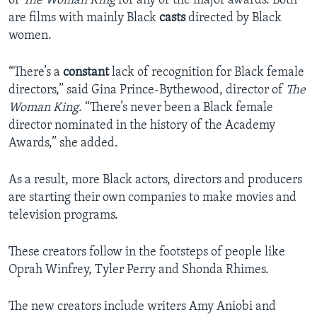
or
The Woman King
for any of the major awards. Both
are films with mainly Black
casts
directed by Black
women.
“There’s a
constant
lack of recognition for Black female
directors,” said Gina Prince-Bythewood, director of
The
Woman King
. “There’s never been a Black female
director nominated in the history of the Academy
Awards,” she added.
As a result, more Black actors, directors and producers
are starting their own companies to make movies and
television programs.
These creators follow in the footsteps of people like
Oprah Winfrey, Tyler Perry and Shonda Rhimes.
The new creators include writers Amy Aniobi and