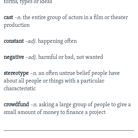
forms, types or ideas
cast
–n.
the entire group of actors in a film or theater
production
constant
–adj.
happening often
negative
–adj.
harmful or bad, not wanted
stereotype
–n.
an often untrue belief people have
about all people or things with a particular
characteristic
crowdfund
–n.
asking a large group of people to give a
small amount of money to finance a project
_______________________________________________
_____________________