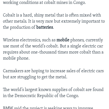
working conditions at cobalt mines in Congo.
Cobalt is a hard, shiny metal that is often mixed with
other metals. It is very rare but extremely important to
the production of
batteries
.
Wireless electronics, such as
mobile
phones, currently
use most of the world’s cobalt. But a single electric car
requires about one-thousand times more cobalt than a
mobile phone.
Carmakers are hoping to increase sales of electric cars
but are struggling to get the metal.
The world’s largest known supplies of cobalt are found
in the Democratic Republic of the Congo.
BMW said the project is seeking ways to improve