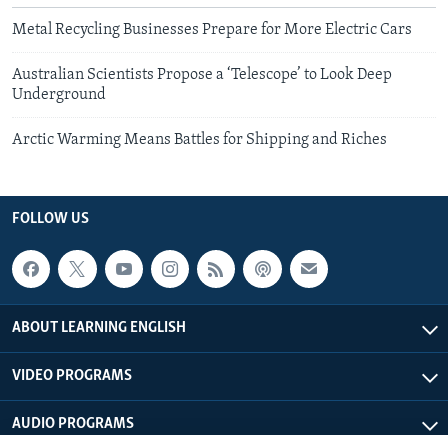
Metal Recycling Businesses Prepare for More Electric Cars
Australian Scientists Propose a ‘Telescope’ to Look Deep
Underground
Arctic Warming Means Battles for Shipping and Riches
FOLLOW US
ABOUT LEARNING ENGLISH
VIDEO PROGRAMS
AUDIO PROGRAMS