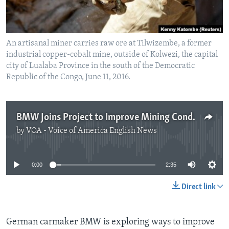
An artisanal miner carries raw ore at Tilwizembe, a former
industrial copper-cobalt mine, outside of Kolwezi, the capital
city of Lualaba Province in the south of the Democratic
Republic of the Congo, June 11, 2016.
BMW Joins Project to Improve Mining Conditions in Congo
by
VOA - Voice of America English News
No media source currently available
0:00
2:35
Direct link
German carmaker BMW is exploring ways to improve