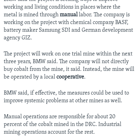
working and living conditions in places where the
metal is mined through
manual
labor. The company is
working on the project with chemical company BASF,
battery maker Samsung SDI and German development
agency GIZ.
The project will work on one trial mine within the next
three years, BMW said. The company will not directly
buy cobalt from the mine, it said. Instead, the mine will
be operated by a local
cooperative
.
BMW said, if effective, the measures could be used to
improve systemic problems at other mines as well.
Manual operations are responsible for about 20
percent of the cobalt mined in the DRC. Industrial
mining operations account for the rest.