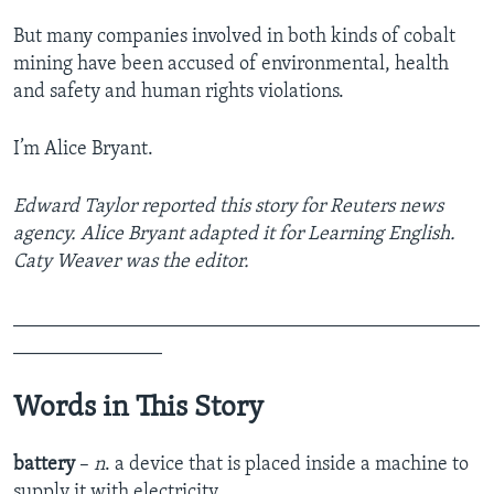
But many companies involved in both kinds of cobalt
mining have been accused of environmental, health
and safety and human rights violations.
I’m Alice Bryant.
Edward Taylor reported this story for Reuters news
agency. Alice Bryant adapted it for Learning English.
Caty Weaver was the editor.
_______________________________________________
_______________
Words in This Story
battery
–
n
. a device that is placed inside a machine to
supply it with electricity