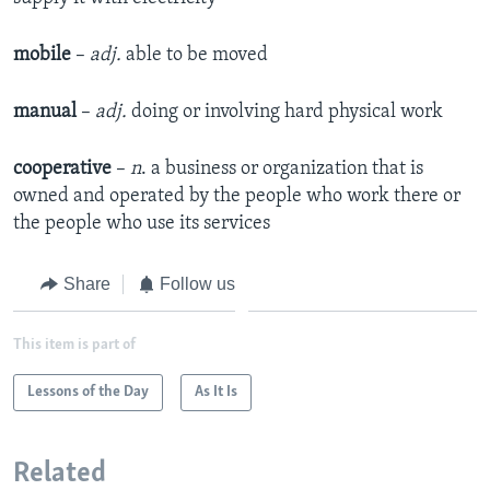
mobile
–
adj.
able to be moved​
manual
–
adj.
doing or involving hard physical work​
cooperative
–
n
. a business or organization that is
owned and operated by the people who work there or
the people who use its services
Share
Follow us
This item is part of
Lessons of the Day
As It Is
Related