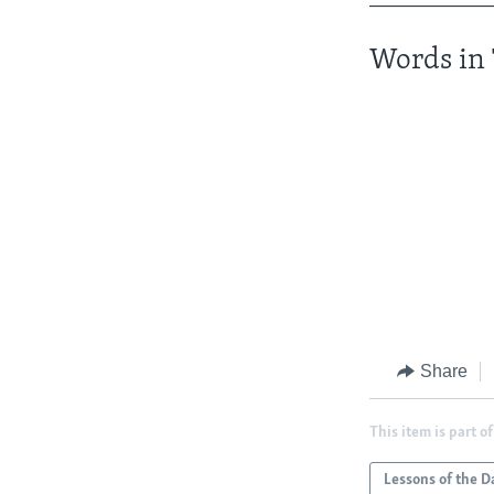
Words in 
Share
This item is part of
Lessons of the D