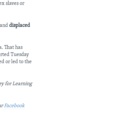
x slaves or
 and
displaced
a. That has
orted Tuesday
d or led to the
y for Learning
ur
Facebook