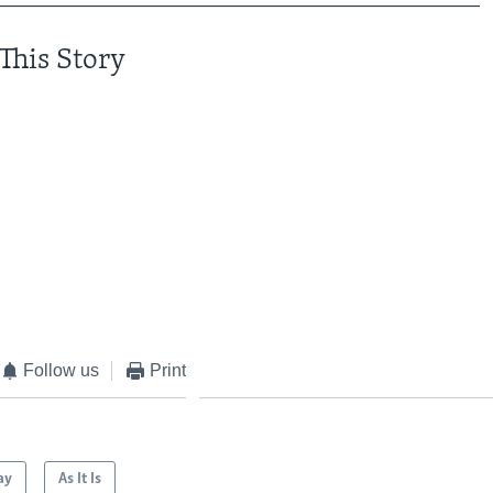
This Story
Follow us
Print
ay
As It Is