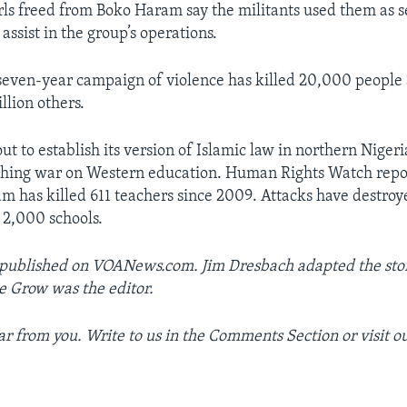
s freed from Boko Haram say the militants used them as se
assist in the group’s operations.
seven-year campaign of violence has killed 20,000 people
llion others.
ut to establish its version of Islamic law in northern Nigeri
ching war on Western education. Human Rights Watch rep
m has killed 611 teachers since 2009. Attacks have destroye
r 2,000 schools.
 published on VOANews.com. Jim Dresbach adapted the stor
e Grow was the editor.
r from you. Write to us in the Comments Section or visit o
_________________________________________________