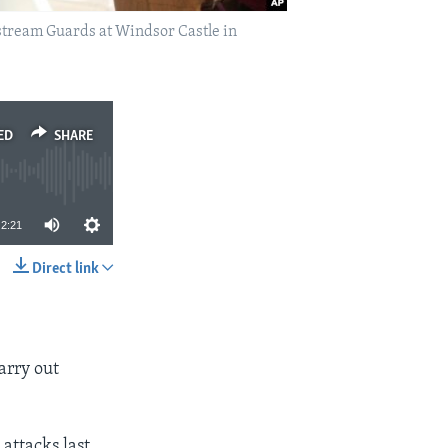
dstream Guards at Windsor Castle in
ED
SHARE
2:21
Direct link
SHARE
arry out
attacks last