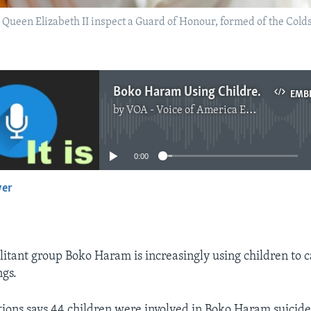
 Queen Elizabeth II inspect a Guard of Honour, formed of the Col
Boko Haram Using Children as Suicide Bombers
EMB
by
VOA - Voice of America English News
No media source currently available
0:00
yer
EMBED
litant group Boko Haram is increasingly using children to c
gs.
ions says 44 children were involved in Boko Haram suicide 