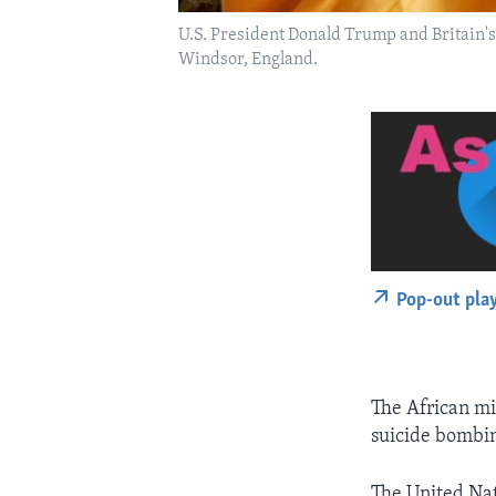
U.S. President Donald Trump and Britain's
Windsor, England.
Pop-out pla
The African mi
suicide bombin
The United Nat