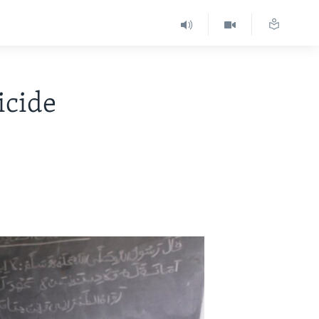
icide