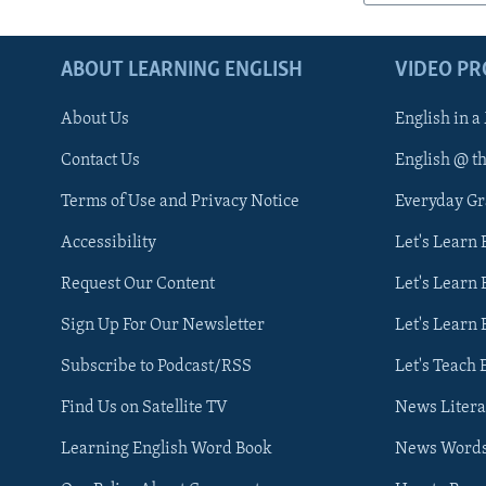
ABOUT LEARNING ENGLISH
VIDEO P
About Us
English in a
Contact Us
English @ t
Terms of Use and Privacy Notice
Everyday G
Accessibility
Let's Learn
Request Our Content
Let's Learn 
Sign Up For Our Newsletter
Let's Learn 
Subscribe to Podcast/RSS
Let's Teach 
Find Us on Satellite TV
News Litera
Learning English Word Book
News Word