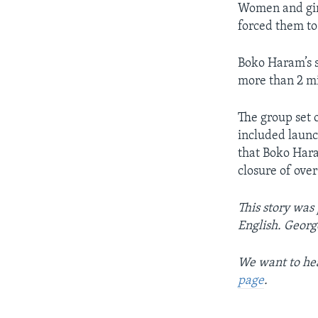
Women and girl
forced them to 
Boko Haram’s 
more than 2 mi
The group set o
included laun
that Boko Hara
closure of ove
This story was
English. Georg
We want to hea
page
.
____________