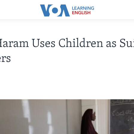
aram Uses Children as Su
rs