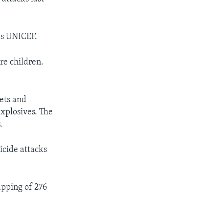
as UNICEF.
re children.
kets and
explosives. The
.
icide attacks
apping of 276