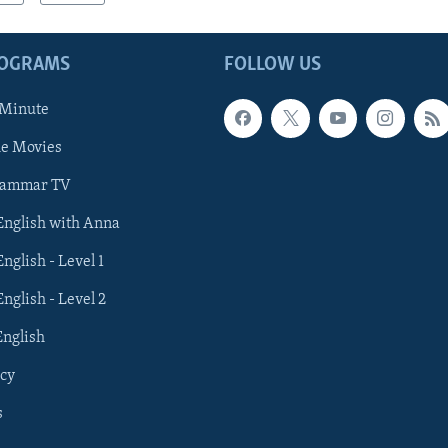
ROGRAMS
FOLLOW US
 Minute
he Movies
rammar TV
 English with Anna
English - Level 1
English - Level 2
English
cy
s