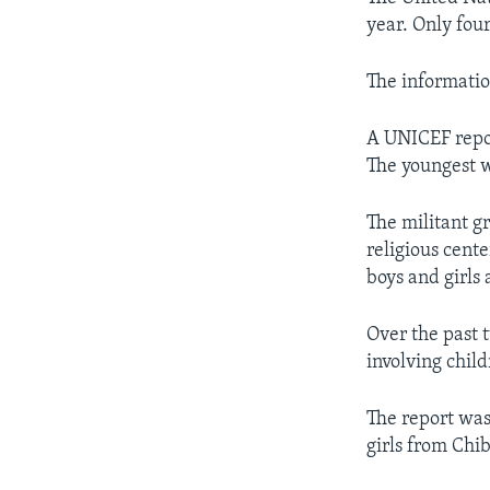
year. Only fou
The informati
A UNICEF repor
The youngest w
The militant g
religious cent
boys and girls 
Over the past 
involving child
The report was
girls from Chib