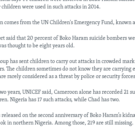
r children were used in such attacks in 2014.
on comes from the UN Children's Emergency Fund, known 
t said that 20 percent of Boko Haram suicide bombers we
as thought to be eight years old.
roup has sent children to carry out attacks in crowded mar
ers. The children sometimes do not know they are carrying 
are rarely considered as a threat by police or security forces
two years, UNICEF said, Cameroon alone has recorded 21 su
ren. Nigeria has 17 such attacks, while Chad has two.
 released on the second anniversary of Boko Haram’s kidn
ok in northern Nigeria. Among those, 219 are still missing.