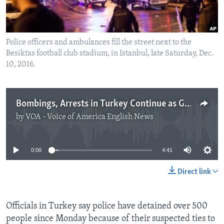
Police officers and ambulances fill the street next to the
Besiktas football club stadium, in Istanbul, late Saturday, Dec.
10, 2016.
Bombings, Arrests in Turkey Continue as Government Battles Opponents
by
VOA - Voice of America English News
No media source currently available
0:00
4:41
Direct link
Officials in Turkey say police have detained over 500
people since Monday because of their suspected ties to