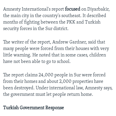
Amnesty International's report
focused
on Diyarbakir,
the main city in the country's southeast. It described
months of fighting between the PKK and Turkish
security forces in the Sur district.
The writer of the report, Andrew Gardner, said that
many people were forced from their houses with very
little warning. He noted that in some cases, children
have not been able to go to school.
The report claims 24,000 people in Sur were forced
from their homes and about 2,000 properties have
been destroyed. Under international law, Amnesty says,
the government must let people return home.
Turkish Government Response