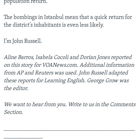
population return.
The bombings in Istanbul mean that a quick return for
the district’s inhabitants is even less likely.
I’m John Russell.
Aline Barros, Isabela Cocoli and Dorian Jones reported
on this story for VOANews.com. Additional information
from AP and Reuters was used. John Russell adapted
these reports for Learning English. George Grow was
the editor.
We want to hear from you. Write to us in the Comments
Section.
_______________________________________________
______________