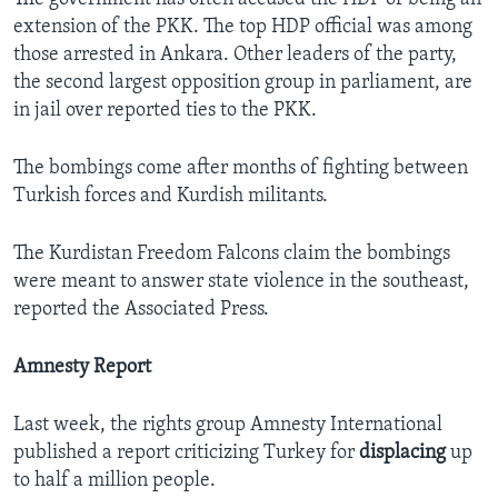
extension of the PKK. The top HDP official was among
those arrested in Ankara. Other leaders of the party,
the second largest opposition group in parliament, are
in jail over reported ties to the PKK.
The bombings come after months of fighting between
Turkish forces and Kurdish militants.
The Kurdistan Freedom Falcons claim the bombings
were meant to answer state violence in the southeast,
reported the Associated Press.
Amnesty Report
Last week, the rights group Amnesty International
published a report criticizing Turkey for
displacing
up
to half a million people.