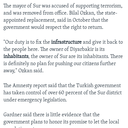
The mayor of Sur was accused of supporting terrorism,
and was removed from office. Bilal Ozkan, the state-
appointed replacement, said in October that the
government would respect the right to return.
"Our duty is to fix the
infrastructure
and give it back to
the people here. The owner of Diyarbakir is its
inhabitants
, the owner of Sur are its inhabitants. There
is definitely no plan for pushing our citizens further
away," Ozkan said.
The Amnesty report said that the Turkish government
has taken control of over 60 percent of the Sur district
under emergency legislation.
Gardner said there is little evidence that the
government plans to honor its promise to let the local