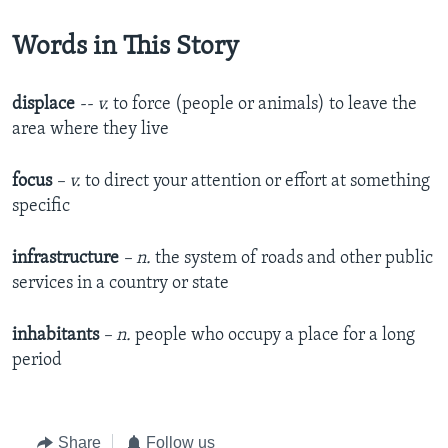
Words in This Story
displace
-- v.
to force (people or animals) to leave the
area where they live​
focus
– v.
to direct your attention or effort at something
specific
infrastructure
– n.
the system of roads and other public
services in a country or state
inhabitants
– n.
people who occupy a place for a long
period
Share
Follow us