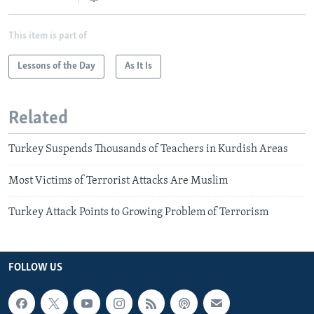
This item is part of
Lessons of the Day
As It Is
Related
Turkey Suspends Thousands of Teachers in Kurdish Areas
Most Victims of Terrorist Attacks Are Muslim
Turkey Attack Points to Growing Problem of Terrorism
FOLLOW US