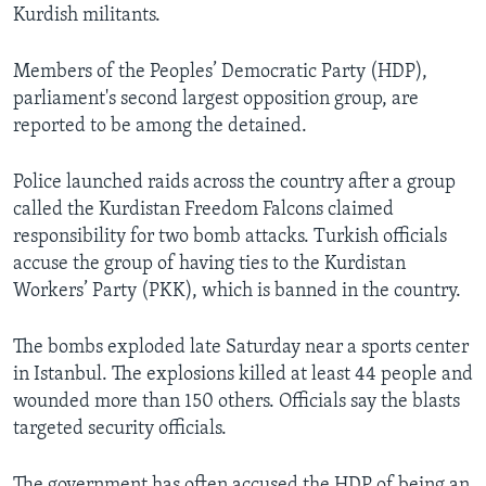
Kurdish militants.
Members of the Peoples’ Democratic Party (HDP),
parliament's second largest opposition group, are
reported to be among the detained.
Police launched raids across the country after a group
called the Kurdistan Freedom Falcons claimed
responsibility for two bomb attacks. Turkish officials
accuse the group of having ties to the Kurdistan
Workers’ Party (PKK), which is banned in the country.
The bombs exploded late Saturday near a sports center
in Istanbul. The explosions killed at least 44 people and
wounded more than 150 others. Officials say the blasts
targeted security officials.
The government has often accused the HDP of being an