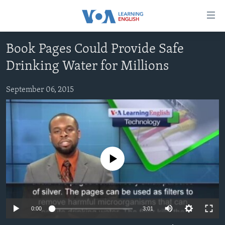
Accessibility
links
Skip
Book Pages Could Provide Safe
to
ABOUT LEARNING ENGLISH
Drinking Water for Millions
main
BEGINNING LEVEL
content
INTERMEDIATE LEVEL
Skip
September 06, 2015
to
ADVANCED LEVEL
main
US HISTORY
Navigation
Skip
VIDEO
to
No media source currently available
Search
FOLLOW US
0:00
3:01
Languages