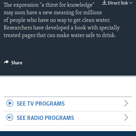
Direct link
The expression "a thirst for knowledge"
may soon have a new meaning for millions
of people who have no way to get clean water.
Researchers have developed a book with specially
treated pages that can make water safe to drink.
Share
SEE TV PROGRAMS
SEE RADIO PROGRAMS