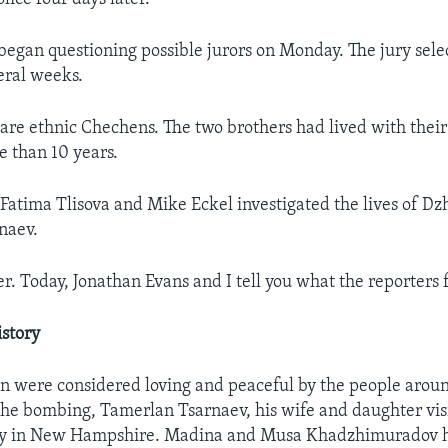
s began questioning possible jurors on Monday. The jury sele
eral weeks.
are ethnic Chechens. The two brothers had lived with their
e than 10 years.
Fatima Tlisova and Mike Eckel investigated the lives of D
naev.
r. Today, Jonathan Evans and I tell you what the reporters 
story
 were considered loving and peaceful by the people aroun
he bombing, Tamerlan Tsarnaev, his wife and daughter vis
y in New Hampshire. Madina and Musa Khadzhimuradov h