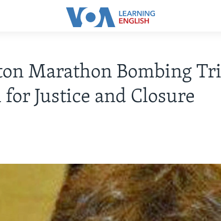
ton Marathon Bombing Tria
 for Justice and Closure