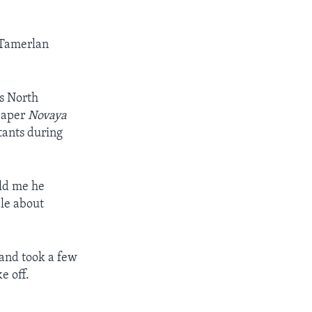
d Tamerlan
’s North
spaper
Novaya
tants during
old me he
le about
 and took a few
e off.