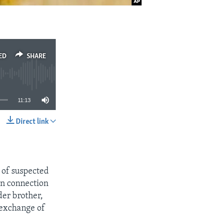
ED
SHARE
11:13
Direct link
SHARE
l of suspected
in connection
der brother,
 exchange of