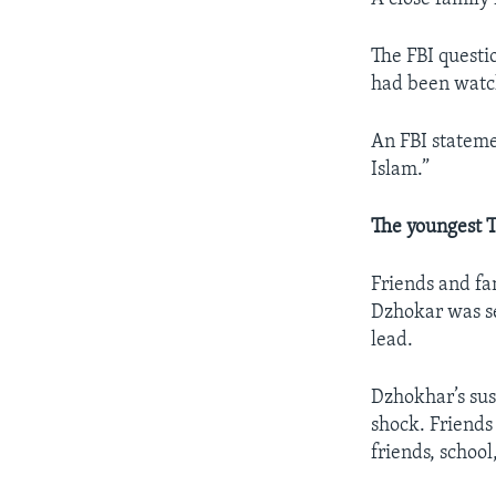
The FBI questio
had been watch
An FBI stateme
Islam.”
The youngest 
Friends and fa
Dzhokar was se
lead.
Dzhokhar’s su
shock. Friend
friends, school