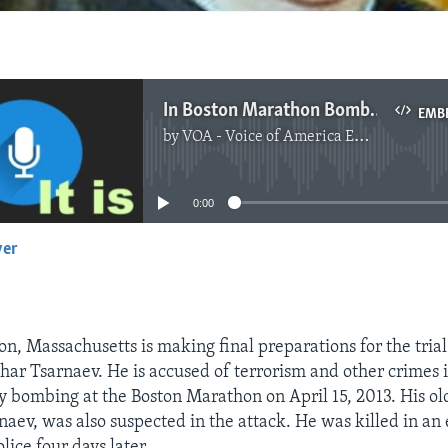
In Boston Marathon Bombing Trial, a Search for Justice and Closure
EMB
by
VOA - Voice of America English News
No media source currently available
0:00
yer
EMBED
on, Massachusetts is making final preparations for the tria
r Tsarnaev. He is accused of terrorism and other crimes 
y bombing at the Boston Marathon on April 15, 2013. His ol
aev, was also suspected in the attack. He was killed in an
lice four days later.