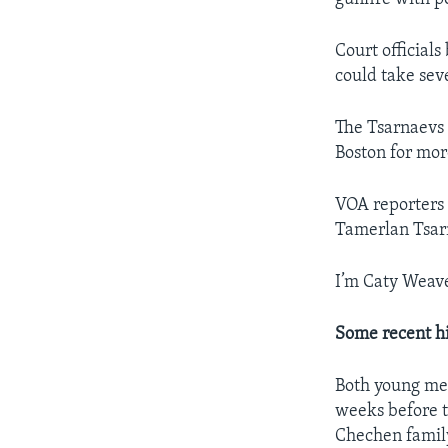
Court official
could take sev
The Tsarnaevs 
Boston for mor
VOA reporters 
Tamerlan Tsar
I’m Caty Weave
Some recent hi
Both young men
weeks before t
Chechen famil