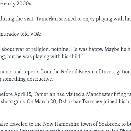
e early 2000s.
during the visit, Tamerlan seemed to enjoy playing with his l
muradov told VOA:
k about war or religion, nothing. He was happy. Maybe he 
ng, but he was playing with his child.”
ments and reports from the Federal Bureau of Investigation
g something destructive.
 before April 15, Tamerlan had visited a Manchester firing 
o shoot guns. On March 20, Dzhokhar Tsarnaev joined his br
lso traveled to the New Hampshire town of Seabrook to b