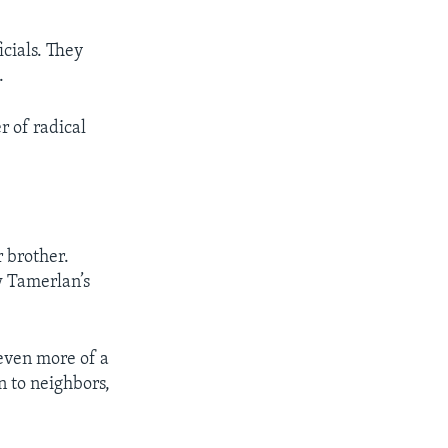
icials. They
.
r of radical
 brother.
w Tamerlan’s
even more of a
 to neighbors,