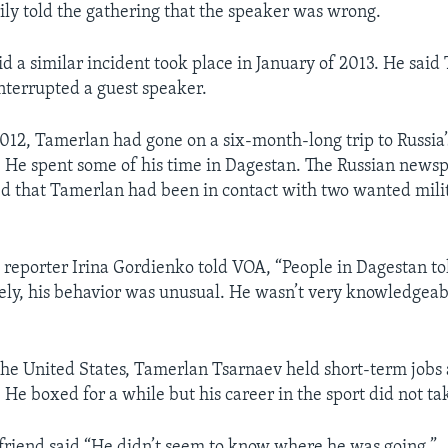
ly told the gathering that the speaker was wrong.
d a similar incident took place in January of 2013. He sai
interrupted a guest speaker.
2012, Tamerlan had gone on a six-month-long trip to Russia
 He spent some of his time in Dagestan. The Russian new
d that Tamerlan had been in contact with two wanted mili
a
reporter Irina Gordienko told VOA, “People in Dagestan t
ely, his behavior was unusual. He wasn’t very knowledgeab
he United States, Tamerlan Tsarnaev held short-term jobs
. He boxed for a while but his career in the sport did not tak
 friend said “He didn’t seem to know where he was going.”