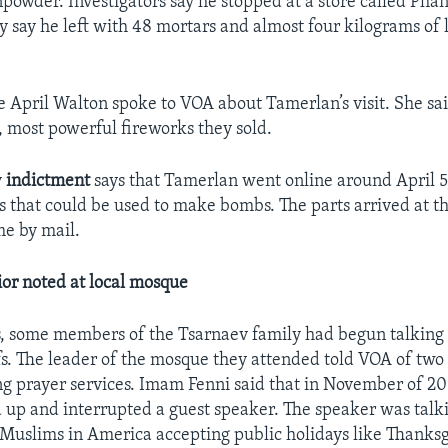
powder. Investigators say he stopped at a store called Pha
y say he left with 48 mortars and almost four kilograms of
 April Walton spoke to VOA about Tamerlan’s visit. She sa
t, most powerful fireworks they sold.
y
indictment
says that Tamerlan went online around April 5
ts that could be used to make bombs. The parts arrived at t
e by mail.
or noted at local mosque
s, some members of the Tsarnaev family had begun talking 
efs. The leader of the mosque they attended told VOA of two
ng prayer services. Imam Fenni said that in November of 2
 up and interrupted a guest speaker. The speaker was talk
Muslims in America accepting public holidays like Thanksg