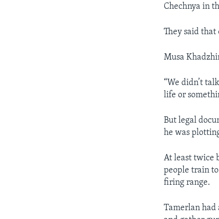
Chechnya in th
They said that 
Musa Khadzhi
“We didn’t tal
life or somethi
But legal docu
he was plottin
At least twice
people train t
firing range.
Tamerlan had a