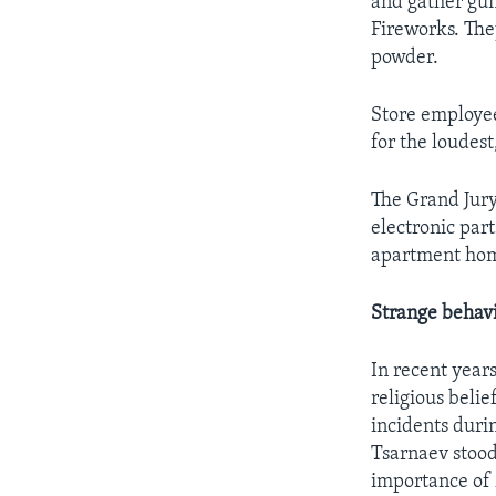
and gather gun
Fireworks. The
powder.
Store employee
for the loudes
The Grand Jur
electronic par
apartment hom
Strange behavi
In recent year
religious beli
incidents duri
Tsarnaev stood
importance of 