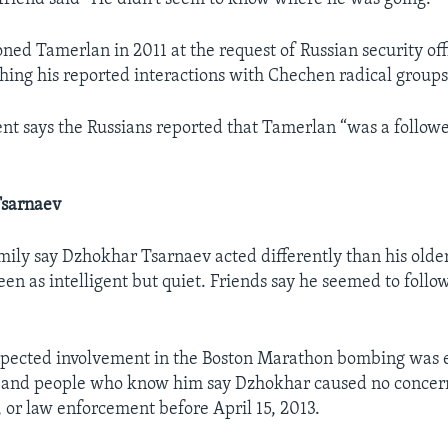
ned Tamerlan in 2011 at the request of Russian security off
ing his reported interactions with Chechen radical groups
nt says the Russians reported that Tamerlan “was a followe
Tsarnaev
mily say Dzhokhar Tsarnaev acted differently than his older
en as intelligent but quiet. Friends say he seemed to follo
spected involvement in the Boston Marathon bombing was 
s and people who know him say Dzhokhar caused no concern
, or law enforcement before April 15, 2013.