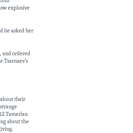
ntom
 low explosive
id he asked her
, and ordered
he Tsarnaev’s
about their
 strange
012 Tamerlan
ing about the
iving.