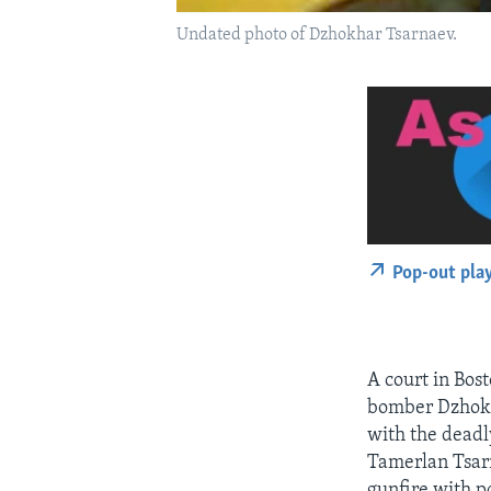
Undated photo of Dzhokhar Tsarnaev.
Pop-out pla
A court in Bost
bomber Dzhokha
with the deadl
Tamerlan Tsarn
gunfire with po