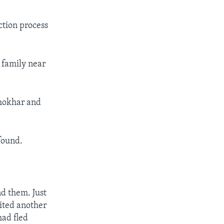
ction process
 family near
zhokhar and
found.
d them. Just
ited another
ad fled