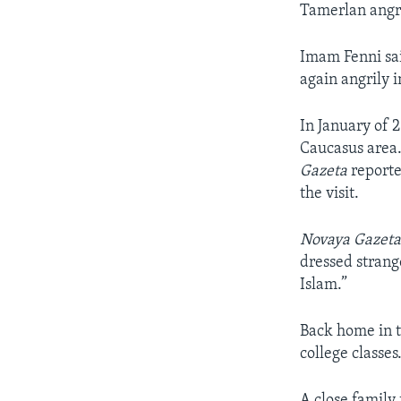
Tamerlan angri
Imam Fenni sai
again angrily 
In January of 
Caucasus area.
Gazeta
reporte
the visit.
Novaya Gazet
dressed strang
Islam.”
Back home in t
college classes
A close family