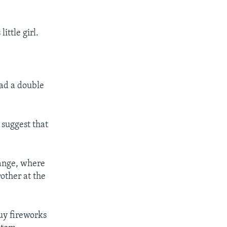
ittle girl.
had a double
 suggest that
range, where
other at the
uy fireworks