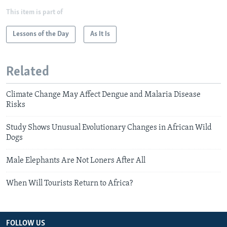
This item is part of
Lessons of the Day
As It Is
Related
Climate Change May Affect Dengue and Malaria Disease
Risks
Study Shows Unusual Evolutionary Changes in African Wild
Dogs
Male Elephants Are Not Loners After All
When Will Tourists Return to Africa?
FOLLOW US