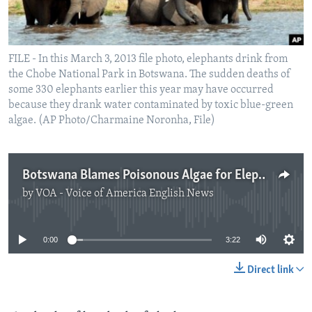
FILE - In this March 3, 2013 file photo, elephants drink from
the Chobe National Park in Botswana. The sudden deaths of
some 330 elephants earlier this year may have occurred
because they drank water contaminated by toxic blue-green
algae. (AP Photo/Charmaine Noronha, File)
Botswana Blames Poisonous Algae for Elephant Deaths
by
VOA - Voice of America English News
No media source currently available
0:00
3:22
Direct link