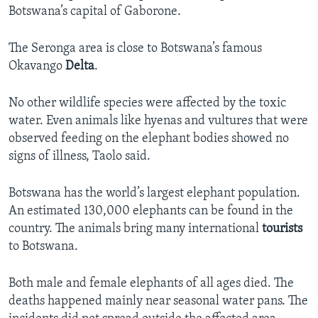
Botswana’s capital of Gaborone.
The Seronga area is close to Botswana’s famous
Okavango
Delta
.
No other wildlife species were affected by the toxic
water. Even animals like hyenas and vultures that were
observed feeding on the elephant bodies showed no
signs of illness, Taolo said.
Botswana has the world’s largest elephant population.
An estimated 130,000 elephants can be found in the
country. The animals bring many international
tourists
to Botswana.
Both male and female elephants of all ages died. The
deaths happened mainly near seasonal water pans. The