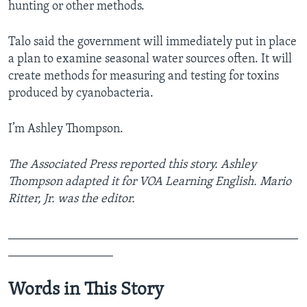
hunting or other methods.
Talo said the government will immediately put in place
a plan to examine seasonal water sources often. It will
create methods for measuring and testing for toxins
produced by cyanobacteria.
I’m Ashley Thompson.
The Associated Press reported this story. Ashley
Thompson adapted it for VOA Learning English. Mario
Ritter, Jr. was the editor.
_______________________________________________
_________________
Words in This Story