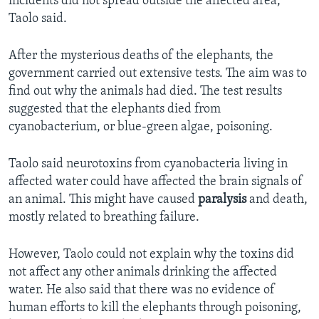
incidents did not spread outside the affected area,
Taolo said.
After the mysterious deaths of the elephants, the
government carried out extensive tests. The aim was to
find out why the animals had died. The test results
suggested that the elephants died from
cyanobacterium, or blue-green algae, poisoning.
Taolo said neurotoxins from cyanobacteria living in
affected water could have affected the brain signals of
an animal. This might have caused
paralysis
and death,
mostly related to breathing failure.
However, Taolo could not explain why the toxins did
not affect any other animals drinking the affected
water. He also said that there was no evidence of
human efforts to kill the elephants through poisoning,