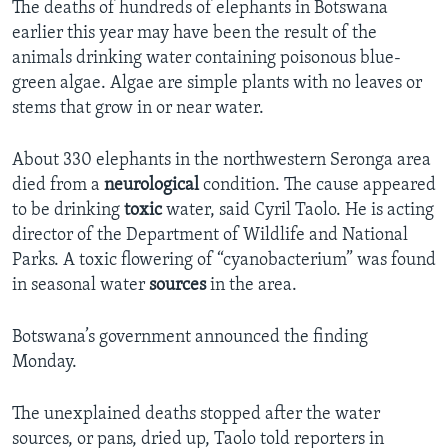
The deaths of hundreds of elephants in Botswana
earlier this year may have been the result of the
animals drinking water containing poisonous blue-
green algae. Algae are simple plants with no leaves or
stems that grow in or near water.
About 330 elephants in the northwestern Seronga area
died from a
neurological
condition. The cause appeared
to be drinking
toxic
water, said Cyril Taolo. He is acting
director of the Department of Wildlife and National
Parks. A toxic flowering of “cyanobacterium” was found
in seasonal water
sources
in the area.
Botswana’s government announced the finding
Monday.
The unexplained deaths stopped after the water
sources, or pans, dried up, Taolo told reporters in