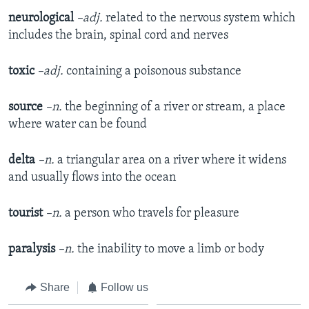
neurological
–adj.
related to the nervous system which
includes the brain, spinal cord and nerves
toxic
–adj.
containing a poisonous substance
source
–n.
the beginning of a river or stream, a place
where water can be found
delta
–n.
a triangular area on a river where it widens
and usually flows into the ocean
tourist
–n.
a person who travels for pleasure
paralysis
–n.
the inability to move a limb or body
Share
Follow us