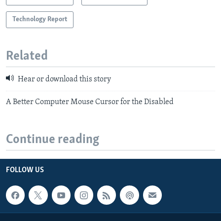
Technology Report
Related
Hear or download this story
A Better Computer Mouse Cursor for the Disabled
Continue reading
FOLLOW US