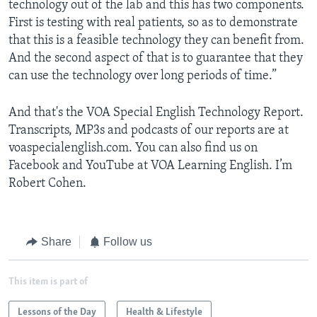
technology out of the lab and this has two components.
First is testing with real patients, so as to demonstrate
that this is a feasible technology they can benefit from.
And the second aspect of that is to guarantee that they
can use the technology over long periods of time.”
And that's the VOA Special English Technology Report.
Transcripts, MP3s and podcasts of our reports are at
voaspecialenglish.com. You can also find us on
Facebook and YouTube at VOA Learning English. I’m
Robert Cohen.
Share
Follow us
This item is part of
Lessons of the Day
Health & Lifestyle