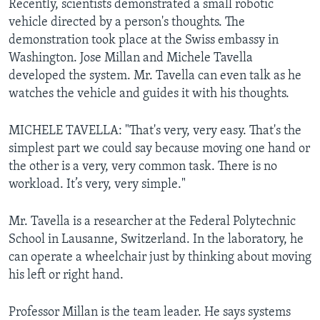
Recently, scientists demonstrated a small robotic
vehicle directed by a person's thoughts. The
demonstration took place at the Swiss embassy in
Washington. Jose Millan and Michele Tavella
developed the system. Mr. Tavella can even talk as he
watches the vehicle and guides it with his thoughts.
MICHELE TAVELLA: "That's very, very easy. That's the
simplest part we could say because moving one hand or
the other is a very, very common task. There is no
workload. It’s very, very simple."
Mr. Tavella is a researcher at the Federal Polytechnic
School in Lausanne, Switzerland. In the laboratory, he
can operate a wheelchair just by thinking about moving
his left or right hand.
Professor Millan is the team leader. He says systems