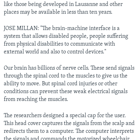
like those being developed in Lausanne and other
places may be available in less than ten years.
JOSE MILLAN: "The brain-machine interface is a
system that allows disabled people, people suffering
from physical disabilities to communicate with
external world and also to control devices."
Our brain has billions of nerve cells. These send signals
through the spinal cord to the muscles to give us the
ability to move. But spinal cord injuries or other
conditions can prevent these weak electrical signals
from reaching the muscles.
The researchers designed a special cap for the user.
This head cover captures the signals from the scalp and
redirects them to a computer. The computer interprets
the signals and commands the motorized wheelchair.