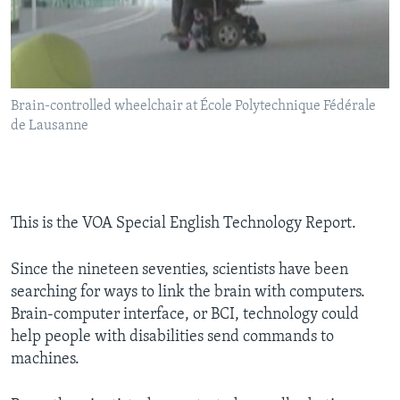
Brain-controlled wheelchair at École Polytechnique Fédérale
de Lausanne
This is the VOA Special English Technology Report.
Since the nineteen seventies, scientists have been
searching for ways to link the brain with computers.
Brain-computer interface, or BCI, technology could
help people with disabilities send commands to
machines.