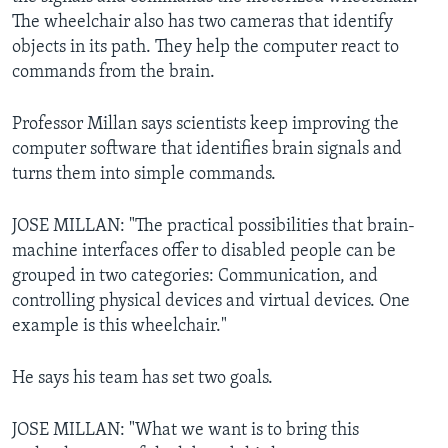
The wheelchair also has two cameras that identify
objects in its path. They help the computer react to
commands from the brain.
Professor Millan says scientists keep improving the
computer software that identifies brain signals and
turns them into simple commands.
JOSE MILLAN: "The practical possibilities that brain-
machine interfaces offer to disabled people can be
grouped in two categories: Communication, and
controlling physical devices and virtual devices. One
example is this wheelchair."
He says his team has set two goals.
JOSE MILLAN: "What we want is to bring this