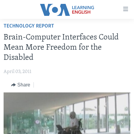
Accessibility
links
Skip
TECHNOLOGY REPORT
to
ABOUT LEARNING ENGLISH
Brain-Computer Interfaces Could
main
BEGINNING LEVEL
content
Mean More Freedom for the
INTERMEDIATE LEVEL
Skip
Disabled
to
ADVANCED LEVEL
main
April 03, 2011
US HISTORY
Navigation
Skip
Share
VIDEO
to
Search
FOLLOW US
Languages