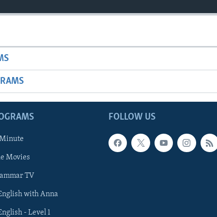
MS
GRAMS
ROGRAMS
FOLLOW US
 Minute
he Movies
rammar TV
 English with Anna
English - Level 1