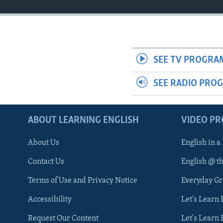
SEE TV PROGRA
SEE RADIO PRO
ABOUT LEARNING ENGLISH
VIDEO P
About Us
English in a
Contact Us
English @ t
Terms of Use and Privacy Notice
Everyday G
Accessibility
Let's Learn
Request Our Content
Let's Learn 