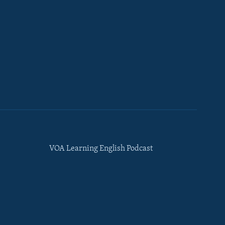
VOA Learning English Podcast