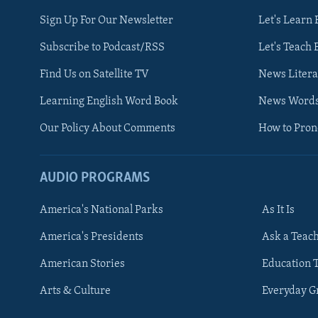
Sign Up For Our Newsletter
Let's Learn 
Subscribe to Podcast/RSS
Let's Teach 
Find Us on Satellite TV
News Litera
Learning English Word Book
News Word
Our Policy About Comments
How to Pro
AUDIO PROGRAMS
America's National Parks
As It Is
FOLLOW US
America's Presidents
Ask a Teac
American Stories
Education 
Arts & Culture
Everyday 
Languages