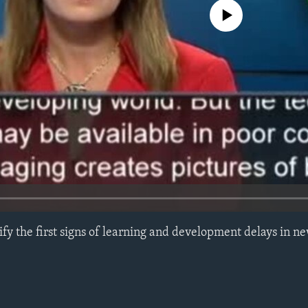
No media source currently avail
ify the first signs of learning and development delays in 