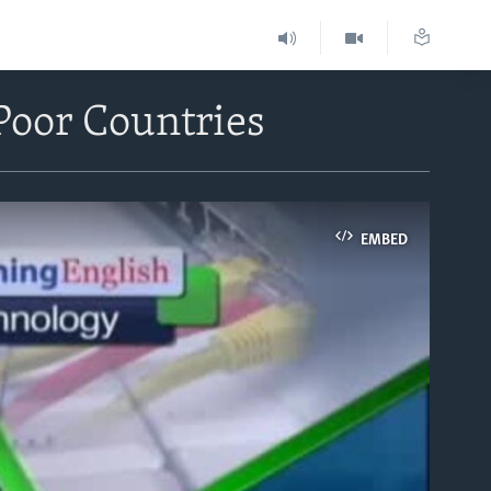
Poor Countries
EMBED