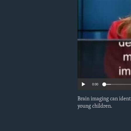
0:00
Brain imaging can ident
young children.