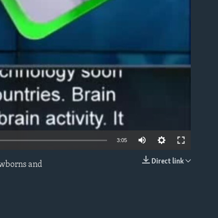
able
3:05
Direct link
newborns and
EMBED