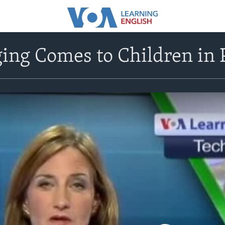
ing Comes to Children in 