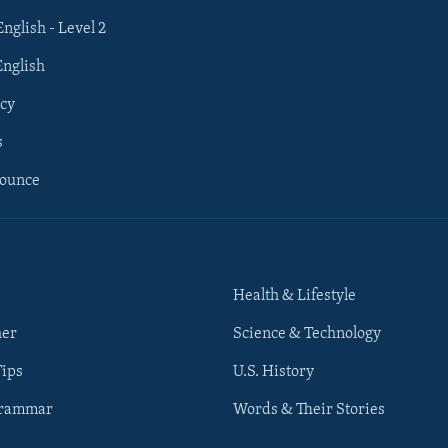
English - Level 2
English
cy
s
nounce
Health & Lifestyle
her
Science & Technology
Tips
U.S. History
Grammar
Words & Their Stories