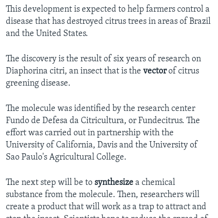
This development is expected to help farmers control a
disease that has destroyed citrus trees in areas of Brazil
and the United States.
The discovery is the result of six years of research on
Diaphorina citri, an insect that is the
vector
of citrus
greening disease.
The molecule was identified by the research center
Fundo de Defesa da Citricultura, or Fundecitrus. The
effort was carried out in partnership with the
University of California, Davis and the University of
Sao Paulo's Agricultural College.
The next step will be to
synthesize
a chemical
substance from the molecule. Then, researchers will
create a product that will work as a trap to attract and