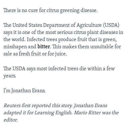
There is no cure for citrus greening disease.
The United States Department of Agriculture (USDA)
says it is one of the most serious citrus plant diseases in
the world. Infected trees produce fruit that is green,
misshapen and
bitter
. This makes them unsuitable for
sale as fresh fruit or for juice.
The USDA says most infected trees die within a few
years.
I’m Jonathan Evans.
Reuters first reported this story. Jonathan Evans
adapted it for Learning English. Mario Ritter was the
editor.