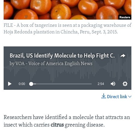
FILE - A box of tangerines is seen at a packaging warehouse of
Hoja Redonda plantation in Chincha, Peru, Sept. 3, 2015.
Brazil, US Identify Molecule to Help Fight Citrus Greening
by
VOA - Voice of America English News
No media source currently available
0:00
2:54
Direct link
Researchers have identified a molecule that attracts an
insect which carries
citrus
greening disease.