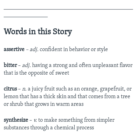
_______________________________________________
________________
Words in this Story
assertive
–
adj.
confident in behavior or style
bitter
–
adj.
having a strong and often unpleasant flavor
that is the opposite of sweet
citrus
–
n.
a juicy fruit such as an orange, grapefruit, or
lemon that has a thick skin and that comes from a tree
or shrub that grows in warm areas
synthesize
–
v.
to make something from simpler
substances through a chemical process