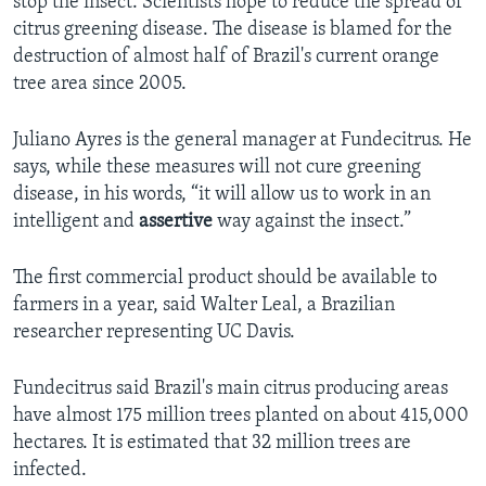
stop the insect. Scientists hope to reduce the spread of
citrus greening disease. The disease is blamed for the
destruction of almost half of Brazil's current orange
tree area since 2005.
Juliano Ayres is the general manager at Fundecitrus. He
says, while these measures will not cure greening
disease, in his words, “it will allow us to work in an
intelligent and
assertive
way against the insect.”
The first commercial product should be available to
farmers in a year, said Walter Leal, a Brazilian
researcher representing UC Davis.
Fundecitrus said Brazil's main citrus producing areas
have almost 175 million trees planted on about 415,000
hectares. It is estimated that 32 million trees are
infected.