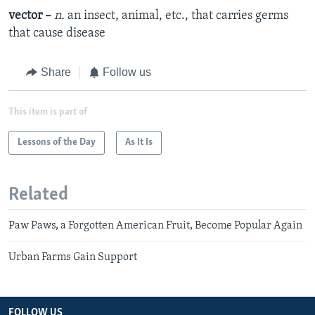
vector –
n.
an insect, animal, etc., that carries germs
that cause disease
Share
Follow us
This item is part of
Lessons of the Day
As It Is
Related
Paw Paws, a Forgotten American Fruit, Become Popular Again
Urban Farms Gain Support
FOLLOW US