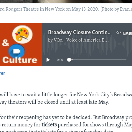
rd Rodgers Theatre in New York on May 13, 2020. (Photo by Evan A
Broadway Closure Continues Until End of May
EMB
by
VOA - Voice of America English News
No media source currently available
0:00
yer
EMBED
will have to wait a little longer for New York City’s Broad
ay theaters will be closed until at least late May.
for their reopening has yet to be decided. But Broadway pr
o return money for
tickets
purchased for shows through Ma