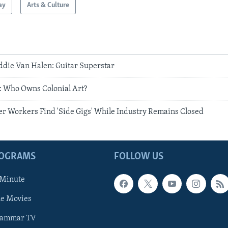
ay
Arts & Culture
ie Van Halen: Guitar Superstar
 Who Owns Colonial Art?
r Workers Find 'Side Gigs' While Industry Remains Closed
ROGRAMS
FOLLOW US
 Minute
he Movies
rammar TV