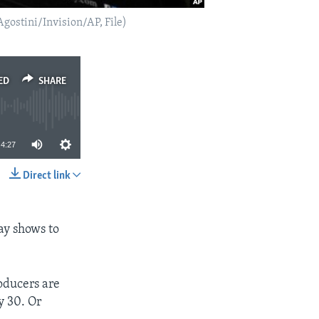
gostini/Invision/AP, File)
ED
SHARE
4:27
Direct link
SHARE
way shows to
oducers are
y 30. Or