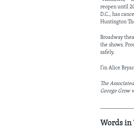
reopen until 2
D.C., has canc
Huntington Th
Broadway theat
the shows. Pro
safely.
I’m Alice Bryan
The Associated 
George Grow wa
____________
Words in 