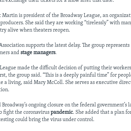
n exchange their tickets for a show after that date.
t Martin is president of the Broadway League, an organizat
 producers. She said they are working “tirelessly” with man
try alive when theaters reopen.
 Association supports the latest delay. The group represent
rmers and
stage
managers
.
eague made the difficult decision of putting their worker
rst, the group said. “This is a deeply painful time” for peo
e a living, said Mary McColl. She serves as executive direct
tion.
Broadway’s ongoing closure on the federal government’s la
o fight the coronavirus
pandemic
. She added that a plan fo
esting could bring the virus under control.