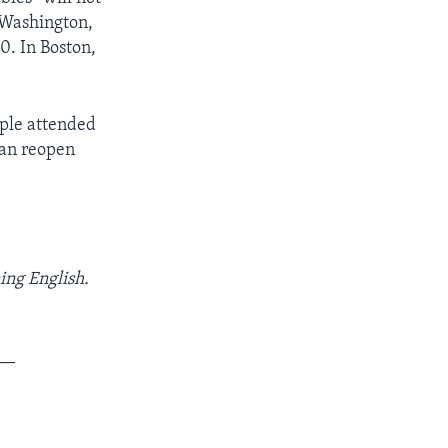
 Washington,
0. In Boston,
ople attended
can reopen
ing English.
__