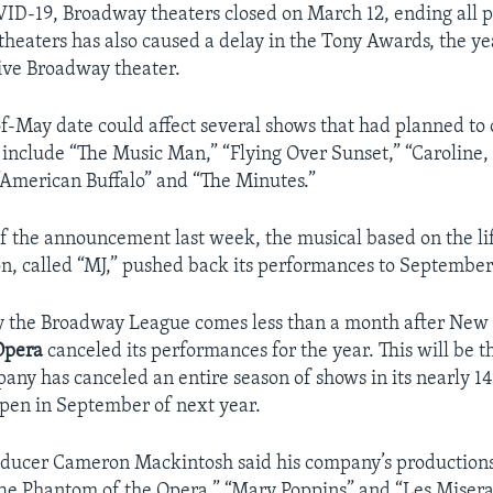
ID-19, Broadway theaters closed on March 12, ending all p
 theaters has also caused a delay in the Tony Awards, the y
ive Broadway theater.
-May date could affect several shows that had planned to 
y include “The Music Man,” “Flying Over Sunset,” “Caroline,
 “American Buffalo” and “The Minutes.”
f the announcement last week, the musical based on the lif
n, called “MJ,” pushed back its performances to September
y the Broadway League comes less than a month after New 
Opera
canceled its performances for the year. This will be th
any has canceled an entire season of shows in its nearly 14
-open in September of next year.
oducer Cameron Mackintosh said his company’s productions
he Phantom of the Opera,” “Mary Poppins” and “Les Miserab