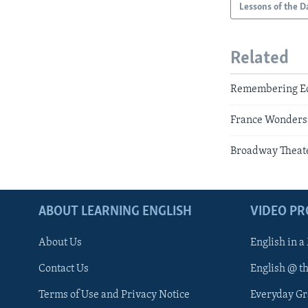
Lessons of the D
Related
Remembering Edd
France Wonders:
Broadway Theate
ABOUT LEARNING ENGLISH
VIDEO P
About Us
English in a
Contact Us
English @ t
Terms of Use and Privacy Notice
Everyday G