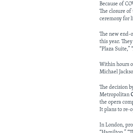
Because of COV
The closure of
ceremony for l
The new end-of
this year. The
“Plaza Suite,”
Within hours o
Michael Jackso
The decision b
Metropolitan
the opera comp
It plans to re
In London, pr
“Hamilton,” “T