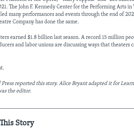
021. The John F. Kennedy Center for the Performing Arts in
eled many performances and events through the end of 202
eatre Company has done the same.
ers earned $1.8 billion last season. A record 15 million pe
ducers and labor unions are discussing ways that theaters 
t.
Press reported this story. Alice Bryant adapted it for Learn
s the editor.
__________________________________________________
This Story