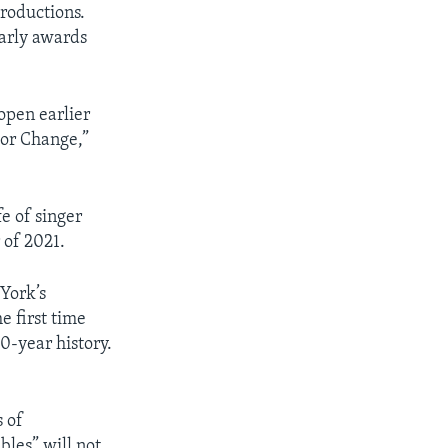
roductions.
early awards
open earlier
 or Change,”
e of singer
 of 2021.
York’s
e first time
0-year history.
 of
les” will not