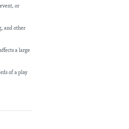
 event, or
ng, and other
ffects a large
rds of a play