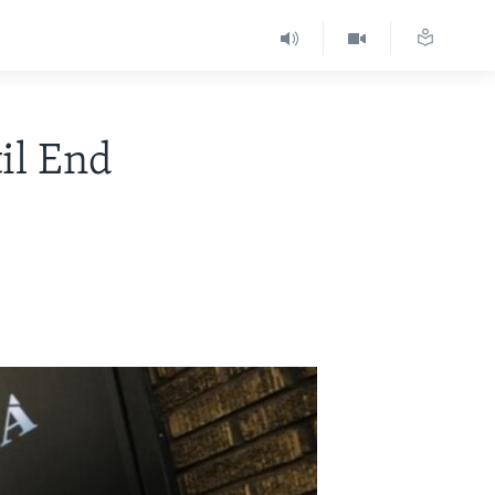
il End