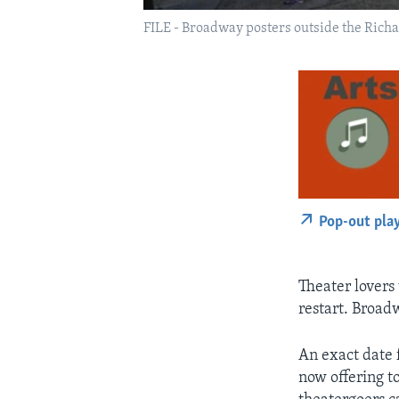
FILE - Broadway posters outside the Richa
Pop-out pla
Theater lovers 
restart. Broadw
An exact date 
now offering t