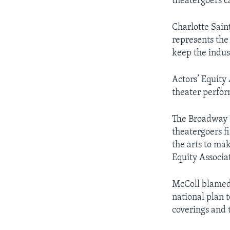
theatergoers ca
Charlotte Sain
represents the
keep the indus
Actors’ Equity
theater perfo
The Broadway L
theatergoers fi
the arts to mak
Equity Associa
McColl blamed 
national plan t
coverings and t