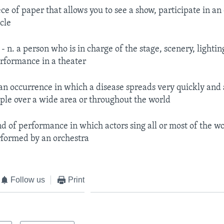
ece of paper that allows you to see a show, participate in an
icle
r
- n. a person who is in charge of the stage, scenery, lighti
erformance in a theater
 an occurrence in which a disease spreads very quickly and a
le over a wide area or throughout the world
nd of performance in which actors sing all or most of the wo
rformed by an orchestra
Follow us
Print