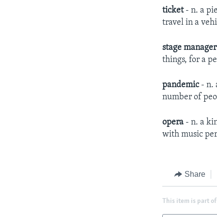
ticket
- n. a pi
travel in a veh
stage manage
things, for a p
pandemic
- n.
number of peop
opera
- n. a ki
with music pe
Share
This item is part of