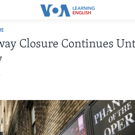
RE
ay Closure Continues Unt
y
0