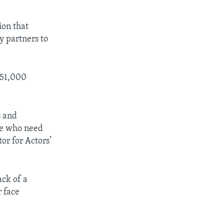
ion that
y partners to
s 51,000
s and
ple who need
or for Actors’
ck of a
r face