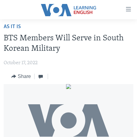
Accessibility
links
Skip
AS IT IS
to
ABOUT LEARNING ENGLISH
BTS Members Will Serve in South
main
BEGINNING LEVEL
content
Korean Military
INTERMEDIATE LEVEL
Skip
to
October 17, 2022
ADVANCED LEVEL
main
Share
US HISTORY
Navigation
Skip
VIDEO
to
Search
FOLLOW US
Languages