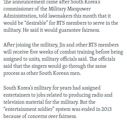
The announcement came after South Korea’s
commissioner of the Military Manpower
Administration, told lawmakers this month that it
would be “desirable” for BTS members to serve in the
military. He said it would guarantee fairness.
After joining the military, Jin and other BTS members
will receive five weeks of combat training before being
assigned to units, military officials said. The officials
said that the singers would go through the same
process as other South Korean men.
South Korea’s military for years had assigned
entertainers to jobs related to producing radio and
television material for the military. But the
“entertainment soldier” system was ended in 2013
because of concerns over fairness.