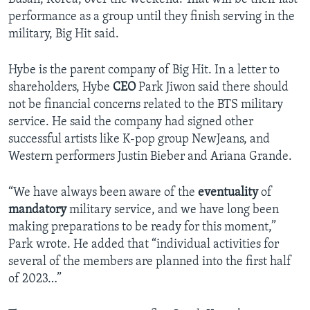
performance as a group until they finish serving in the
military, Big Hit said.
Hybe is the parent company of Big Hit. In a letter to
shareholders, Hybe
CEO
Park Jiwon said there should
not be financial concerns related to the BTS military
service. He said the company had signed other
successful artists like K-pop group NewJeans, and
Western performers Justin Bieber and Ariana Grande.
“We have always been aware of the
eventuality
of
mandatory
military service, and we have long been
making preparations to be ready for this moment,”
Park wrote. He added that “individual activities for
several of the members are planned into the first half
of 2023…”