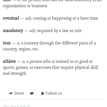
CEO
— n.
the person who has the most authority in an
organization or business
eventual
— adj.
coming or happening at a later time
mandatory
— adj.
required by a law or rule
tour
— n.
a journey through the different parts of a
country, region, etc.
athlete
— n.
a person who is trained in or good at
sports, games, or exercises that require physical skill
and strength
Share
Follow us
This item is part of