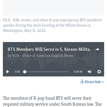
FILE - RM, center, and other K-pop supergroup BTS members
speaks during the daily briefing at the White House in
Washington, May 31, 2022.
BTS Members Will Serve in S. Korean Military
by
VOA - Voice of America English News
No media source currently available
0:00
0:04:44
Direct link
The members of K-pop band BTS will serve their
required military service under South Korean law. The