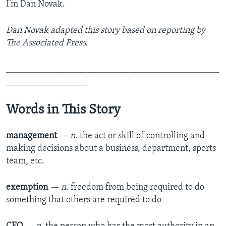
I’m Dan Novak.
Dan Novak adapted this story based on reporting by
The Associated Press.
_______________________________________________
__________________
Words in This Story
management
— n.
the act or skill of controlling and
making decisions about a business, department, sports
team, etc.
exemption
— n.
freedom from being required to do
something that others are required to do