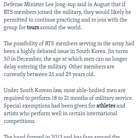
Defense Minister Lee Jong-sup said in August that if
BTS members joined the military, they would likely be
permitted to continue practicing and to join with the
group for
tours
around the world.
The possibility of BTS members serving in the army had
been a highly debated issue in South Korea. Jin turns
30 in December, the age at which men can no longer
delay entering the military. Other members are
currently between 25 and 29 years old.
Under South Korean law, most able-bodied men are
required to perform 18 to 21 months of military service.
Special exemptions had been given for
athletes
and
artists who perform well in certain international
competitions.
The band formed in 2013 and has fans around the