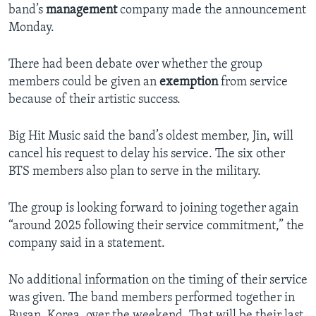
band’s
management
company made the announcement
Monday.
There had been debate over whether the group
members could be given an
exemption
from service
because of their artistic success.
Big Hit Music said the band’s oldest member, Jin, will
cancel his request to delay his service. The six other
BTS members also plan to serve in the military.
The group is looking forward to joining together again
“around 2025 following their service commitment,” the
company said in a statement.
No additional information on the timing of their service
was given. The band members performed together in
Busan, Korea, over the weekend. That will be their last