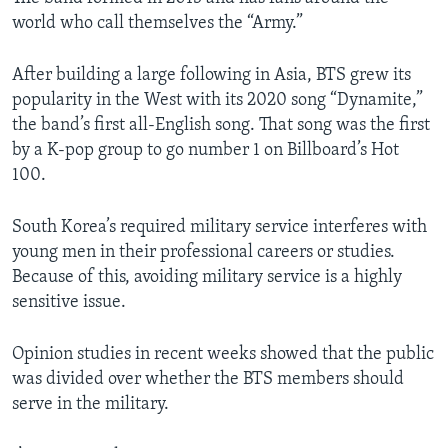
world who call themselves the “Army.”
After building a large following in Asia, BTS grew its
popularity in the West with its 2020 song “Dynamite,”
the band’s first all-English song. That song was the first
by a K-pop group to go number 1 on Billboard’s Hot
100.
South Korea’s required military service interferes with
young men in their professional careers or studies.
Because of this, avoiding military service is a highly
sensitive issue.
Opinion studies in recent weeks showed that the public
was divided over whether the BTS members should
serve in the military.