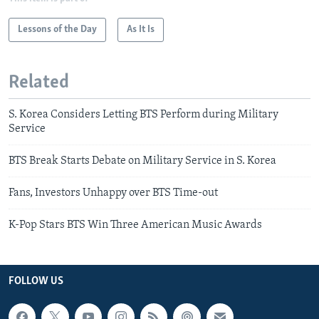
Lessons of the Day
As It Is
Related
S. Korea Considers Letting BTS Perform during Military
Service
BTS Break Starts Debate on Military Service in S. Korea
Fans, Investors Unhappy over BTS Time-out
K-Pop Stars BTS Win Three American Music Awards
FOLLOW US