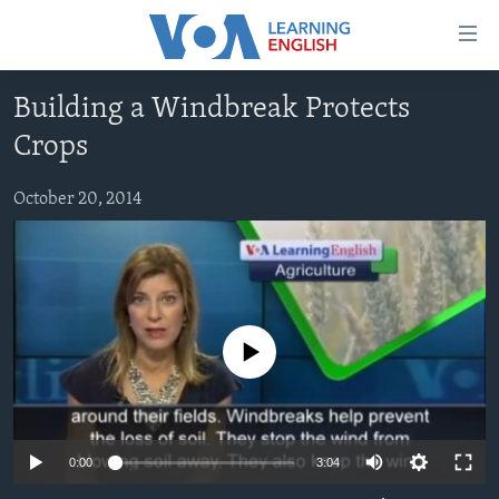
Accessibility
links
Skip
Building a Windbreak Protects
to
ABOUT LEARNING ENGLISH
Crops
main
BEGINNING LEVEL
content
INTERMEDIATE LEVEL
Skip
October 20, 2014
to
ADVANCED LEVEL
main
US HISTORY
Navigation
Skip
VIDEO
to
No media source currently available
Search
FOLLOW US
0:00
3:04
Languages