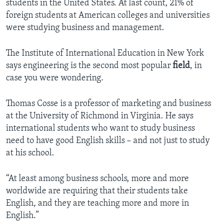
students in the United States. At last count, 21% of
foreign students at American colleges and universities
were studying business and management.
The Institute of International Education in New York
says engineering is the second most popular
field
, in
case you were wondering.
Thomas Cosse is a professor of marketing and business
at the University of Richmond in Virginia. He says
international students who want to study business
need to have good English skills – and not just to study
at his school.
“At least among business schools, more and more
worldwide are requiring that their students take
English, and they are teaching more and more in
English.”