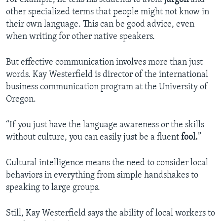
other specialized terms that people might not know in
their own language. This can be good advice, even
when writing for other native speakers.
But effective communication involves more than just
words. Kay Westerfield is director of the international
business communication program at the University of
Oregon.
“If you just have the language awareness or the skills
without culture, you can easily just be a fluent
fool.
”
Cultural intelligence means the need to consider local
behaviors in everything from simple handshakes to
speaking to large groups.
Still, Kay Westerfield says the ability of local workers to