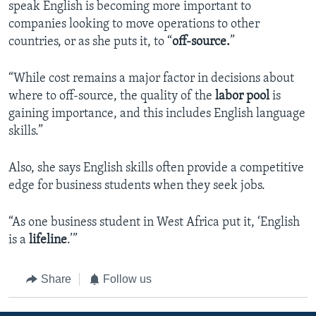
speak English is becoming more important to
companies looking to move operations to other
countries, or as she puts it, to “
off-source.
”
“While cost remains a major factor in decisions about
where to off-source, the quality of the
labor pool
is
gaining importance, and this includes English language
skills.”
Also, she says English skills often provide a competitive
edge for business students when they seek jobs.
“As one business student in West Africa put it, ‘English
is a
lifeline
.’”
Share
Follow us