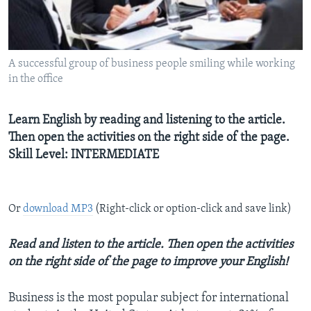
A successful group of business people smiling while working
in the office
Learn English by reading and listening to the article.
Then open the activities on the right side of the page.
Skill Level: INTERMEDIATE
Or
download MP3
(Right-click or option-click and save link)
Read and listen to the article. Then open the activities
on the right side of the page to improve your English!
Business is the most popular subject for international