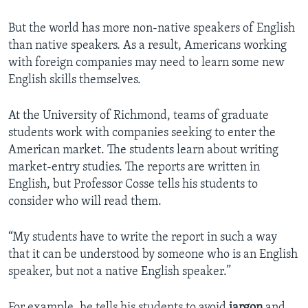
But the world has more non-native speakers of English
than native speakers. As a result, Americans working
with foreign companies may need to learn some new
English skills themselves.
At the University of Richmond, teams of graduate
students work with companies seeking to enter the
American market. The students learn about writing
market-entry studies. The reports are written in
English, but Professor Cosse tells his students to
consider who will read them.
“My students have to write the report in such a way
that it can be understood by someone who is an English
speaker, but not a native English speaker.”
For example, he tells his students to avoid
jargon
and