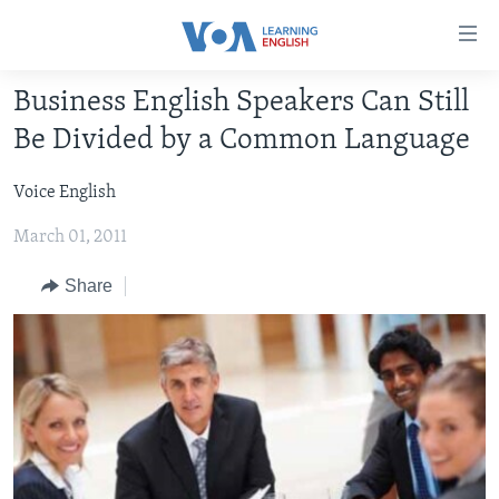
Accessibility
links
Skip
Business English Speakers Can Still
to
ABOUT LEARNING ENGLISH
Be Divided by a Common Language
main
BEGINNING LEVEL
content
Voice English
INTERMEDIATE LEVEL
Skip
to
March 01, 2011
ADVANCED LEVEL
main
US HISTORY
Navigation
Share
Skip
VIDEO
to
Search
FOLLOW US
Languages