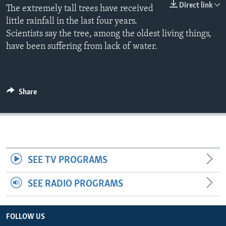
Direct link
The extremely tall trees have received
little rainfall in the last four years.
Scientists say the tree, among the oldest living things,
have been suffering from lack of water.
Share
SEE TV PROGRAMS
SEE RADIO PROGRAMS
FOLLOW US