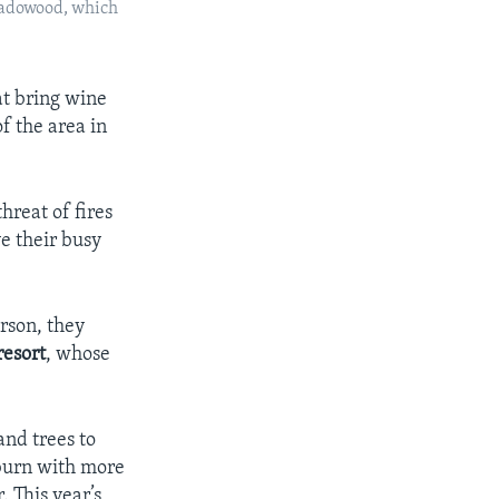
Meadowood, which
at bring wine
f the area in
hreat of fires
e their busy
rson, they
resort
, whose
and trees to
 burn with more
. This year’s