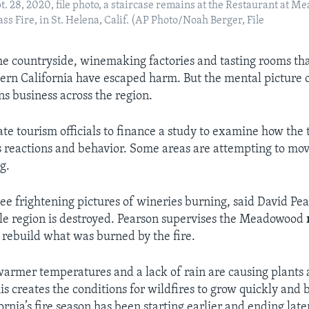
ept. 28, 2020, file photo, a staircase remains at the Restaurant at 
ss Fire, in St. Helena, Calif. (AP Photo/Noah Berger, File
 the countryside, winemaking factories and tasting rooms th
hern California have escaped harm. But the mental picture o
ns business across the region.
ate tourism officials to finance a study to examine how the t
’s reactions and behavior. Some areas are attempting to mov
g.
e frightening pictures of wineries burning, said David Pea
le region is destroyed. Pearson supervises the Meadowood
 rebuild what was burned by the fire.
 warmer temperatures and a lack of rain are causing plants 
his creates the conditions for wildfires to grow quickly and
fornia’s fire season has been starting earlier and ending later