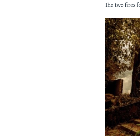
The two fires f