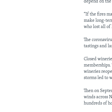
depend on th
“If the fires 
make long-term
who lost all of
The coronaviru
tastings and la
Closed winerie
memberships. T
wineries reope
storms led to w
Then on Septem
winds across N
hundreds of h