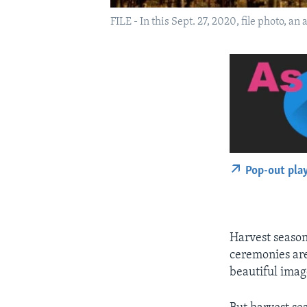
FILE - In this Sept. 27, 2020, file photo, a
Pop-out pla
Harvest season
ceremonies are
beautiful image