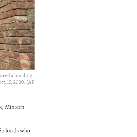
oured a building
Oct. 15, 2020. (AP
sk, Mintern
 So locals who