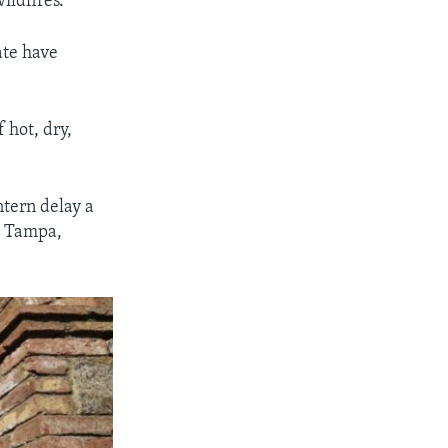
ildfires.
ate have
 hot, dry,
tern delay a
om Tampa,