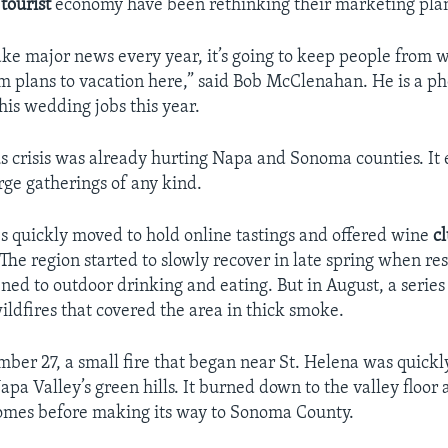
e
tourist
economy have been rethinking their marketing plan
make major news every year, it’s going to keep people from 
 plans to vacation here,” said Bob McClenahan. He is a p
 his wedding jobs this year.
s crisis was already hurting Napa and Sonoma counties. It
rge gatherings of any kind.
s quickly moved to hold online tastings and offered wine
c
he region started to slowly recover in late spring when re
ned to outdoor drinking and eating. But in August, a series 
ildfires that covered the area in thick smoke.
ber 27, a small fire that began near St. Helena was quick
apa Valley’s green hills. It burned down to the valley floor
omes before making its way to Sonoma County.