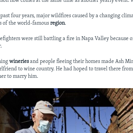
ason now comes at the same time as another yearly event: w
e past four years, major wildfires caused by a changing clim
s of the world-famous
region
.
efighters were still battling a fire in Napa Valley because of
.
ning
wineries
and people fleeing their homes made Ash Min
girlfriend to wine country. He had hoped to travel there fr
 her to marry him.