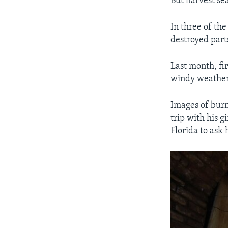
But harvest se
In three of th
destroyed part
Last month, fir
windy weather
Images of bur
trip with his 
Florida to ask