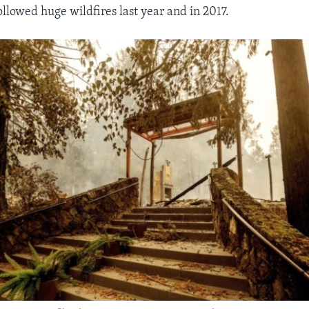
ollowed huge wildfires last year and in 2017.