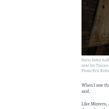
Dario Sattui hol
near his Tuscan-s
Photo/Eric Risb
When I saw tha
said.
Like Mintern, o