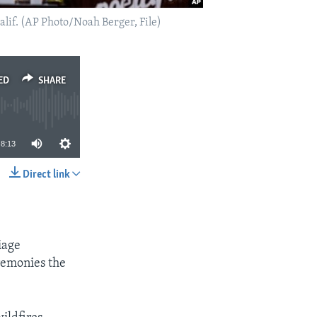
Calif. (AP Photo/Noah Berger, File)
ED
SHARE
8:13
Direct link
SHARE
iage
eremonies the