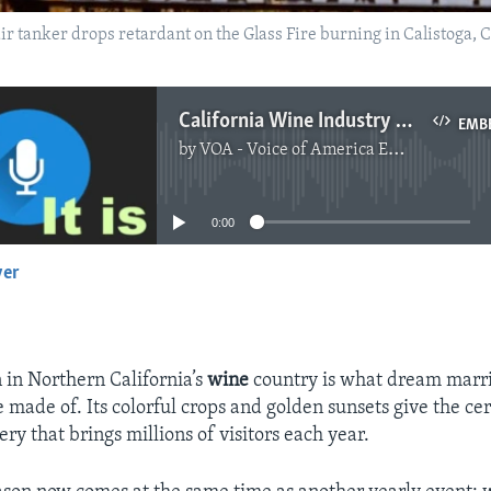
n air tanker drops retardant on the Glass Fire burning in Calistoga, 
California Wine Industry Makes Changes After Wildfires
EMB
by
VOA - Voice of America English News
No media source currently available
0:00
yer
EMBED
 in Northern California’s
wine
country is what dream marr
 made of. Its colorful crops and golden sunsets give the c
ry that brings millions of visitors each year.