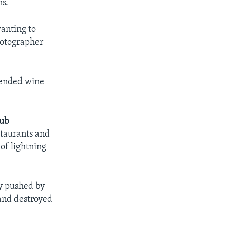
s.
wanting to
hotographer
 ended wine
lub
staurants and
of lightning
ly pushed by
 and destroyed