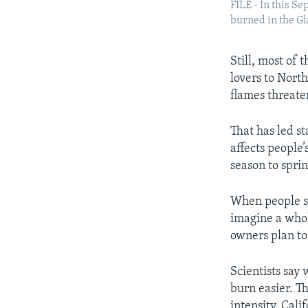
FILE - In this S
burned in the Gla
Still, most of
lovers to Nort
flames threate
That has led st
affects people
season to sprin
When people se
imagine a who
owners plan to
Scientists say
burn easier. T
intensity. Cali