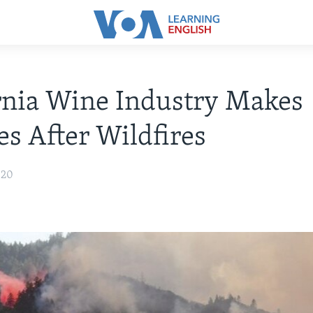
rnia Wine Industry Makes
s After Wildfires
020