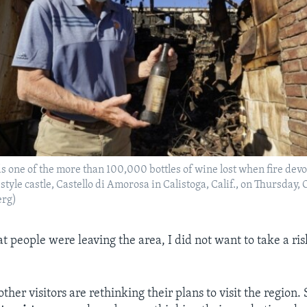
ds one of the more than 100,000 bottles of wine lost when fire dev
tyle castle, Castello di Amorosa in Calistoga, Calif., on Thursday, 
erg)
t people were leaving the area, I did not want to take a ri
ther visitors are rethinking their plans to visit the region.