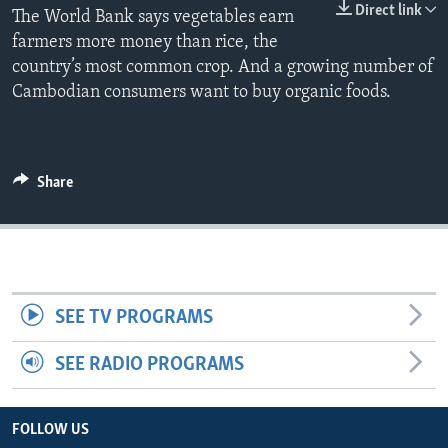
Direct link
The World Bank says vegetables earn
farmers more money than rice, the
country’s most common crop. And a growing number of
Cambodian consumers want to buy organic foods.
Share
SEE TV PROGRAMS
SEE RADIO PROGRAMS
FOLLOW US