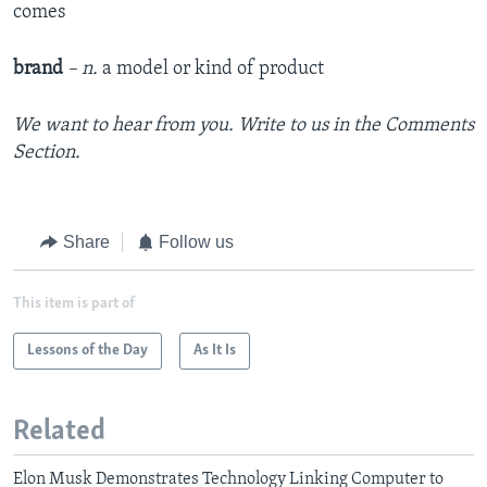
comes
brand
– n.
a model or kind of product
We want to hear from you. Write to us in the Comments
Section.
Share
Follow us
This item is part of
Lessons of the Day
As It Is
Related
Elon Musk Demonstrates Technology Linking Computer to