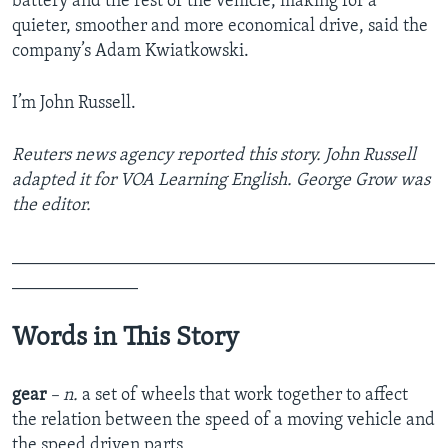
battery and the rest of the vehicle, making for a
quieter, smoother and more economical drive, said the
company’s Adam Kwiatkowski.
I’m John Russell.
Reuters news agency reported this story. John Russell
adapted it for VOA Learning English. George Grow was
the editor.
_______________________________________________
______________
Words in This Story
gear
– n.
a set of wheels that work together to affect
the relation between the speed of a moving vehicle and
the speed driven parts