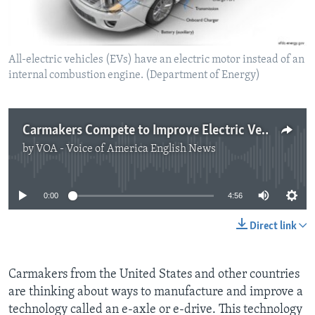
All-electric vehicles (EVs) have an electric motor instead of an
internal combustion engine. (Department of Energy)
Carmakers Compete to Improve Electric Vehicles
by
VOA - Voice of America English News
No media source currently available
0:00
4:56
Direct link
Carmakers from the United States and other countries
are thinking about ways to manufacture and improve a
technology called an e-axle or e-drive. This technology