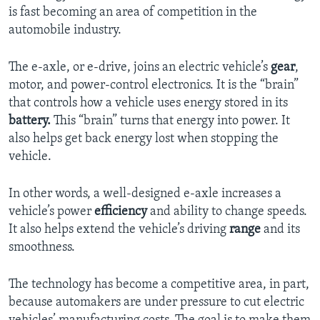
is fast becoming an area of competition in the
automobile industry.
The e-axle, or e-drive, joins an electric vehicle’s
gear
,
motor, and power-control electronics. It is the “brain”
that controls how a vehicle uses energy stored in its
battery.
This “brain” turns that energy into power. It
also helps get back energy lost when stopping the
vehicle.
In other words, a well-designed e-axle increases a
vehicle’s power
efficiency
and ability to change speeds.
It also helps extend the vehicle’s driving
range
and its
smoothness.
The technology has become a competitive area, in part,
because automakers are under pressure to cut electric