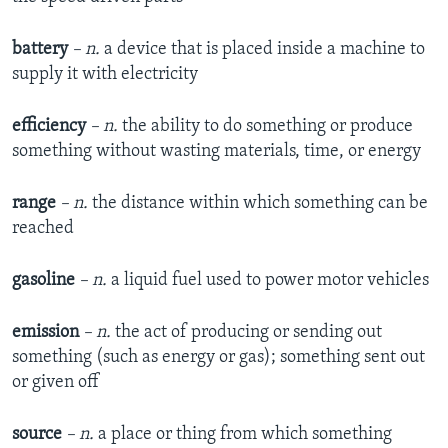
battery
– n.
a device that is placed inside a machine to
supply it with electricity
efficiency
– n.
the ability to do something or produce
something without wasting materials, time, or energy
range
– n.
the distance within which something can be
reached
gasoline
– n.
a liquid fuel used to power motor vehicles
emission
– n.
the act of producing or sending out
something (such as energy or gas); something sent out
or given off
source
– n.
a place or thing from which something