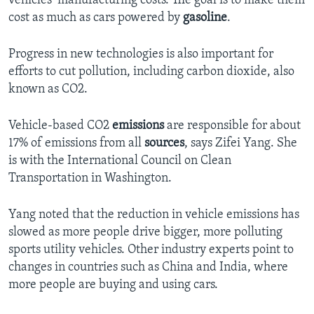
vehicles’ manufacturing costs. The goal is to make them
cost as much as cars powered by
gasoline
.
Progress in new technologies is also important for
efforts to cut pollution, including carbon dioxide, also
known as CO2.
Vehicle-based CO2
emissions
are responsible for about
17% of emissions from all
sources
, says Zifei Yang. She
is with the International Council on Clean
Transportation in Washington.
Yang noted that the reduction in vehicle emissions has
slowed as more people drive bigger, more polluting
sports utility vehicles. Other industry experts point to
changes in countries such as China and India, where
more people are buying and using cars.