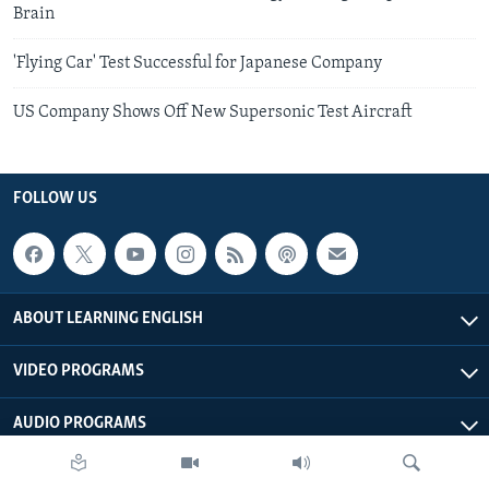
Brain
'Flying Car' Test Successful for Japanese Company
US Company Shows Off New Supersonic Test Aircraft
FOLLOW US
ABOUT LEARNING ENGLISH
VIDEO PROGRAMS
AUDIO PROGRAMS