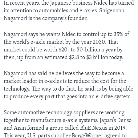
In recent years, the Japanese business Nidec has turned
its attention to automobiles and e-axles. Shigenobu
Nagamori is the company’s founder.
Nagamori says he wants Nidec to control up to 35% of
the world’s e-axle market by the year 2030. That
market could be worth $20- to 30-billion a year by
then, up from an estimated $2.8 to $3 billion today.
Nagamori has said he believes the way to become a
market leader in e-axles is to reduce the cost for the
technology. The way to do that, he said, is by being able
to produce every part that goes into an e-drive system.
Some automotive technology suppliers are working
together to manufacture e-axle systems. Japan’s Denso
and Aisin formed a group called BluE Nexus in 2019.
This year, U.S. parts supplier BorgeWarner agreed to