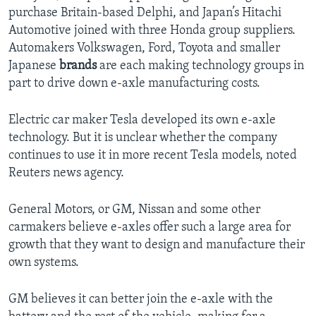
purchase Britain-based Delphi, and Japan’s Hitachi
Automotive joined with three Honda group suppliers.
Automakers Volkswagen, Ford, Toyota and smaller
Japanese
brands
are each making technology groups in
part to drive down e-axle manufacturing costs.
Electric car maker Tesla developed its own e-axle
technology. But it is unclear whether the company
continues to use it in more recent Tesla models, noted
Reuters news agency.
General Motors, or GM, Nissan and some other
carmakers believe e-axles offer such a large area for
growth that they want to design and manufacture their
own systems.
GM believes it can better join the e-axle with the