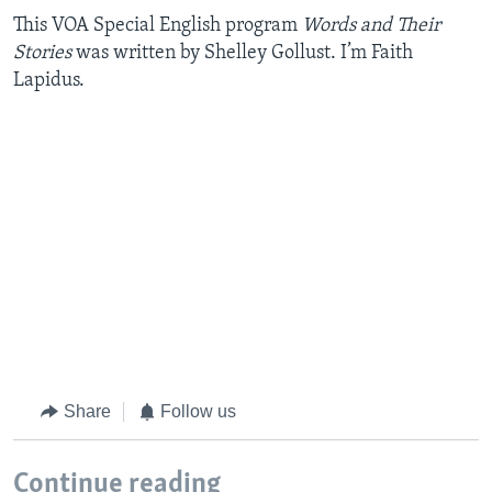
This VOA Special English program
Words and Their
Stories
was written by Shelley Gollust. I’m Faith
Lapidus.
Share
Follow us
Continue reading