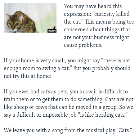
You may have heard this
expression: “curiosity killed
the cat.” This means being too
concerned about things that
are not your business might
cause problems.
If your home is very small, you might say “there is not
enough room to swing a cat.” But you probably should
not try this at home!
If you ever had cats as pets, you know it is difficult to
train them or to get them to do something. Cats are not
like sheep or cows that can be moved in a group. So we
say a difficult or impossible job “is like herding cats.”
We leave you with a song from the musical play "Cats."