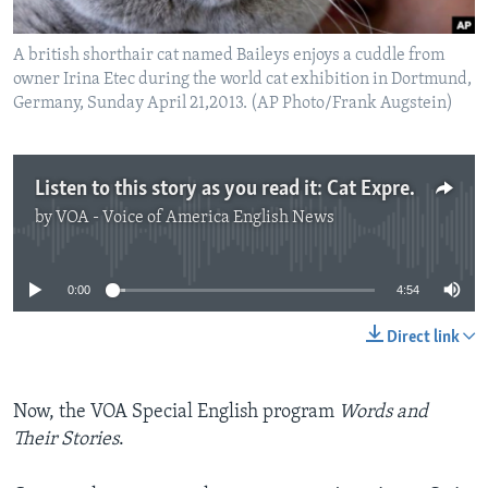
A british shorthair cat named Baileys enjoys a cuddle from
owner Irina Etec during the world cat exhibition in Dortmund,
Germany, Sunday April 21,2013. (AP Photo/Frank Augstein)
Listen to this story as you read it: Cat Expressions
by
VOA - Voice of America English News
No media source currently available
0:00
4:54
Direct link
Now, the VOA Special English program
Words and
Their Stories
.