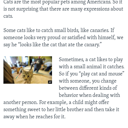
Cats are the most popular pets among Americans. So it
is not surprising that there are many expressions about
cats.
Some cats like to catch small birds, like canaries. If
someone looks very proud or satisfied with himself, we
say he “looks like the cat that ate the canary.”
Sometimes, a cat likes to play
with a small animal it catches.
So if you “play cat and mouse”
with someone, you change
between different kinds of
behavior when dealing with
another person. For example, a child might offer
something sweet to her little brother and then take it
away when he reaches for it.