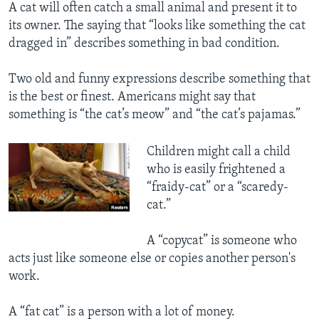
A cat will often catch a small animal and present it to
its owner. The saying that “looks like something the cat
dragged in” describes something in bad condition.
Two old and funny expressions describe something that
is the best or finest. Americans might say that
something is “the cat’s meow” and “the cat’s pajamas.”
Children might call a child
who is easily frightened a
“fraidy-cat” or a “scaredy-
cat.”
A “copycat” is someone who
acts just like someone else or copies another person's
work.
A “fat cat” is a person with a lot of money.