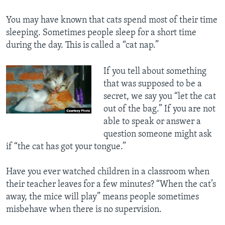
You may have known that cats spend most of their time
sleeping. Sometimes people sleep for a short time
during the day. This is called a “cat nap.”
If you tell about something
that was supposed to be a
secret, we say you “let the cat
out of the bag.” If you are not
able to speak or answer a
question someone might ask
if “the cat has got your tongue.”
Have you ever watched children in a classroom when
their teacher leaves for a few minutes? “When the cat’s
away, the mice will play” means people sometimes
misbehave when there is no supervision.