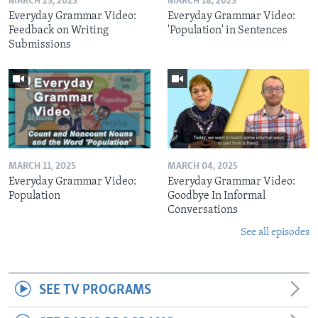
MARCH 25, 2025
MARCH 18, 2025
Everyday Grammar Video:
Everyday Grammar Video:
Feedback on Writing
'Population' in Sentences
Submissions
MARCH 11, 2025
MARCH 04, 2025
Everyday Grammar Video:
Everyday Grammar Video:
Population
Goodbye In Informal
Conversations
See all episodes
SEE TV PROGRAMS