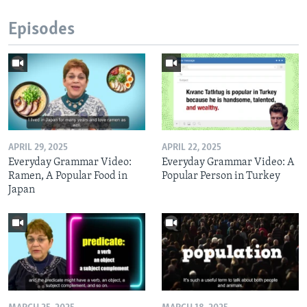
Episodes
APRIL 29, 2025
APRIL 22, 2025
Everyday Grammar Video:
Everyday Grammar Video: A
Ramen, A Popular Food in
Popular Person in Turkey
Japan