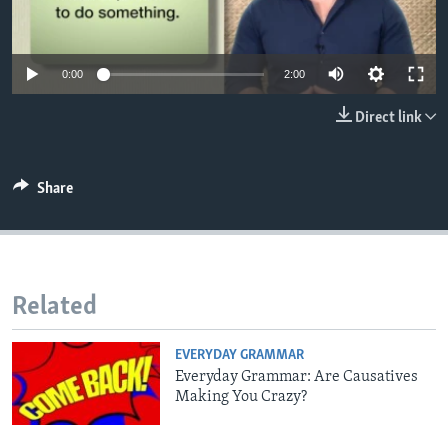
0:00
2:00
Direct link
Share
Related
EVERYDAY GRAMMAR
Everyday Grammar: Are Causatives
Making You Crazy?