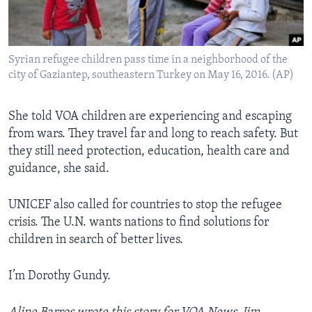
Syrian refugee children pass time in a neighborhood of the
city of Gaziantep, southeastern Turkey on May 16, 2016. (AP)
She told VOA children are experiencing and escaping
from wars. They travel far and long to reach safety. But
they still need protection, education, health care and
guidance, she said.
UNICEF also called for countries to stop the refugee
crisis. The U.N. wants nations to find solutions for
children in search of better lives.
I’m Dorothy Gundy.