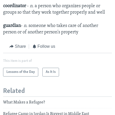
coordinator
-
n.
a person who organizes people or
groups so that they work together properly and well​
guardian
-
n.
someone who takes care of another
person or of another person's property
Share
Follow us
This item is part of
Lessons of the Day
As It Is
Related
What Makes a Refugee?
Refugee Camp in Jordan Is Biggest in Middle East