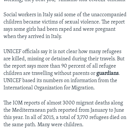
Social workers in Italy said some of the unaccompanied
children became victims of sexual violence. The report
says some girls had been raped and were pregnant
when they arrived in Italy.
UNICEF officials say it is not clear how many refugees
are killed, missing or detained during their travels. But
the report says more than 90 percent of all refugee
children are travelling without parents or
guardians
.
UNICEF based its numbers on information from the
International Organization for Migration.
The IOM reports of almost 3000 migrant deaths along
the Mediterranean path reported from January to June
this year. In all of 2015, a total of 3,770 refugees died on
the same path. Many were children.