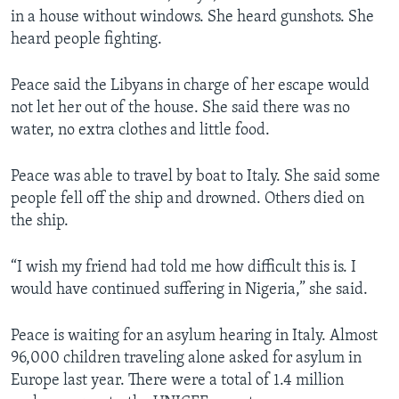
in a house without windows. She heard gunshots. She
heard people fighting.
Peace said the Libyans in charge of her escape would
not let her out of the house. She said there was no
water, no extra clothes and little food.
Peace was able to travel by boat to Italy. She said some
people fell off the ship and drowned. Others died on
the ship.
“I wish my friend had told me how difficult this is. I
would have continued suffering in Nigeria,” she said.
Peace is waiting for an asylum hearing in Italy. Almost
96,000 children traveling alone asked for asylum in
Europe last year. There were a total of 1.4 million