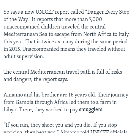
So says a new UNICEF report called “Danger Every Step
of the Way.” It reports that more than 7,000
unaccompanied children traveled the central
Mediterranean Sea to escape from North Africa to Italy
this year. That is twice as many during the same period
in 2015. Unaccompanied means they traveled without
adult supervision.
The central Mediterranean travel path is full of risks
and dangers, the report says.
Aimamo and his brother are 16 years old. Their journey
from Gambia through Africa led them to a farm in
Libya. There, they worked to pay
smugglers
.
“If you run, they shoot you and you die. If you stop
working, they beat you,” Aimamo told UNICEF officials.