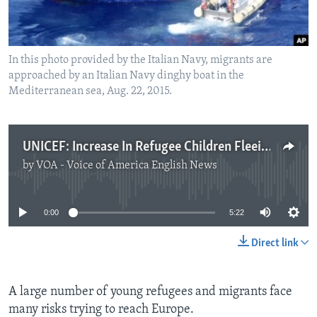
In this photo provided by the Italian Navy, migrants are
approached by an Italian Navy dinghy boat in the
Mediterranean sea, Aug. 22, 2015.
UNICEF: Increase In Refugee Children Fleeing to Europe
by
VOA - Voice of America English News
No media source currently available
0:00
5:22
Direct link
A large number of young refugees and migrants face
many risks trying to reach Europe.