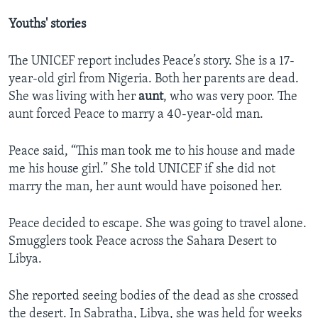
Youths' stories
The UNICEF report includes Peace’s story. She is a 17-
year-old girl from Nigeria. Both her parents are dead.
She was living with her
aunt
, who was very poor. The
aunt forced Peace to marry a 40-year-old man.
Peace said, “This man took me to his house and made
me his house girl.” She told UNICEF if she did not
marry the man, her aunt would have poisoned her.
Peace decided to escape. She was going to travel alone.
Smugglers took Peace across the Sahara Desert to
Libya.
She reported seeing bodies of the dead as she crossed
the desert. In Sabratha, Libya, she was held for weeks