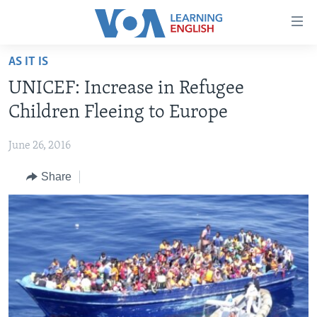
Accessibility
links
Skip
AS IT IS
to
ABOUT LEARNING ENGLISH
UNICEF: Increase in Refugee
main
BEGINNING LEVEL
content
Children Fleeing to Europe
INTERMEDIATE LEVEL
Skip
to
June 26, 2016
ADVANCED LEVEL
main
Share
US HISTORY
Navigation
Skip
VIDEO
to
Search
FOLLOW US
Languages