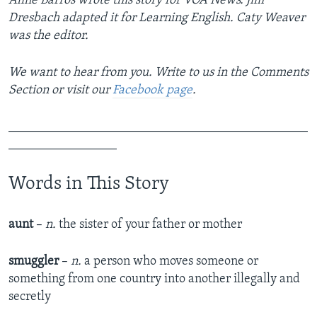
Aline Barros wrote this story for VOA News. Jim
Dresbach adapted it for Learning English. Caty Weaver
was the editor.
We want to hear from you. Write to us in the Comments
Section or visit our
Facebook page
.
_______________________________________________
_________________
Words in This Story
aunt
–
n.
the sister of your father or mother
smuggler
–
n.
a person who moves someone or
something from one country into another illegally and
secretly