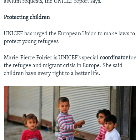
asylum requests, the UNICEF report says.
Protecting children
UNICEF has urged the European Union to make laws to
protect young refugees.
Marie-Pierre Poirier is UNICEF’s special
coordinator
for
the refugee and migrant crisis in Europe. She said
children have every right to a better life.