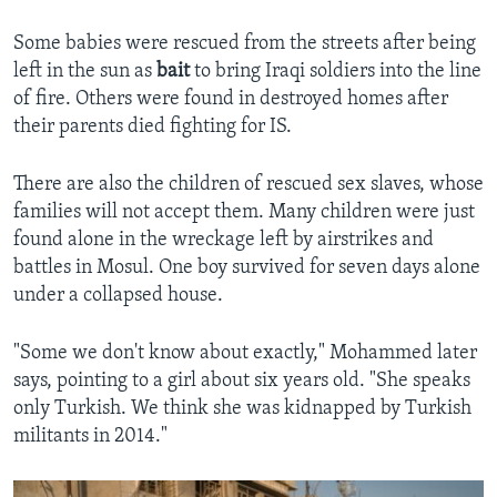
Some babies were rescued from the streets after being
left in the sun as
bait
to bring Iraqi soldiers into the line
of fire. Others were found in destroyed homes after
their parents died fighting for IS.
There are also the children of rescued sex slaves, whose
families will not accept them. Many children were just
found alone in the wreckage left by airstrikes and
battles in Mosul. One boy survived for seven days alone
under a collapsed house.
"Some we don't know about exactly," Mohammed later
says, pointing to a girl about six years old. "She speaks
only Turkish. We think she was kidnapped by Turkish
militants in 2014."