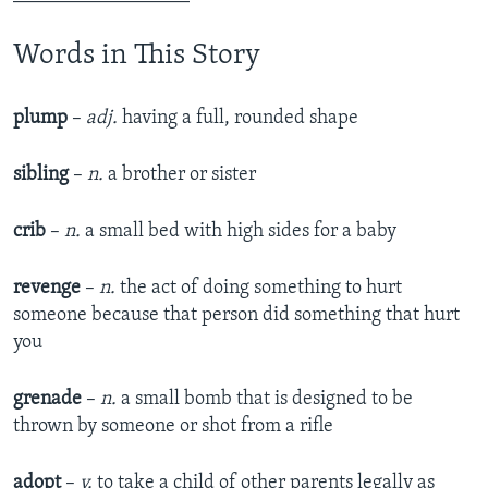
Words in This Story
plump
–
adj.
having a full, rounded shape​
sibling
–
n.
a brother or sister​
crib
–
n.
a small bed with high sides for a baby​
revenge
–
n.
the act of doing something to hurt
someone because that person did something that hurt
you​
grenade
–
n.
a small bomb that is designed to be
thrown by someone or shot from a rifle​
adopt
–
v.
to take a child of other parents legally as