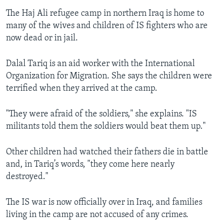
The Haj Ali refugee camp in northern Iraq is home to
many of the wives and children of IS fighters who are
now dead or in jail.
Dalal Tariq is an aid worker with the International
Organization for Migration. She says the children were
terrified when they arrived at the camp.
"They were afraid of the soldiers," she explains. "IS
militants told them the soldiers would beat them up."
Other children had watched their fathers die in battle
and, in Tariq’s words, "they come here nearly
destroyed."
The IS war is now officially over in Iraq, and families
living in the camp are not accused of any crimes.