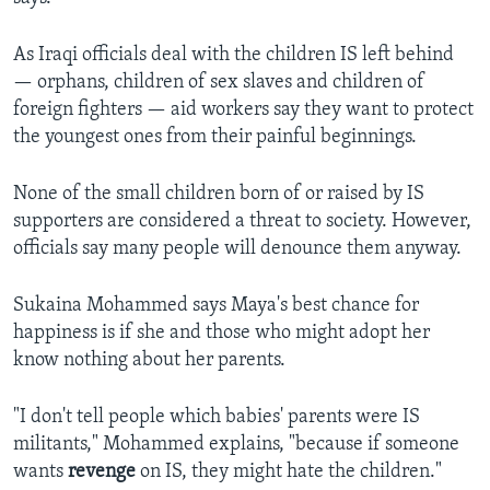
As Iraqi officials deal with the children IS left behind
— orphans, children of sex slaves and children of
foreign fighters — aid workers say they want to protect
the youngest ones from their painful beginnings.
None of the small children born of or raised by IS
supporters are considered a threat to society. However,
officials say many people will denounce them anyway.
Sukaina Mohammed says Maya's best chance for
happiness is if she and those who might adopt her
know nothing about her parents.
"I don't tell people which babies' parents were IS
militants," Mohammed explains, "because if someone
wants
revenge
on IS, they might hate the children."