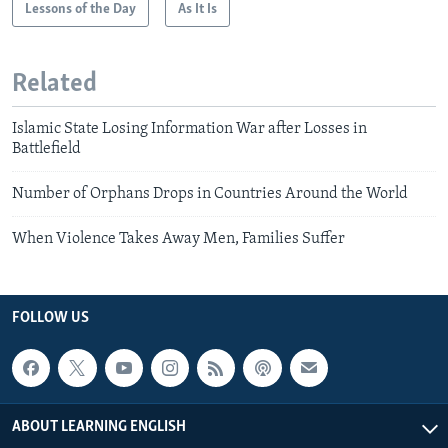
Lessons of the Day
As It Is
Related
Islamic State Losing Information War after Losses in
Battlefield
Number of Orphans Drops in Countries Around the World
When Violence Takes Away Men, Families Suffer
FOLLOW US
ABOUT LEARNING ENGLISH