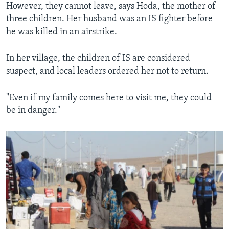
However, they cannot leave, says Hoda, the mother of
three children. Her husband was an IS fighter before
he was killed in an airstrike.
In her village, the children of IS are considered
suspect, and local leaders ordered her not to return.
"Even if my family comes here to visit me, they could
be in danger."