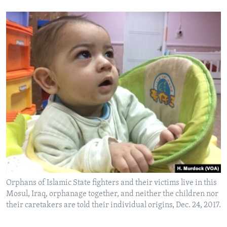
Orphans of Islamic State fighters and their victims live in this
Mosul, Iraq, orphanage together, and neither the children nor
their caretakers are told their individual origins, Dec. 24, 2017.