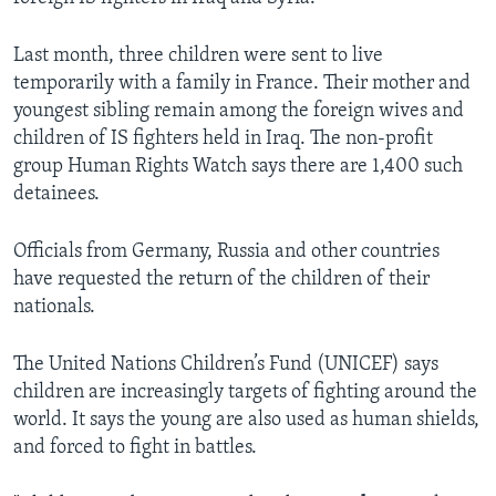
Last month, three children were sent to live
temporarily with a family in France. Their mother and
youngest sibling remain among the foreign wives and
children of IS fighters held in Iraq. The non-profit
group Human Rights Watch says there are 1,400 such
detainees.
Officials from Germany, Russia and other countries
have requested the return of the children of their
nationals.
The United Nations Children’s Fund (UNICEF) says
children are increasingly targets of fighting around the
world. It says the young are also used as human shields,
and forced to fight in battles.