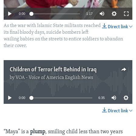
0:00
1:17
As the war with Islamic State militants reached
Direct link
its final bloody days, suicide bombers left
wailing babies on the streets to entice soldiers to abandon
their cover.
Children of Terror left Behind in Iraq
by
VOA - Voice of America English News
No media source currently available
0:00
6:35
Direct link
“Maya” is a
plump
, smiling child less than two years