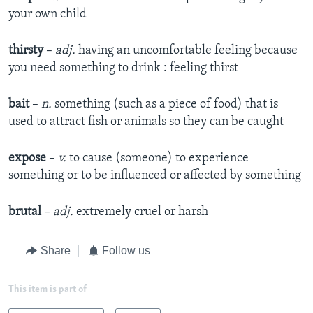
your own child​
thirsty
–
adj.
having an uncomfortable feeling because
you need something to drink : feeling thirst​
bait
–
n.
something (such as a piece of food) that is
used to attract fish or animals so they can be caught​
expose
–
v.
to cause (someone) to experience
something or to be influenced or affected by something​
brutal
–
adj.
extremely cruel or harsh​
Share
Follow us
This item is part of