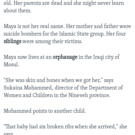
old. Her parents are dead and she might never learn
about them.
Maya is not her real name. Her mother and father were
suicide bombers for the Islamic State group. Her four
siblings
were among their victims.
Maya now lives at an
orphanage
in the Iraqi city of
Mosul.
"She was skin and bones when we got her," says
Sukaina Mohammed, director of the Department of
Women and Children in the Nineveh province.
Mohammed points to another child.
"That baby had six broken ribs when she arrived," she
says.