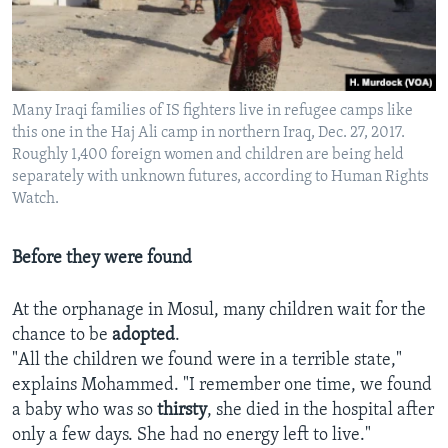
Many Iraqi families of IS fighters live in refugee camps like
this one in the Haj Ali camp in northern Iraq, Dec. 27, 2017.
Roughly 1,400 foreign women and children are being held
separately with unknown futures, according to Human Rights
Watch.
Before they were found
At the orphanage in Mosul, many children wait for the
chance to be
adopted
.
"All the children we found were in a terrible state,"
explains Mohammed. "I remember one time, we found
a baby who was so
thirsty
, she died in the hospital after
only a few days. She had no energy left to live."