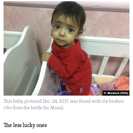
This baby, pictured Dec. 24, 2017, was found with six broken
ribs from the battle for Mosul.
The less lucky ones