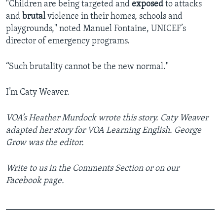
"Children are being targeted and
exposed
to attacks
and
brutal
violence in their homes, schools and
playgrounds," noted Manuel Fontaine, UNICEF’s
director of emergency programs.
“Such brutality cannot be the new normal."
I’m Caty Weaver.
VOA’s Heather Murdock wrote this story.
Caty Weaver
adapted her story for VOA Learning English. George
Grow was the editor.
Write to us in the Comments Section or on our
Facebook page.
_______________________________________________
__________________