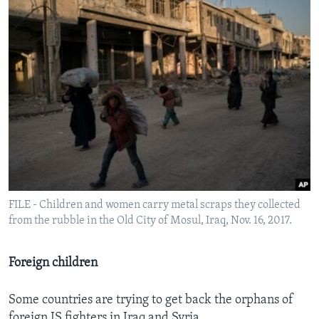
FILE - Children and women carry metal scraps they collected
from the rubble in the Old City of Mosul, Iraq, Nov. 16, 2017.
Foreign children
Some countries are trying to get back the orphans of
foreign IS fighters in Iraq and Syria.