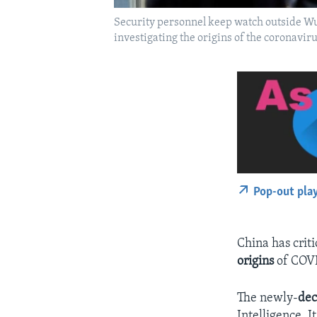
Security personnel keep watch outside Wu
investigating the origins of the coronav
Pop-out pla
China has criti
origins
of COVI
The newly-
dec
Intelligence. I