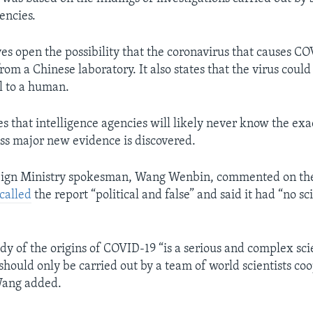
encies.
ves open the possibility that the coronavirus that causes C
om a Chinese laboratory. It also states that the virus coul
l to a human.
s that intelligence agencies will likely never know the exac
s major new evidence is discovered.
eign Ministry spokesman, Wang Wenbin, commented on the
called
the report “political and false” and said it had “no sci
dy of the origins of COVID-19 “is a serious and complex scie
 should only be carried out by a team of world scientists co
Wang added.