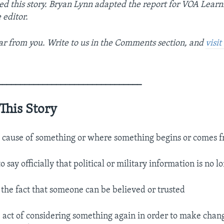
ed this story. Bryan Lynn adapted the report for VOA Learn
 editor.
r from you. Write to us in the Comments section, and
visi
________________________________
This Story
 cause of something or where something begins or comes 
to say officially that political or military information is no l
.
the fact that someone can be believed or trusted
 act of considering something again in order to make change