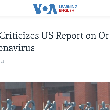
Criticizes US Report on Or
onavirus
021