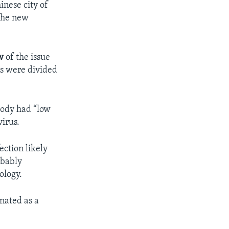
inese city of
 the new
w
of the issue
es were divided
 body had “low
virus.
ection likely
obably
ology.
nated as a