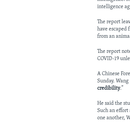
intelligence ag
The report lea
have escaped fr
from an anima
The report note
COVID-19 unles
A Chinese For
Sunday. Wang
credibility
.”
He said the stu
Such an effort
one another, 