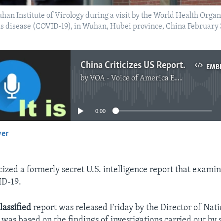
han Institute of Virology during a visit by the World Health Org
irus disease (COVID-19), in Wuhan, Hubei province, China Februar
China Criticizes US Report on Origins of Coronavirus
EMB
by
VOA - Voice of America English News
No media source currently available
0:00
yer
EMBED
cized a formerly secret U.S. intelligence report that examin
D-19.
lassified
report was released Friday by the Director of Nati
t was based on the findings of investigations carried out by 