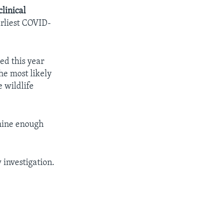
clinical
rliest COVID-
ed this year
the most likely
 wildlife
amine enough
 investigation.