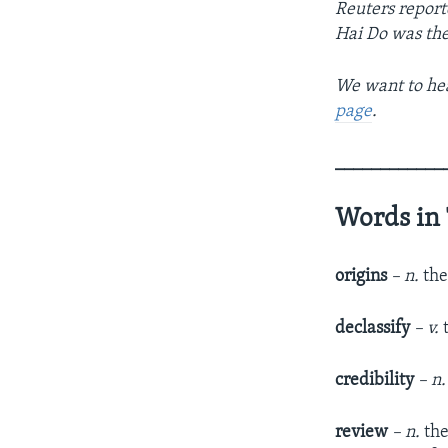
Reuters report
Hai Do was the
We want to hea
page
.
____________
Words in 
origins
– n.
the
declassify
– v.
credibility
– n
review
– n.
the