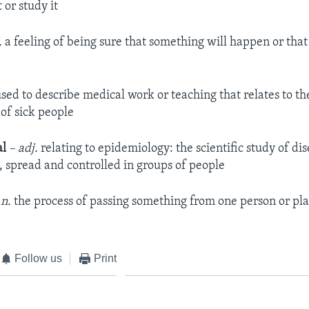
 or study it
.
a feeling of being sure that something will happen or that
sed to describe medical work or teaching that relates to t
of sick people
al
– adj.
relating to epidemiology: the scientific study of d
, spread and controlled in groups of people
 n.
the process of passing something from one person or pla
Follow us
Print