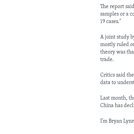
The report sai
samples or a 
19 cases."
A joint study 
mostly ruled ou
theory was tha
trade.
Critics said t
data to unders
Last month, th
China has decl
I’m Bryan Lynn