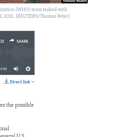
anization (WHO) team tasked with
y 3, 2021. (REUTERS/Thomas Peter)
ED
SHARE
4:56
Direct link
SHARE
es the possible
onal
several U.S.