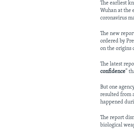
The earliest k
Wuhan at the e
coronavirus ma
The new report
ordered by Pre
on the origins 
The latest rep
confidence
” t
But one agency
resulted from 
happened durin
The report dis
biological wea