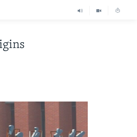
igins