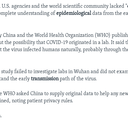
d U.S. agencies and the world scientific community lacked "
complete understanding of
epidemiological
data from the ea
by China and the World Health Organization (WHO) publish
t the possibility that COVID-19 originated in a lab. It said 
t the virus infected humans naturally, probably through the
he study failed to investigate labs in Wuhan and did not ex
tand the early
transmission
path of the virus.
e WHO asked China to supply original data to help any new
ined, noting patient privacy rules.
.