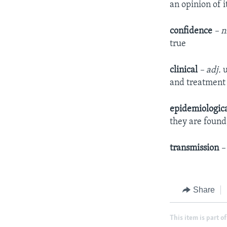
an opinion of it
confidence
– n
true
clinical
– adj.
u
and treatment 
epidemiologic
they are found
transmission
–
Share
This item is part of