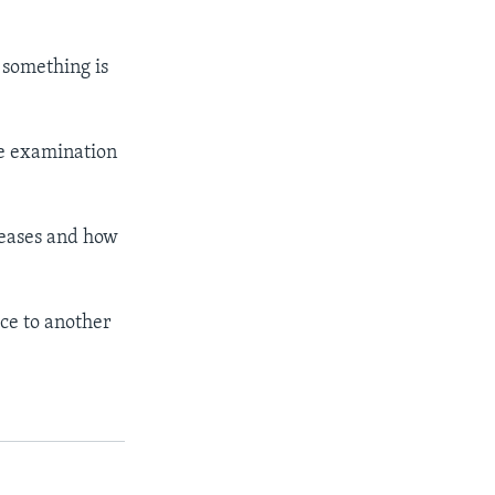
 something is
he examination
iseases and how
ce to another