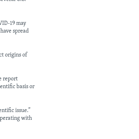
OVID-19 may
d have spread
t origins of
 report
entific basis or
ntific issue.”
operating with