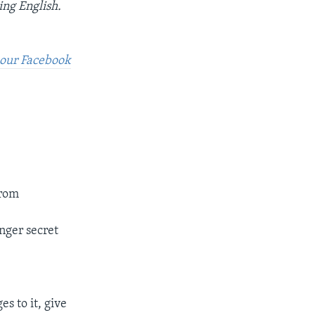
ing English.
t our Facebook
from
onger secret
s to it, give