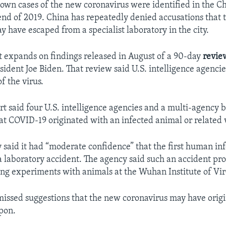
nown cases of the new coronavirus were identified in the Ch
nd of 2019. China has repeatedly denied accusations that
y have escaped from a specialist laboratory in the city.
 expands on findings released in August of a 90-day
revie
sident Joe Biden. That review said U.S. intelligence agenci
of the virus.
ort said four U.S. intelligence agencies and a multi-agency
hat COVID-19 originated with an infected animal or related 
 said it had “moderate confidence” that the first human inf
a laboratory accident. The agency said such an accident pr
g experiments with animals at the Wuhan Institute of Vir
missed suggestions that the new coronavirus may have origi
pon.