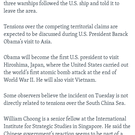
three warships followed the U.S. ship and told it to
leave the area.
Tensions over the competing territorial claims are
expected to be discussed during U.S. President Barack
Obama’s visit to Asia.
Obama will become the first U.S. president to visit
Hiroshima, Japan, where the United States carried out
the world’s first atomic bomb attack at the end of
World War II. He will also visit Vietnam.
Some observers believe the incident on Tuesday is not
directly related to tensions over the South China Sea.
William Choong is a senior fellow at the International
Institute for Strategic Studies in Singapore. He said the
Chinese government’s reaction seems to be part of a