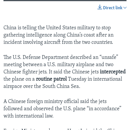
Direct link
China is telling the United States military to stop
gathering intelligence along China’s coast after an
incident involving aircraft from the two countries.
The U.S. Defense Department described an “unsafe”
meeting between a U.S. military airplane and two
Chinese fighter jets. It said the Chinese jets
intercepted
the plane on a
routine patrol
Tuesday in international
airspace over the South China Sea.
A Chinese foreign ministry official said the jets
followed and observed the U.S. plane “in accordance”
with international law.