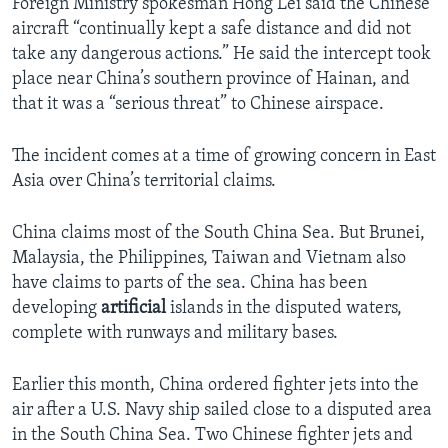
Foreign Ministry spokesman Hong Lei said the Chinese
aircraft “continually kept a safe distance and did not
take any dangerous actions.” He said the intercept took
place near China’s southern province of Hainan, and
that it was a “serious threat” to Chinese airspace.
The incident comes at a time of growing concern in East
Asia over China’s territorial claims.
China claims most of the South China Sea. But Brunei,
Malaysia, the Philippines, Taiwan and Vietnam also
have claims to parts of the sea. China has been
developing
artificial
islands in the disputed waters,
complete with runways and military bases.
Earlier this month, China ordered fighter jets into the
air after a U.S. Navy ship sailed close to a disputed area
in the South China Sea. Two Chinese fighter jets and