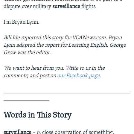
dispute over military
surveillance
flights.
I’m Bryan Lynn.
Bill Ide
reported this story for VOANews.com. Bryan
Lynn adapted the report for Learning English. George
Grow was the editor.
We want to hear from you. Write to us in the
comments, and post on
our Facebook page
.
_______________________________________________
_________________
Words in This Story
surveillance
– n.
close observation of something,