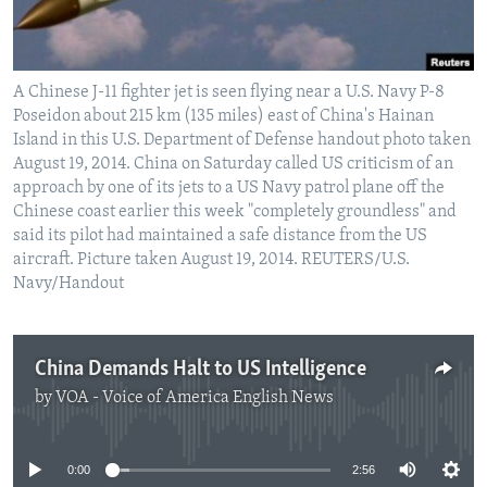
A Chinese J-11 fighter jet is seen flying near a U.S. Navy P-8
Poseidon about 215 km (135 miles) east of China's Hainan
Island in this U.S. Department of Defense handout photo taken
August 19, 2014. China on Saturday called US criticism of an
approach by one of its jets to a US Navy patrol plane off the
Chinese coast earlier this week "completely groundless" and
said its pilot had maintained a safe distance from the US
aircraft. Picture taken August 19, 2014. REUTERS/U.S.
Navy/Handout
China Demands Halt to US Intelligence
by
VOA - Voice of America English News
No media source currently available
0:00
2:56