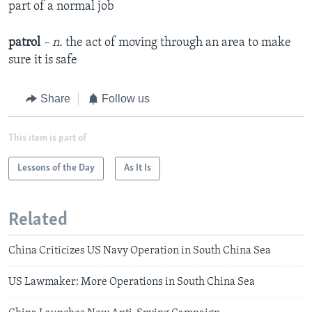
part of a normal job
patrol
– n.
the act of moving through an area to make
sure it is safe
Share
Follow us
This item is part of
Lessons of the Day
As It Is
Related
China Criticizes US Navy Operation in South China Sea
US Lawmaker: More Operations in South China Sea