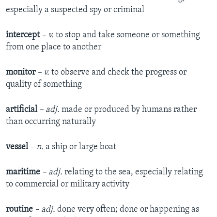
especially a suspected spy or criminal
intercept
– v.
to stop and take someone or something
from one place to another
monitor
– v.
to observe and check the progress or
quality of something
artificial
– adj.
made or produced by humans rather
than occurring naturally
vessel
– n.
a ship or large boat
maritime
–
adj.
relating to the sea, especially relating
to commercial or military activity
routine
– adj.
done very often; done or happening as