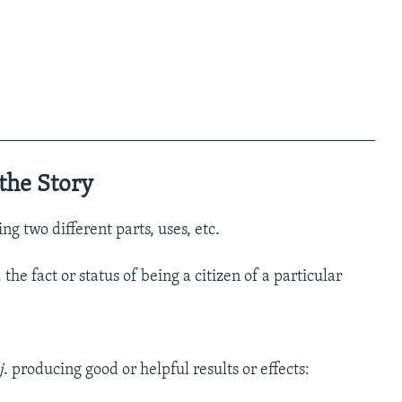
_______________________________________________
the Story
ng two different parts, uses, etc.
. the fact or status of being a citizen of a particular
j
. producing good or helpful results or effects: