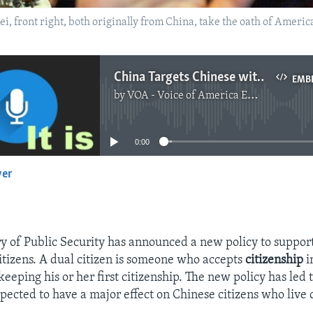
Mei, front right, both originally from China, take the oath of Americ
China Targets Chinese with Dual Citizenship
EMB
by
VOA - Voice of America English News
No media source currently available
0:00
yer
EMBED
ry of Public Security has announced a new policy to support
itizens. A dual citizen is someone who accepts
citizenship
i
eeping his or her first citizenship. The new policy has led 
xpected to have a major effect on Chinese citizens who live 