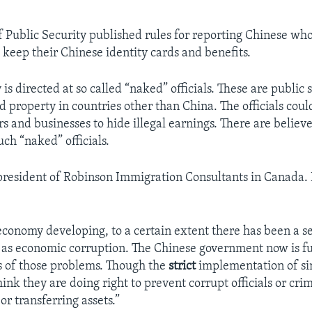
f Public Security published rules for reporting Chinese wh
 keep their Chinese identity cards and benefits.
is directed at so called “naked” officials. These are public
d property in countries other than China. The officials coul
 and businesses to hide illegal earnings. There are believe
ch “naked” officials.
 president of Robinson Immigration Consultants in Canada. 
economy developing, to a certain extent there has been a se
as economic corruption. The Chinese government now is fu
s of those problems. Though the
strict
implementation of si
think they are doing right to prevent corrupt officials or cri
or transferring assets.”