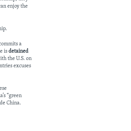
can enjoy the
hip.
 commits a
e is
detained
ith the U.S. on
untries excuses
nese
a’s “green
ide China.