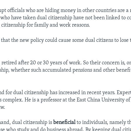
pt officials who are hiding money in other countries are a 
 who have taken dual citizenship have not been linked to c
 citizenship for family and work reasons.
that the new policy could cause some dual citizens to lose t
retired after 20 or 30 years of work. So their concern is, o
nship, whether such accumulated pensions and other benefit
 for dual citizenship has increased in recent years. Expe
is complex. He is a professor at the East China University of 
aw.
hand, dual citizenship is
beneficial
to individuals, namely 
se who study and do business abroad. By keeping dual citi