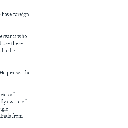
o have foreign
 servants who
d use these
d to be
He praises the
ries of
lly aware of
ngle
minals from