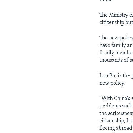
The Ministry o
citizenship but
The new policy 
have family an
family members
thousands of su
Luo Bin is the
new policy.
“With China’s 
problems such 
the seriousnes
citizenship, I 
fleeing abroad 