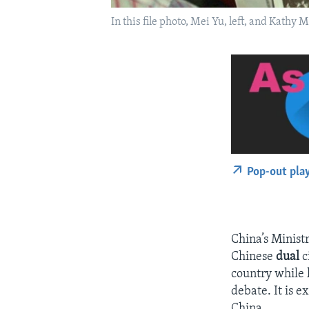
In this file photo, Mei Yu, left, and Kathy 
Pop-out pla
China’s Minist
Chinese
dual
c
country while k
debate. It is e
China.