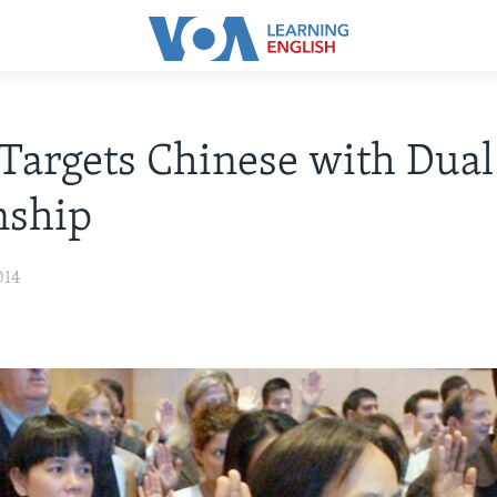
Targets Chinese with Dual
nship
014