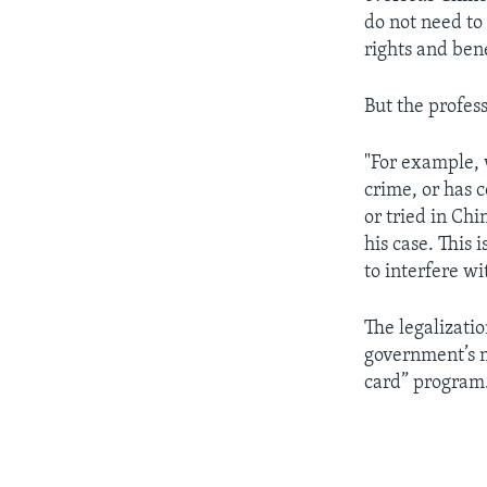
do not need to
rights and bene
But the profes
"For example, 
crime, or has 
or tried in Ch
his case. This 
to interfere wi
The legalizati
government’s m
card” program.