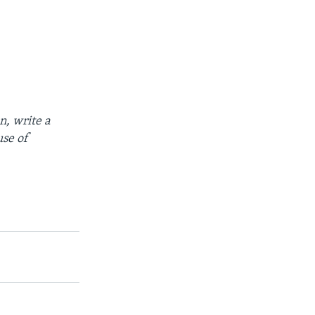
n, write a
use of