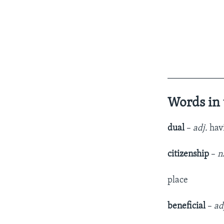
____________
Words in 
dual
–
adj.
havi
citizenship
–
n
place
beneficial
–
ad