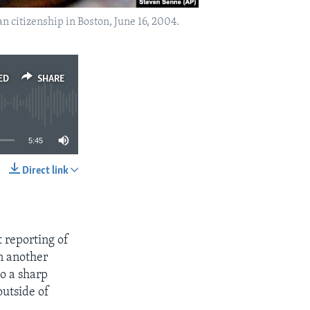
an citizenship in Boston, June 16, 2004.
ED
SHARE
5:45
Direct link
SHARE
 reporting of
n another
to a sharp
outside of