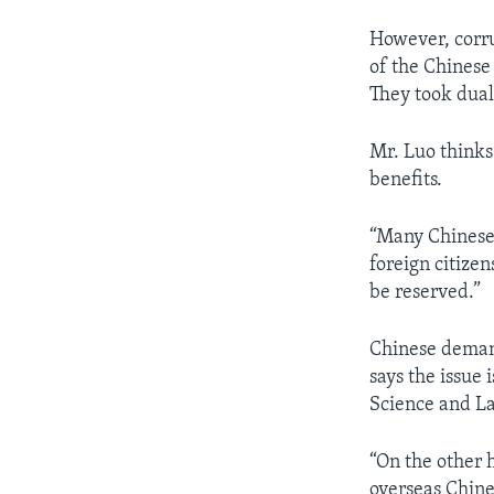
However, corru
of the Chinese
They took dual
Mr. Luo thinks 
benefits.
“Many Chinese 
foreign citize
be reserved.”
Chinese demand
says the issue 
Science and L
“On the other 
overseas Chine