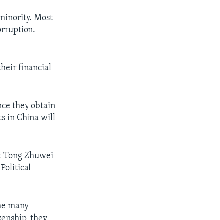
minority. Most
orruption.
heir financial
nce they obtain
s in China will
rt Tong Zhuwei
Political
the many
zenship, they