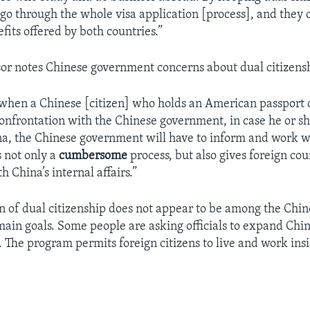
 go through the whole visa application [process], and they 
fits offered by both countries.”
sor notes Chinese government concerns about dual citizens
when a Chinese [citizen] who holds an American passport
confrontation with the Chinese government, in case he or sh
ina, the Chinese government will have to inform and work w
is not only a
cumbersome
process, but also gives foreign co
th China’s internal affairs.”
on of dual citizenship does not appear to be among the Chi
ain goals. Some people are asking officials to expand Chin
 The program permits foreign citizens to live and work ins