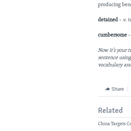
producing bene
detained
–
v
. 
cumbersome
Now it’s your t
sentence using
vocabulary an
Share
Related
China Targets Co