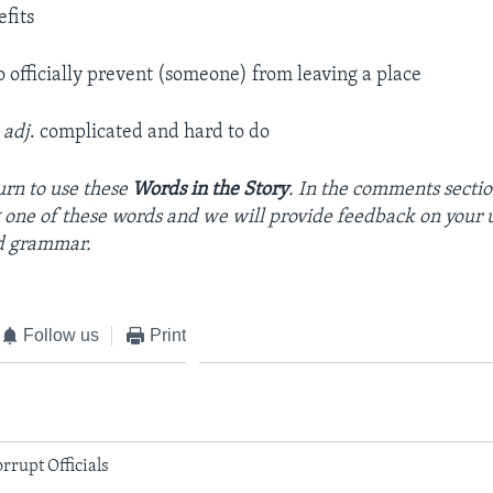
fits
to officially prevent (someone) from leaving a place
–
adj
. complicated and hard to do
urn to use these
Words in the Story
. In the comments sectio
 one of these words and we will provide feedback on your 
d grammar.
Follow us
Print
rrupt Officials