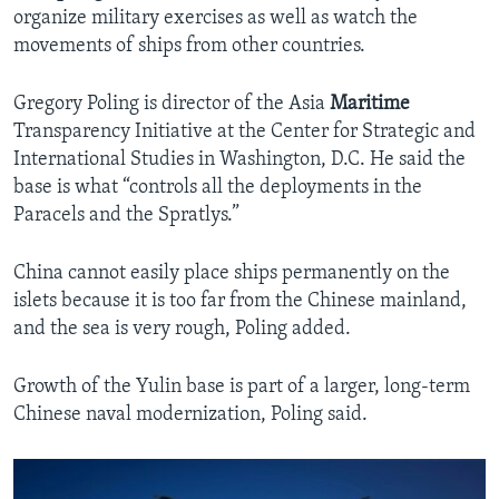
organize military exercises as well as watch the
movements of ships from other countries.
Gregory Poling is director of the Asia
Maritime
Transparency Initiative at the Center for Strategic and
International Studies in Washington, D.C. He said the
base is what “controls all the deployments in the
Paracels and the Spratlys.”
China cannot easily place ships permanently on the
islets because it is too far from the Chinese mainland,
and the sea is very rough, Poling added.
Growth of the Yulin base is part of a larger, long-term
Chinese naval modernization, Poling said.