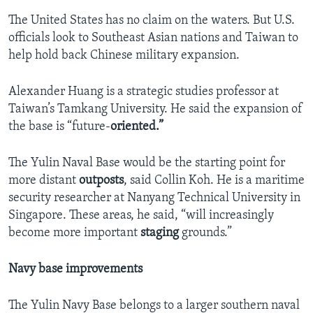
The United States has no claim on the waters. But U.S.
officials look to Southeast Asian nations and Taiwan to
help hold back Chinese military expansion.
Alexander Huang is a strategic studies professor at
Taiwan’s Tamkang University. He said the expansion of
the base is “future-
oriented.”
The Yulin Naval Base would be the starting point for
more distant
outposts
, said Collin Koh. He is a maritime
security researcher at Nanyang Technical University in
Singapore. These areas, he said, “will increasingly
become more important
staging
grounds.”
Navy base improvements
The Yulin Navy Base belongs to a larger southern naval