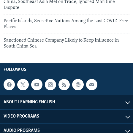
China, Southeast Asia Met on Trade, Ignored Maritime
Dispute
Pacific Islands, Secretive Nations Among the Last COVID-Free
Places
Sanctioned Chinese Company Likely to Keep Influence in
South China Sea
FOLLOW US
ABOUT LEARNING ENGLISH
VIDEO PROGRAMS
AUDIO PROGRAMS