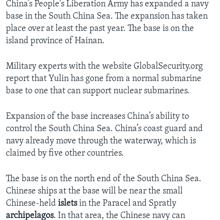
China’s People's Liberation Army has expanded a navy
base in the South China Sea. The expansion has taken
place over at least the past year. The base is on the
island province of Hainan.
Military experts with the website GlobalSecurity.org
report that Yulin has gone from a normal submarine
base to one that can support nuclear submarines.
Expansion of the base increases China’s ability to
control the South China Sea. China’s coast guard and
navy already move through the waterway, which is
claimed by five other countries.
The base is on the north end of the South China Sea.
Chinese ships at the base will be near the small
Chinese-held
islets
in the Paracel and Spratly
archipelagos
. In that area, the Chinese navy can