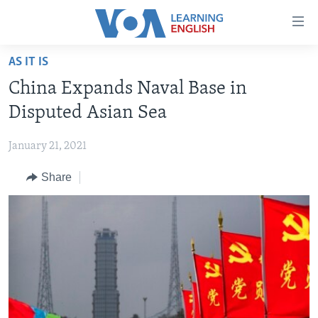
Accessibility
links
Skip
AS IT IS
to
ABOUT LEARNING ENGLISH
China Expands Naval Base in
main
BEGINNING LEVEL
content
Disputed Asian Sea
INTERMEDIATE LEVEL
Skip
to
January 21, 2021
ADVANCED LEVEL
main
Share
US HISTORY
Navigation
Skip
VIDEO
to
Search
FOLLOW US
Languages