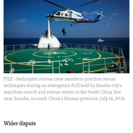
FILE - Helicopter rescue crew members practice rescue
techniques during an emergency drill held by Sansha city's
maritime search and rescue center in the South China Sea
near Sansha, in south China's Hainan province, July 14, 2016.
Wider dispute