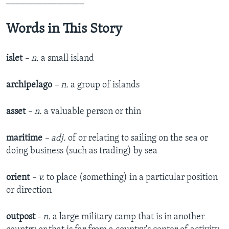
_________________
Words in This Story
islet
– n.
a small island
archipelago
– n.
a group of islands
asset
– n.
a valuable person or thin
maritime
– adj.
of or relating to sailing on the sea or
doing business (such as trading) by sea
orient
– v.
to place (something) in a particular position
or direction
outpost
- n.
a large military camp that is in another