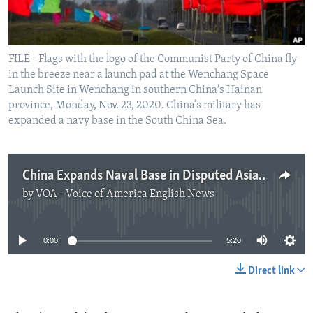
FILE - Flags with the logo of the Communist Party of China fly
in the breeze near a launch pad at the Wenchang Space
Launch Site in Wenchang in southern China's Hainan
province, Monday, Nov. 23, 2020. China’s military has
expanded a navy base in the South China Sea.
China Expands Naval Base in Disputed Asian Sea
by
VOA - Voice of America English News
No media source currently available
0:00
5:20
Direct link