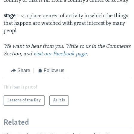
country or that is far from a country's center of activity
stage
– v.
a place or area of activity in which the things
that happen are watched with great interest by many
peopl
We want to hear from you. Write to us in the Comments
Section, and
visit our Facebook page
.
Share
Follow us
This item is part of
Lessons of the Day
As It Is
Related