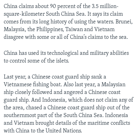
China claims about 90 percent of the 3.5 million-
square-kilometer South China Sea. It says its claim
comes from its long history of using the waters. Brunei,
Malaysia, the Philippines, Taiwan and Vietnam
disagree with some or all of China’s claims to the sea.
China has used its technological and military abilities
to control some of the islets.
Last year, a Chinese coast guard ship sank a
Vietnamese fishing boat. Also last year, a Malaysian
ship closely followed and angered a Chinese coast
guard ship. And Indonesia, which does not claim any of
the area, chased a Chinese coast guard ship out of the
southernmost part of the South China Sea. Indonesia
and Vietnam brought details of the maritime conflicts
with China to the United Nations.