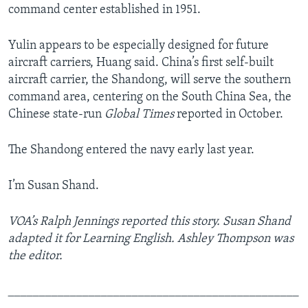
command center established in 1951.
Yulin appears to be especially designed for future
aircraft carriers, Huang said. China’s first self-built
aircraft carrier, the Shandong, will serve the southern
command area, centering on the South China Sea, the
Chinese state-run
Global Times
reported in October.
The Shandong entered the navy early last year.
I’m Susan Shand.
VOA’s Ralph Jennings reported this story. Susan Shand
adapted it for Learning English. Ashley Thompson was
the editor.
_______________________________________________