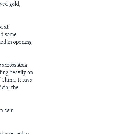
ived gold,
d at
and some
ted in opening
e
across Asia,
ding heavily on
China. It says
Asia, the
win-win
sky served as