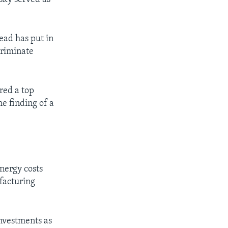
ead has put in
criminate
red a top
e finding of a
nergy costs
facturing
nvestments as