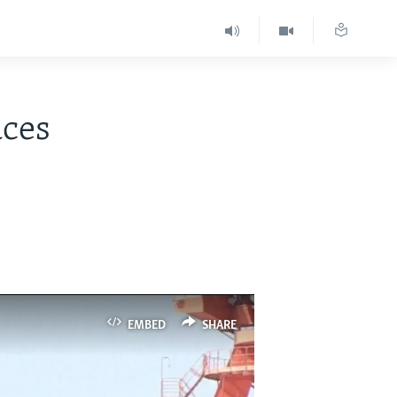
aces
EMBED
SHARE