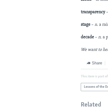
transparency
stage
–
n.
a rai
decade
–
n.
a p
We want to hea
Share
This item is part of
Lessons of the D
Related