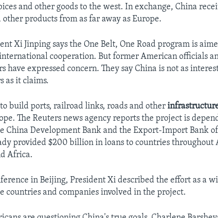
spices and other goods to the west. In exchange, China rece
nd other products from as far away as Europe.
ent Xi Jinping says the One Belt, One Road program is aime
international cooperation. But former American officials 
rs have expressed concern. They say China is not as interes
s as it claims.
 to build ports, railroad links, roads and other
infrastructur
ope. The Reuters news agency reports the project is depen
he China Development Bank and the Export-Import Bank of 
ady provided $200 billion in loans to countries throughout 
d Africa.
ference in Beijing, President Xi described the effort as a 
he countries and companies involved in the project.
cans are questioning China's true goals. Charlene Barshev