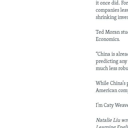
it once did. Fo
companies leavi
shrinking inve
Ted Moran stud
Economics.
“China is alre
predicting any 
much less robu
While China’s 
American comp
I’m Caty Weave
Natalie Liu wr
Learning Engli