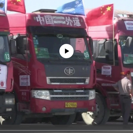
No media source currently available