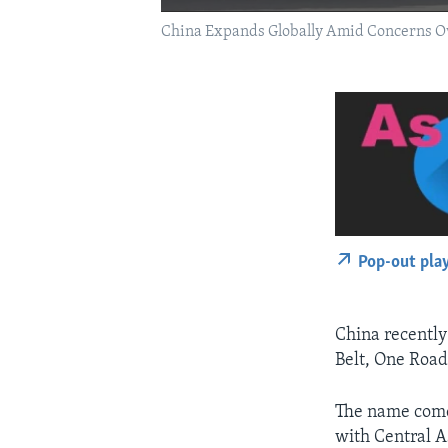
China Expands Globally Amid Concerns Ove
Pop-out pla
China recentl
Belt, One Road
The name comes
with Central A