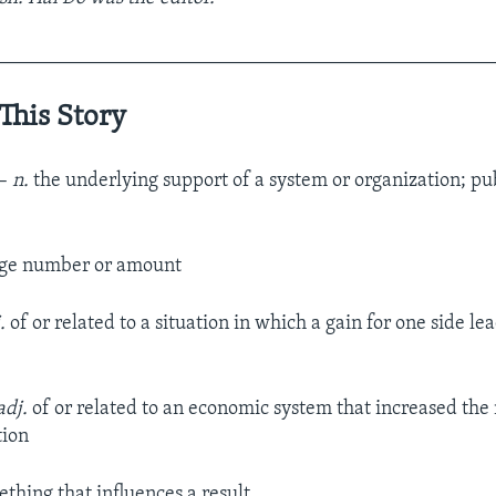
__________________________________________________
This Story
–
n.
the underlying support of a system or organization; pu
rge number or amount
.
of or related to a situation in which a gain for one side lead
adj.
of or related to an economic system that increased th
tion
thing that influences a result