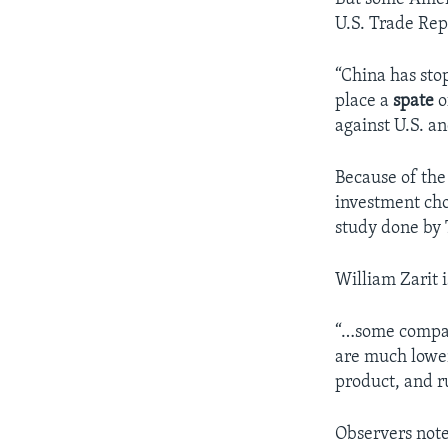
U.S. Trade Rep
“China has sto
place a
spate
o
against U.S. a
Because of the
investment cho
study done by
William Zarit i
“…some compani
are much lower
product, and r
Observers note