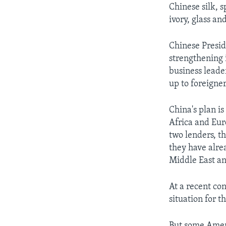
Chinese silk, 
ivory, glass a
Chinese Presid
strengthening 
business leade
up to foreigner
China's plan is
Africa and Eur
two lenders, t
they have alre
Middle East an
At a recent con
situation for t
But some Ameri