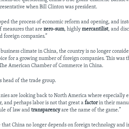
resentative when Bill Clinton was president.
pped the process of economic reform and opening, and inst
f measures that are
zero-sum
, highly
mercantilist
, and dis
nd foreign companies.”
 business climate in China, the country is no longer conside
ice for a growing number of foreign companies. This was th
 The American Chamber of Commerce in China.
s head of the trade group.
es are looking back to North America where especially e
, and perhaps labor is not that great a
factor
in their manu
ule of law and
transparency
are the name of the game.”
 that China no longer depends on foreign technology and i