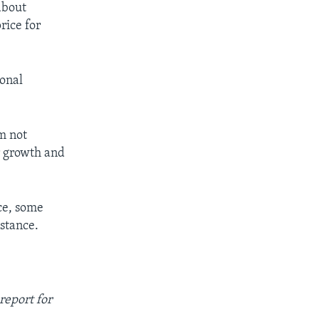
 about
rice for
ional
’m not
er growth and
ce, some
stance.
report for