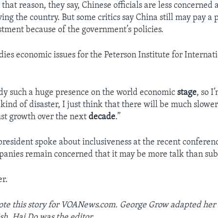
r that reason, they say, Chinese officials are less concerned
ng the country. But some critics say China still may pay a p
stment because of the government’s policies.
ies economic issues for the Peterson Institute for Internat
ady such a huge presence on the world economic
stage
, so I
kind of disaster, I just think that there will be much slow
st growth over the next
decade
.”
president spoke about inclusiveness at the recent conferen
anies remain concerned that it may be more talk than sub
r.
ote this story for VOANews.com. George Grow adapted her 
sh. Hai Do was the editor.