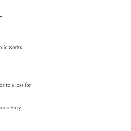
_
blic works
s to a loss for
e monetary