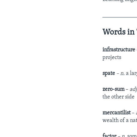
____________
Words in 
infrastructure
projects
spate
– n.
a la
zero-sum
–
adj
the other side
mercantilist
–
wealth of a na
factor
– n.
some