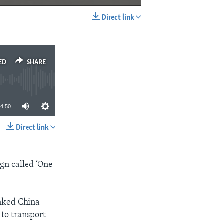
Direct link
EMBED
SHARE
ED
SHARE
4:50
Direct link
SHARE
gn called ‘One
inked China
 to transport