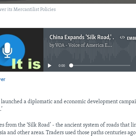
r its Mercantilist Policies
China Expands 'Silk Road,' But Faces Questions About its Trade Policies
EMB
by
VOA - Voice of America English News
No media source currently available
0:00
yer
EMBED
y launched a diplomatic and economic development campai
.’
 from the ‘Silk Road’ - the ancient system of roads that l
sia and other areas. Traders used those paths centuries ago