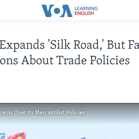
Expands 'Silk Road,' But F
ons About Trade Policies
rns Over its Mercantilist Policies