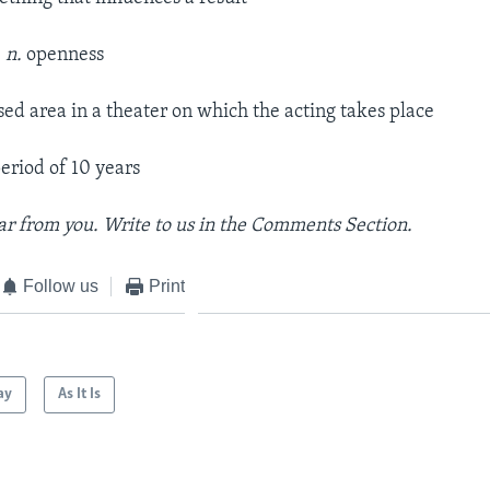
–
n.
openness
sed area in a theater on which the acting takes place
eriod of 10 years
r from you. Write to us in the Comments Section.
Follow us
Print
ay
As It Is