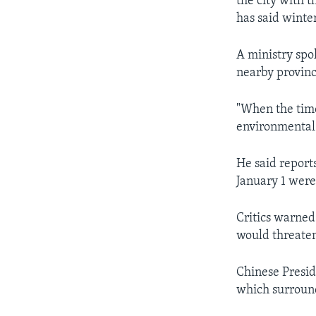
the city with 
has said winte
A ministry spo
nearby provinc
"When the time
environmental
He said reports
January 1 were 
Critics warned
would threaten
Chinese Presid
which surround