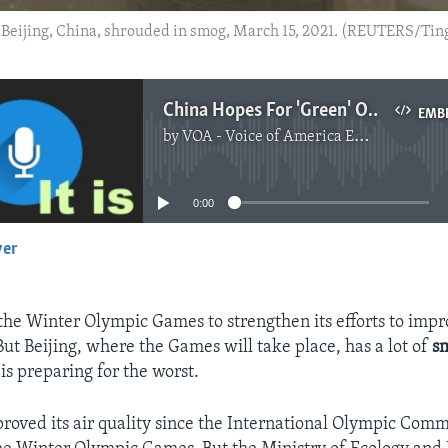
of Beijing, China, shrouded in smog, March 15, 2021. (REUTERS/Ti
China Hopes For 'Green' Olympics But Prepares to Fight Smog
EMB
by
VOA - Voice of America English News
No media source currently available
0:00
yer
EMBED
 the Winter Olympic Games to strengthen its efforts to impr
ut Beijing, where the Games will take place, has a lot of
s
y is preparing for the worst.
proved its air quality since the International Olympic Com