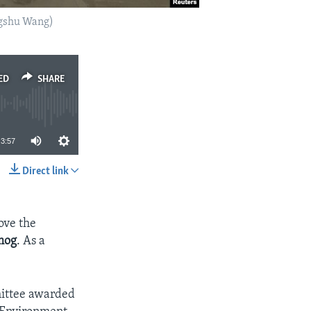
ngshu Wang)
ED
SHARE
3:57
Direct link
SHARE
ove the
mog
. As a
mittee awarded