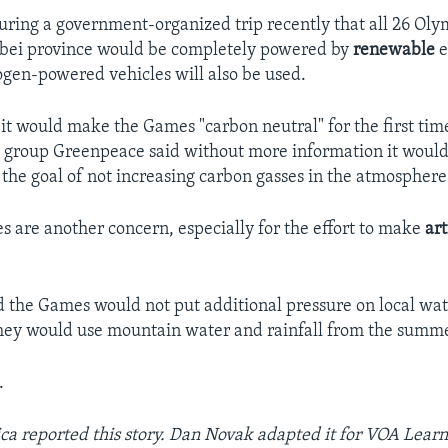
 during a government-organized trip recently that all 26 Oly
ebei province would be completely powered by
renewable
e
gen-powered vehicles will also be used.
 it would make the Games "carbon neutral" for the first tim
group Greenpeace said without more information it would
he goal of not increasing carbon gasses in the atmospher
s are another concern, especially for the effort to make
art
d the Games would not put additional pressure on local wat
 they would use mountain water and rainfall from the summ
.
ca reported this story. Dan Novak adapted it for VOA Learn