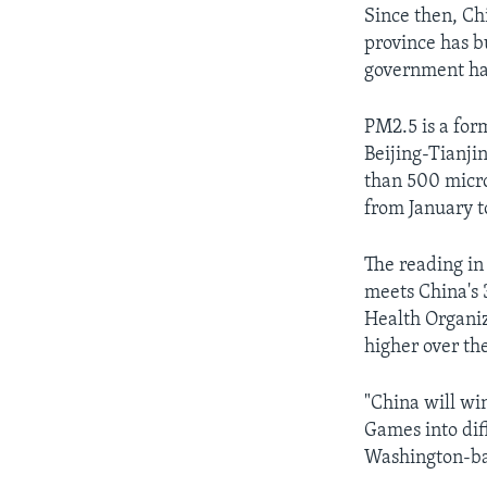
Since then, Ch
province has bu
government ha
PM2.5 is a form
Beijing-Tianji
than 500 micro
from January t
The reading in
meets China's 
Health Organiza
higher over th
"China will wi
Games into diff
Washington-bas