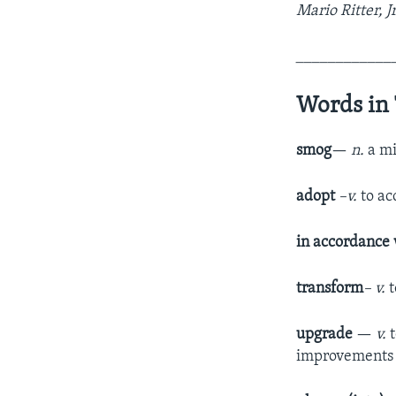
Mario Ritter, J
____________
Words in 
smog
—
n.
a mi
adopt
–v.
to ac
in accordance
transform
– v.
upgrade
—
v.
improvements