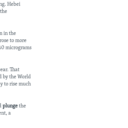
ing. Hebei
 the
n in the
rose to more
 40 micrograms
ear. That
ed by the World
ly to rise much
ld
plunge
the
ent, a