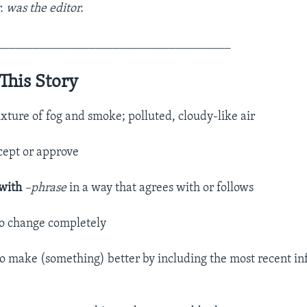
r. was the editor.
______________________________________
This Story
xture of fog and smoke; polluted, cloudy-like air
cept or approve
 with
–phrase
in a way that agrees with or follows
to change completely
to make (something) better by including the most recent in