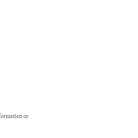
formation or