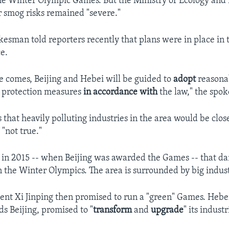
the Winter Olympic Games. But the Ministry of Ecology an
r smog risks remained "severe."
kesman told reporters recently that plans were in place in 
e.
 comes, Beijing and Hebei will be guided to
adopt
reasona
 protection measures
in accordance
with
the law," the spo
 that heavily polluting industries in the area would be clos
"not true."
 in 2015 -- when Beijing was awarded the Games -- that d
 the Winter Olympics. The area is surrounded by big indust
ent Xi Jinping then promised to run a "green" Games. Hebe
s Beijing, promised to "
transform
and
upgrade
" its indust