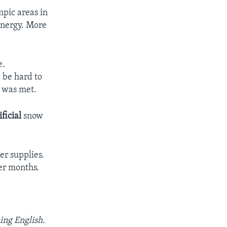
mpic areas in
nergy. More
e.
 be hard to
e was met.
ificial
snow
er supplies.
er months.
ing English.