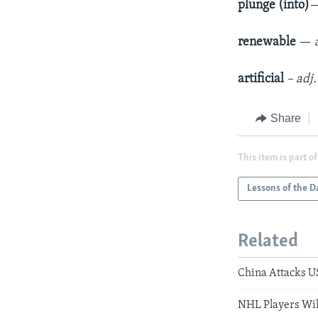
plunge (into)
renewable
—
artificial
– adj
Share
This item is part of
Lessons of the D
Related
China Attacks US
NHL Players Wil