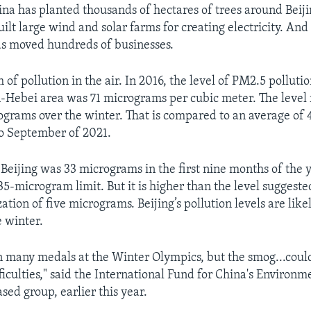
ina has planted thousands of hectares of trees around Beij
ilt large wind and solar farms for creating electricity. And
s moved hundreds of businesses.
 of pollution in the air. In 2016, the level of PM2.5 pollutio
n-Hebei area was 71 micrograms per cubic meter. The level 
grams over the winter. That is compared to an average of
o September of 2021.
 Beijing was 33 micrograms in the first nine months of the y
35-microgram limit. But it is higher than the level suggest
tion of five micrograms. Beijing’s pollution levels are like
e winter.
n many medals at the Winter Olympics, but the smog...cou
iculties," said the International Fund for China's Environm
ed group, earlier this year.