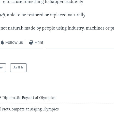
—
v.
to cause something to happen suddenly
adj.
able to be restored or replaced naturally
.
not natural; made by people using industry, machines or p
Follow us
Print
ay
As It Is
 Diplomatic Boycott of Olympics
l Not Compete at Beijing Olympics