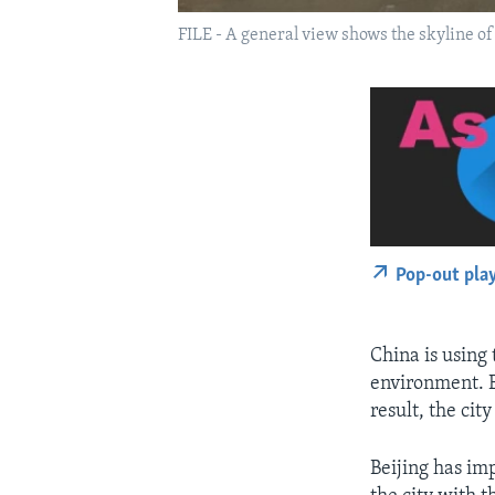
FILE - A general view shows the skyline 
Pop-out pla
China is using
environment. B
result, the cit
Beijing has im