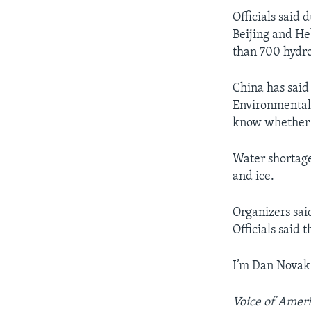
Officials said
Beijing and H
than 700 hydro
China has said
Environmental 
know whether t
Water shortage
and ice.
Organizers sai
Officials said
I’m Dan Novak
Voice of Ameri