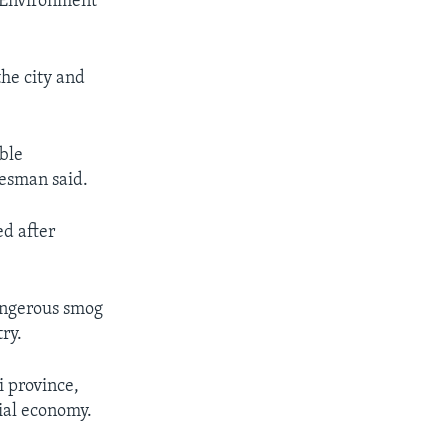
d Environment
the city and
ble
kesman said.
ed after
angerous smog
ry.
i province,
rial economy.