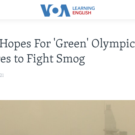
Hopes For 'Green' Olympic
es to Fight Smog
21