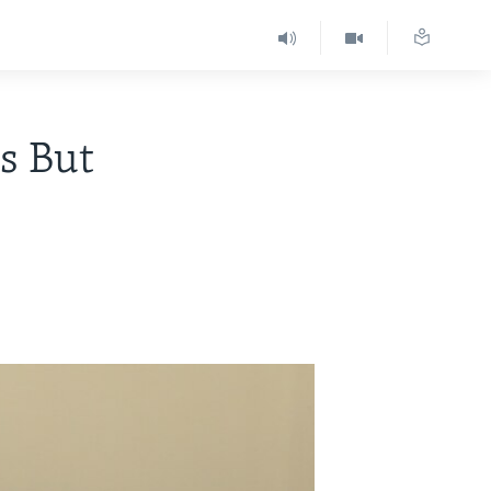
s But