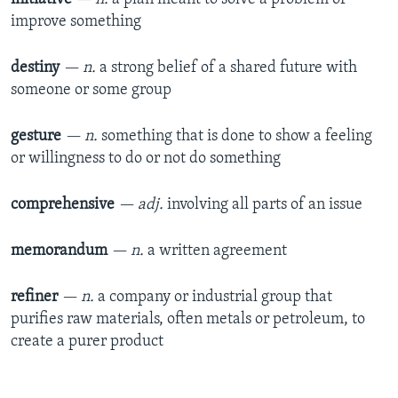
improve something
destiny
— n.
a strong belief of a shared future with
someone or some group
gesture
— n.
something that is done to show a feeling
or willingness to do or not do something
comprehensive
— adj.
involving all parts of an issue
memorandum
— n.
a written agreement
refiner
— n.
a company or industrial group that
purifies raw materials, often metals or petroleum, to
create a purer product