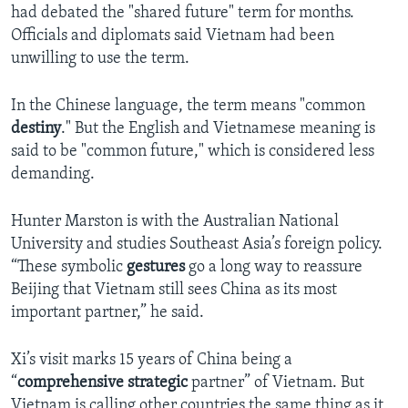
had debated the "shared future" term for months.
Officials and diplomats said Vietnam had been
unwilling to use the term.
In the Chinese language, the term means "common
destiny
." But the English and Vietnamese meaning is
said to be "common future," which is considered less
demanding.
Hunter Marston is with the Australian National
University and studies Southeast Asia’s foreign policy.
“These symbolic
gestures
go a long way to reassure
Beijing that Vietnam still sees China as its most
important partner,” he said.
Xi’s visit marks 15 years of China being a
“
comprehensive
strategic
partner” of Vietnam. But
Vietnam is calling other countries the same thing as it