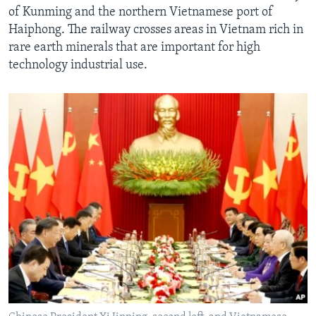
of Kunming and the northern Vietnamese port of
Haiphong. The railway crosses areas in Vietnam rich in
rare earth minerals that are important for high
technology industrial use.