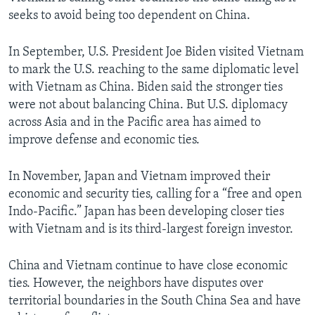
seeks to avoid being too dependent on China.
In September, U.S. President Joe Biden visited Vietnam
to mark the U.S. reaching to the same diplomatic level
with Vietnam as China. Biden said the stronger ties
were not about balancing China. But U.S. diplomacy
across Asia and in the Pacific area has aimed to
improve defense and economic ties.
In November, Japan and Vietnam improved their
economic and security ties, calling for a “free and open
Indo-Pacific.” Japan has been developing closer ties
with Vietnam and is its third-largest foreign investor.
China and Vietnam continue to have close economic
ties. However, the neighbors have disputes over
territorial boundaries in the South China Sea and have