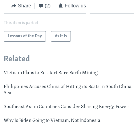
Share
(2)
Follow us
This item is part of
Lessons of the Day
As It Is
Related
Vietnam Plans to Re-start Rare Earth Mining
Philippines Accuses China of Hitting its Boats in South China
Sea
Southeast Asian Countries Consider Sharing Energy, Power
Why Is Biden Going to Vietnam, Not Indonesia