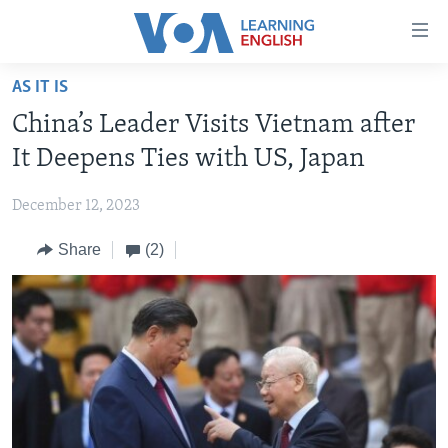
Accessibility
links
Skip
AS IT IS
to
ABOUT LEARNING ENGLISH
China’s Leader Visits Vietnam after
main
BEGINNING LEVEL
content
It Deepens Ties with US, Japan
INTERMEDIATE LEVEL
Skip
to
December 12, 2023
ADVANCED LEVEL
main
Share
(2)
US HISTORY
Navigation
Skip
VIDEO
to
Search
FOLLOW US
Languages