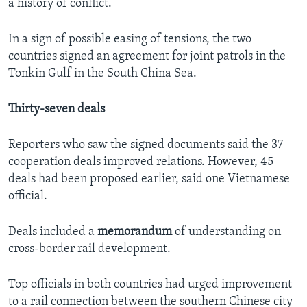
a history of conflict.
In a sign of possible easing of tensions, the two
countries signed an agreement for joint patrols in the
Tonkin Gulf in the South China Sea.
Thirty-seven deals
Reporters who saw the signed documents said the 37
cooperation deals improved relations. However, 45
deals had been proposed earlier, said one Vietnamese
official.
Deals included a
memorandum
of understanding on
cross-border rail development.
Top officials in both countries had urged improvement
to a rail connection between the southern Chinese city