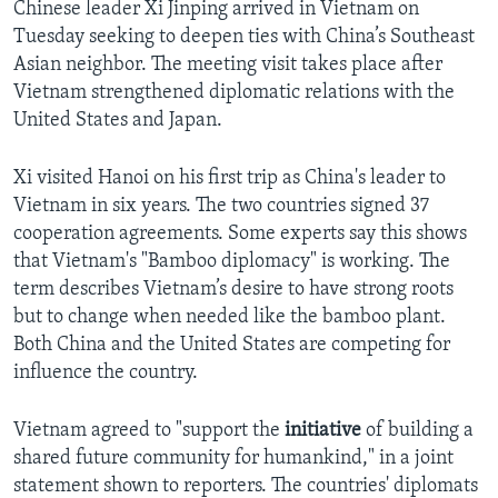
Chinese leader Xi Jinping arrived in Vietnam on
Tuesday seeking to deepen ties with China’s Southeast
Asian neighbor. The meeting visit takes place after
Vietnam strengthened diplomatic relations with the
United States and Japan.
Xi visited Hanoi on his first trip as China's leader to
Vietnam in six years. The two countries signed 37
cooperation agreements. Some experts say this shows
that Vietnam's "Bamboo diplomacy" is working. The
term describes Vietnam’s desire to have strong roots
but to change when needed like the bamboo plant.
Both China and the United States are competing for
influence the country.
Vietnam agreed to "support the
initiative
of building a
shared future community for humankind," in a joint
statement shown to reporters. The countries' diplomats