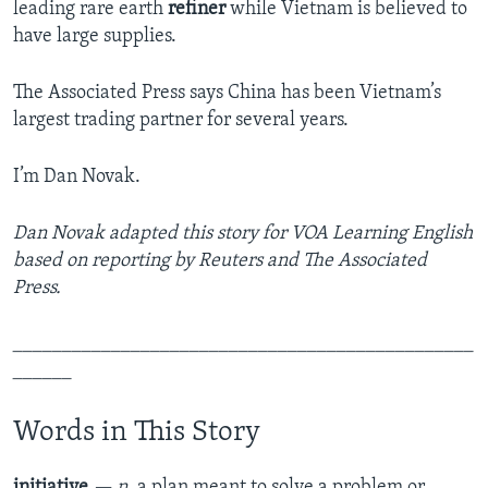
leading rare earth
refiner
while Vietnam is believed to
have large supplies.
The Associated Press says China has been Vietnam’s
largest trading partner for several years.
I’m Dan Novak.
Dan Novak adapted this story for VOA Learning English
based on reporting by Reuters and The Associated
Press.
_______________________________________________
______
Words in This Story
initiative
— n.
a plan meant to solve a problem or