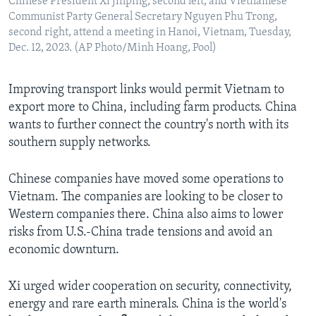
Chinese President Xi Jinping, second left, and Vietnamese
Communist Party General Secretary Nguyen Phu Trong,
second right, attend a meeting in Hanoi, Vietnam, Tuesday,
Dec. 12, 2023. (AP Photo/Minh Hoang, Pool)
Improving transport links would permit Vietnam to
export more to China, including farm products. China
wants to further connect the country's north with its
southern supply networks.
Chinese companies have moved some operations to
Vietnam. The companies are looking to be closer to
Western companies there. China also aims to lower
risks from U.S.-China trade tensions and avoid an
economic downturn.
Xi urged wider cooperation on security, connectivity,
energy and rare earth minerals. China is the world's