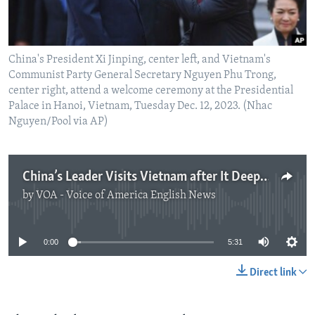
China's President Xi Jinping, center left, and Vietnam's
Communist Party General Secretary Nguyen Phu Trong,
center right, attend a welcome ceremony at the Presidential
Palace in Hanoi, Vietnam, Tuesday Dec. 12, 2023. (Nhac
Nguyen/Pool via AP)
China’s Leader Visits Vietnam after It Deepens Ties with US, Japan
by
VOA - Voice of America English News
No media source currently available
0:00
5:31
Direct link